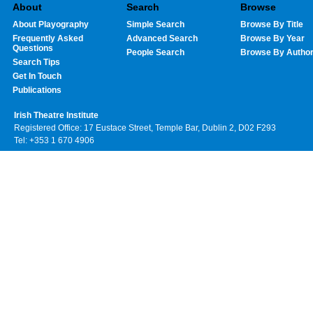
About
Search
Browse
About Playography
Simple Search
Browse By Title
Frequently Asked
Advanced Search
Browse By Year
Questions
People Search
Browse By Autho
Search Tips
Get In Touch
Publications
Irish Theatre Institute
Registered Office: 17 Eustace Street, Temple Bar, Dublin 2, D02 F293
Tel: +353 1 670 4906