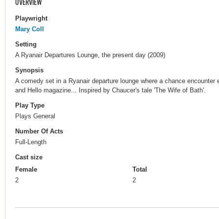
OVERVIEW
Playwright
Mary Coll
Setting
A Ryanair Departures Lounge, the present day (2009)
Synopsis
A comedy set in a Ryanair departure lounge where a chance encounter exp
and Hello magazine... Inspired by Chaucer's tale 'The Wife of Bath'.
Play Type
Plays General
Number Of Acts
Full-Length
Cast size
Female
Total
2
2