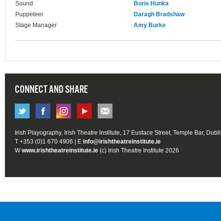
Sound
Boris Hunka
Puppeteer
Daragh Bradshaw
Stage Manager
Amy Burke
CONNECT AND SHARE
Irish Playography, Irish Theatre Institute, 17 Eustace Street, Temple Bar, Dubl
T +353 (0)1 670 4906 | E
info@irishtheatreinstitute.ie
W
www.irishtheatreinstitute.ie
(c) Irish Theatre Institute 2026