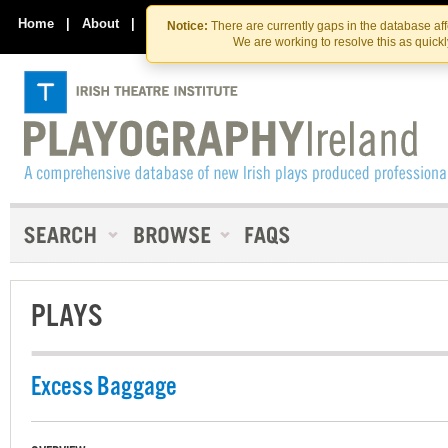
Skip
Skip
to
to
Home
|
About
|
Contact Us
Notice:
There are currently gaps in the database af
the
content
We are working to resolve this as quick
content
PLAYS
Excess Baggage