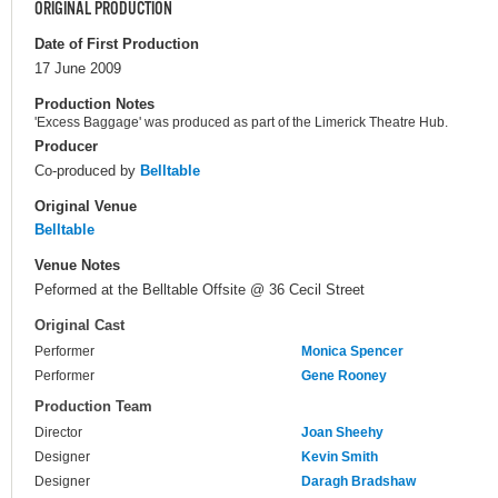
ORIGINAL PRODUCTION
Date of First Production
17 June 2009
Production Notes
'Excess Baggage' was produced as part of the Limerick Theatre Hub.
Producer
Co-produced by
Belltable
Original Venue
Belltable
Venue Notes
Peformed at the Belltable Offsite @ 36 Cecil Street
Original Cast
Performer
Monica Spencer
Performer
Gene Rooney
Production Team
Director
Joan Sheehy
Designer
Kevin Smith
Designer
Daragh Bradshaw