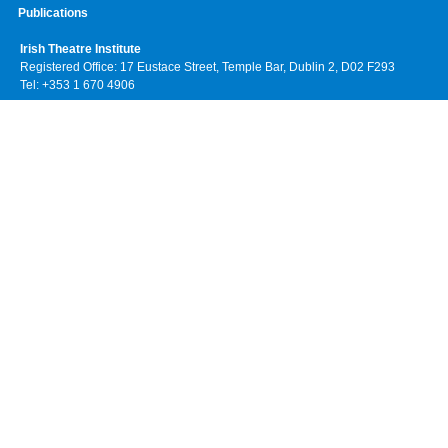
Publications
Irish Theatre Institute
Registered Office: 17 Eustace Street, Temple Bar, Dublin 2, D02 F293
Tel: +353 1 670 4906