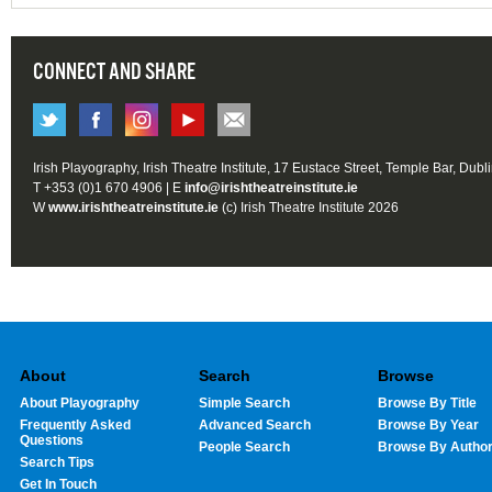
CONNECT AND SHARE
Irish Playography, Irish Theatre Institute, 17 Eustace Street, Temple Bar, Dubl
T +353 (0)1 670 4906 | E
info@irishtheatreinstitute.ie
W
www.irishtheatreinstitute.ie
(c) Irish Theatre Institute 2026
About
Search
Browse
About Playography
Simple Search
Browse By Title
Frequently Asked
Advanced Search
Browse By Year
Questions
People Search
Browse By Autho
Search Tips
Get In Touch