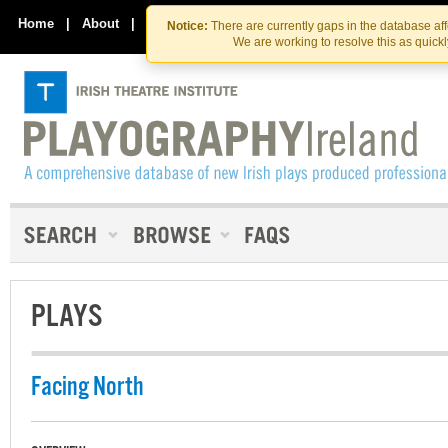
Skip
Skip
to
to
Home
|
About
|
Contact Us
Notice:
There are currently gaps in the database af
the
content
We are working to resolve this as quick
content
PLAYS
Facing North