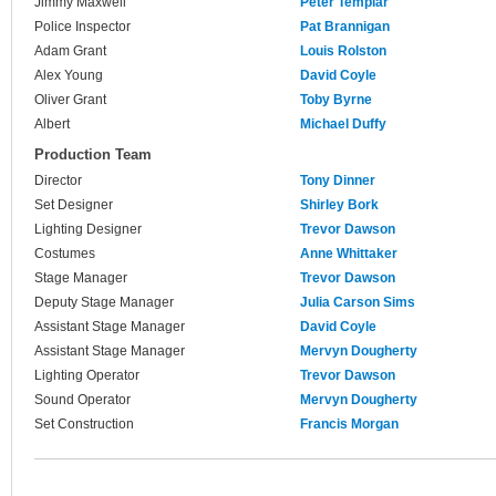
Jimmy Maxwell
Peter Templar
Police Inspector
Pat Brannigan
Adam Grant
Louis Rolston
Alex Young
David Coyle
Oliver Grant
Toby Byrne
Albert
Michael Duffy
Production Team
Director
Tony Dinner
Set Designer
Shirley Bork
Lighting Designer
Trevor Dawson
Costumes
Anne Whittaker
Stage Manager
Trevor Dawson
Deputy Stage Manager
Julia Carson Sims
Assistant Stage Manager
David Coyle
Assistant Stage Manager
Mervyn Dougherty
Lighting Operator
Trevor Dawson
Sound Operator
Mervyn Dougherty
Set Construction
Francis Morgan