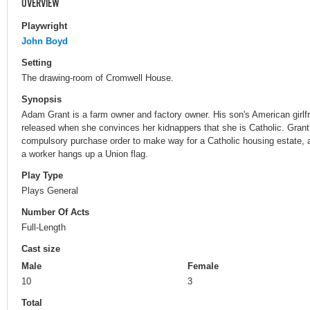
OVERVIEW
Playwright
John Boyd
Setting
The drawing-room of Cromwell House.
Synopsis
Adam Grant is a farm owner and factory owner. His son's American girlfr
released when she convinces her kidnappers that she is Catholic. Gran
compulsory purchase order to make way for a Catholic housing estate, an
a worker hangs up a Union flag.
Play Type
Plays General
Number Of Acts
Full-Length
Cast size
Male
Female
10
3
Total