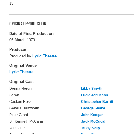
13
ORIGINAL PRODUCTION
Date of First Production
06 March 1979
Producer
Produced by
Lyric Theatre
Original Venue
Lyric Theatre
Original Cast
Donna Neroni
Libby Smyth
Sarah
Lucie Jamieson
Captain Ross
Christopher Barritt
General Tamworth
George Shane
Peter Grant
John Keegan
Sir Kenneth McCann
Jack McQuoid
Vera Grant
Trudy Kelly