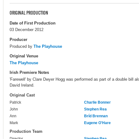
ORIGINAL PRODUCTION
Date of First Production
03 December 2012
Producer
Produced by
The Playhouse
Original Venue
The Playhouse
Irish Premiere Notes
'Farewell' by Clare Dwyer Hogg was performed as part of a double bill al
David Ireland.
Original Cast
Patrick
Charlie Bonner
John
Stephen Rea
Ann
Bríd Brennan
Mark
Eugene O'Hare
Production Team
Director
Stephen Rea