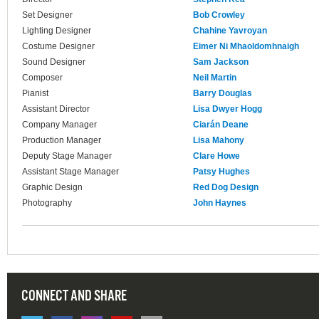
Set Designer
Bob Crowley
Lighting Designer
Chahine Yavroyan
Costume Designer
Eimer Ni Mhaoldomhnaigh
Sound Designer
Sam Jackson
Composer
Neil Martin
Pianist
Barry Douglas
Assistant Director
Lisa Dwyer Hogg
Company Manager
Ciarán Deane
Production Manager
Lisa Mahony
Deputy Stage Manager
Clare Howe
Assistant Stage Manager
Patsy Hughes
Graphic Design
Red Dog Design
Photography
John Haynes
CONNECT AND SHARE