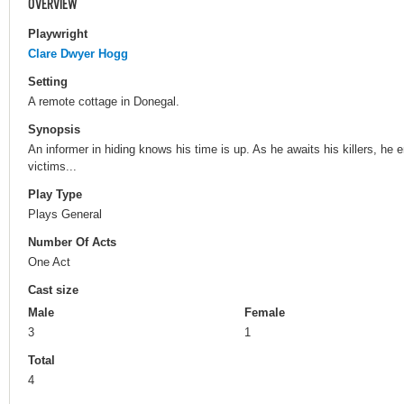
OVERVIEW
Playwright
Clare Dwyer Hogg
Setting
A remote cottage in Donegal.
Synopsis
An informer in hiding knows his time is up. As he awaits his killers, he 
victims...
Play Type
Plays General
Number Of Acts
One Act
Cast size
Male
Female
3
1
Total
4