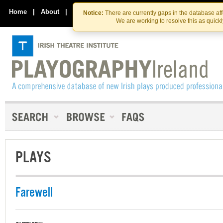
Skip
Skip
to
to
Home
|
About
|
Contact Us
Notice:
There are currently gaps in the database af
the
content
We are working to resolve this as quick
content
PLAYS
Farewell