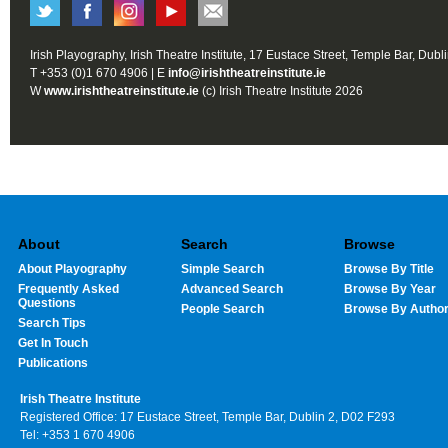
Irish Playography, Irish Theatre Institute, 17 Eustace Street, Temple Bar, Dubl
T +353 (0)1 670 4906 | E
info@irishtheatreinstitute.ie
W
www.irishtheatreinstitute.ie
(c) Irish Theatre Institute 2026
About
Search
Browse
About Playography
Simple Search
Browse By Title
Frequently Asked
Advanced Search
Browse By Year
Questions
People Search
Browse By Autho
Search Tips
Get In Touch
Publications
Irish Theatre Institute
Registered Office: 17 Eustace Street, Temple Bar, Dublin 2, D02 F293
Tel: +353 1 670 4906