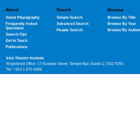
About
Search
Browse
About Playography
Simple Search
Browse By Title
Frequently Asked
Advanced Search
Browse By Year
Questions
People Search
Browse By Autho
Search Tips
Get In Touch
Publications
Irish Theatre Institute
Registered Office: 17 Eustace Street, Temple Bar, Dublin 2, D02 F293
Tel: +353 1 670 4906