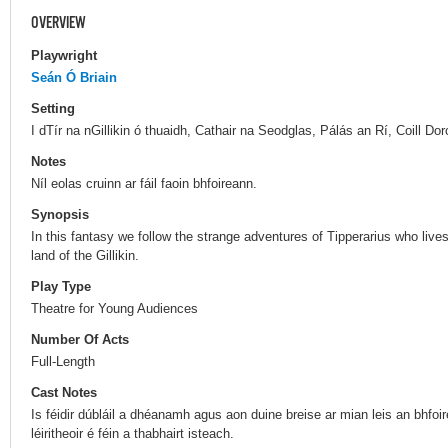
OVERVIEW
Playwright
Seán Ó Briain
Setting
I dTír na nGillikin ó thuaidh, Cathair na Seodglas, Pálás an Rí, Coill Do
Notes
Níl eolas cruinn ar fáil faoin bhfoireann.
Synopsis
In this fantasy we follow the strange adventures of Tipperarius who live
land of the Gillikin.
Play Type
Theatre for Young Audiences
Number Of Acts
Full-Length
Cast Notes
Is féidir dúbláil a dhéanamh agus aon duine breise ar mian leis an bhfoi
léiritheoir é féin a thabhairt isteach.