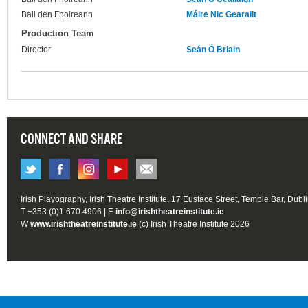
Ball den Fhoireann
Máire Nic Gearailt
Production Team
Director
Seán Ó Briain
CONNECT AND SHARE
Irish Playography, Irish Theatre Institute, 17 Eustace Street, Temple Bar, Dubl
T +353 (0)1 670 4906 | E
info@irishtheatreinstitute.ie
W
www.irishtheatreinstitute.ie
(c) Irish Theatre Institute 2026