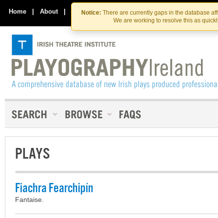
Skip
Skip
to
to
Home
|
About
|
Contact Us
Notice:
There are currently gaps in the database af
the
content
We are working to resolve this as quick
content
PLAYS
Fiachra Fearchipín
Fantaise.