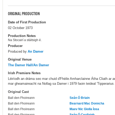
ORIGINAL PRODUCTION
Date of First Production
02 October 1973
Production Notes
Na Stocairí a stáitsigh é.
Producer
Produced by
An Damer
Original Venue
The Damer Hall/An Damer
Irish Premiere Notes
Léiríodh an dráma seo mar chuid d'Fhéile Amharclainne Átha Cliath ar an 
mar gheamaireacht na Nollag sa Damer i 1979 faoin teideal 'Tipperarius a
Original Cast
Ball den Fhoireann
Seán Ó Briain
Ball den Fhoireann
Bearnard Mac Donncha
Ball den Fhoireann
Maev Nic Giolla Íosa
Ball den Fhoireann
Seán Ó Ceallaigh