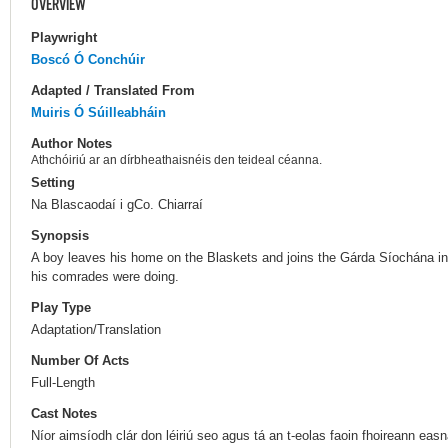
OVERVIEW
Playwright
Boscó Ó Conchúir
Adapted / Translated From
Muiris Ó Súilleabháin
Author Notes
Athchóiriú ar an dírbheathaisnéis den teideal céanna.
Setting
Na Blascaodaí i gCo. Chiarraí
Synopsis
A boy leaves his home on the Blaskets and joins the Gárda Síochána in
his comrades were doing.
Play Type
Adaptation/Translation
Number Of Acts
Full-Length
Cast Notes
Níor aimsíodh clár don léiriú seo agus tá an t-eolas faoin fhoireann ea