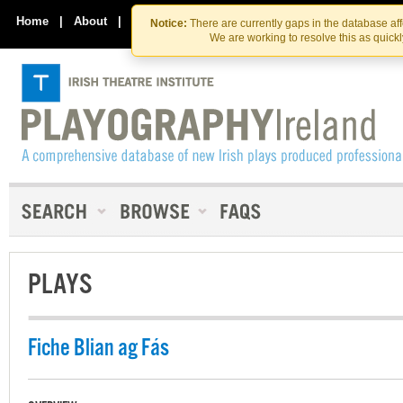
Skip
Skip
to
to
Home
|
About
|
Contact Us
Notice:
There are currently gaps in the database af
the
content
We are working to resolve this as quick
content
PLAYS
Fiche Blian ag Fás