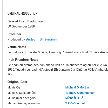
ORIGINAL PRODUCTION
Date of First Production
30 September 1989
Producer
Produced by
Aisteoirí Bhréanainn
Venue Notes
Léiríodh é i gColáiste Mhuire, Cearnóg Pharnell mar chuid d'Fhéile Amha
Irish Premiere Notes
Léiríodh an dráma seo don chéad uair sa Taibhdhearc ag an bhFéile Nái
1989.Tugadh cuireadh d'Aisteoirí Bhréanainn é a léiriú ag Féile Amharcla
sin.
Original Cast
Muiris Óg
Micheál Ó Móráin
Muiris Ó Súilleabháin
Tadhg Ó Conchubhair
Muiris (mar dhéagóir)
Mícheál Ó Sé
Martan Keane, seanathair
T P Ó Conchúir