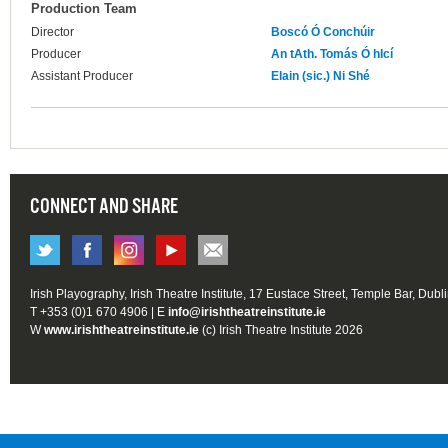
Production Team
Director
Boscó Ó Conchúir
Producer
An tAth. Tomás Ó hIcí
Assistant Producer
Elain (sic.) Ni Shé
CONNECT AND SHARE
Irish Playography, Irish Theatre Institute, 17 Eustace Street, Temple Bar, Dubl
T +353 (0)1 670 4906 | E
info@irishtheatreinstitute.ie
W
www.irishtheatreinstitute.ie
(c) Irish Theatre Institute 2026