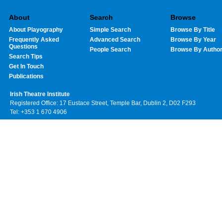
About
Search
Browse
About Playography
Simple Search
Browse By Title
Frequently Asked
Advanced Search
Browse By Year
Questions
People Search
Browse By Autho
Search Tips
Get In Touch
Publications
Irish Theatre Institute
Registered Office: 17 Eustace Street, Temple Bar, Dublin 2, D02 F293
Tel: +353 1 670 4906