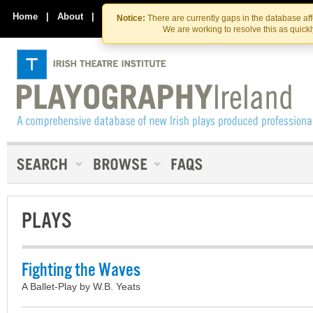
Skip
Skip
to
to
Home
|
About
|
Contact Us
Notice:
There are currently gaps in the database af
the
content
We are working to resolve this as quick
content
PLAYS
Fighting the Waves
A Ballet-Play by W.B. Yeats