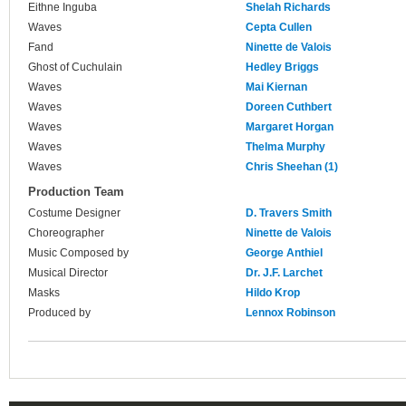
Eithne Inguba
Shelah Richards
Waves
Cepta Cullen
Fand
Ninette de Valois
Ghost of Cuchulain
Hedley Briggs
Waves
Mai Kiernan
Waves
Doreen Cuthbert
Waves
Margaret Horgan
Waves
Thelma Murphy
Waves
Chris Sheehan (1)
Production Team
Costume Designer
D. Travers Smith
Choreographer
Ninette de Valois
Music Composed by
George Anthiel
Musical Director
Dr. J.F. Larchet
Masks
Hildo Krop
Produced by
Lennox Robinson