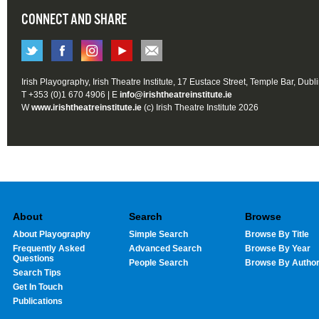
CONNECT AND SHARE
Irish Playography, Irish Theatre Institute, 17 Eustace Street, Temple Bar, Dubl
T +353 (0)1 670 4906 | E
info@irishtheatreinstitute.ie
W
www.irishtheatreinstitute.ie
(c) Irish Theatre Institute 2026
About
Search
Browse
About Playography
Simple Search
Browse By Title
Frequently Asked
Advanced Search
Browse By Year
Questions
People Search
Browse By Autho
Search Tips
Get In Touch
Publications