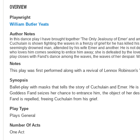
OVERVIEW
Playwright
William Butler Yeats
Author Notes
In this dance play I have brought together 'The Only Jealousy of Emer' and ano
Cuchulain is shown fighting the waves in a frenzy of grief for he has killed hi
seemingly drowned man, attended by his wife Emer and another. He is not 
who loves him comes seeking to entice him away; she is defeated by the lo
play closes with Fand's dance among the waves, the waves of her despair. W.
Notes
This play was first performed along with a revival of Lennox Robinson's
Synopsis
Ballet-play with masks that tells the story of Cuchulain and Emer. He is i
Goddess Fand seizes her chance to entrance him, the object of her desi
Fand is repelled, freeing Cuchulain from his grief.
Play Type
Plays General
Number Of Acts
One Act