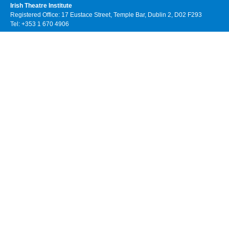
Irish Theatre Institute
Registered Office: 17 Eustace Street, Temple Bar, Dublin 2, D02 F293
Tel: +353 1 670 4906