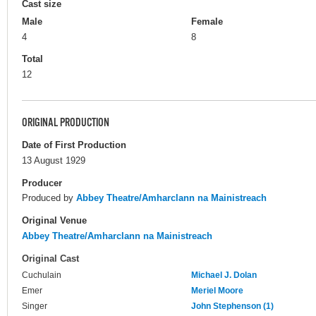
Cast size
Male
Female
4
8
Total
12
ORIGINAL PRODUCTION
Date of First Production
13 August 1929
Producer
Produced by
Abbey Theatre/Amharclann na Mainistreach
Original Venue
Abbey Theatre/Amharclann na Mainistreach
Original Cast
Cuchulain
Michael J. Dolan
Emer
Meriel Moore
Singer
John Stephenson (1)