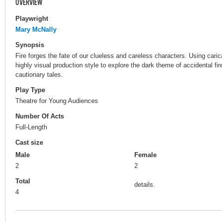
OVERVIEW
Playwright
Mary McNally
Synopsis
Fire forges the fate of our clueless and careless characters. Using cari
highly visual production style to explore the dark theme of accidental fi
cautionary tales.
Play Type
Theatre for Young Audiences
Number Of Acts
Full-Length
Cast size
Male
Female
2
2
Total
details.
4