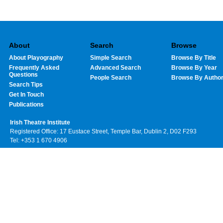
About
Search
Browse
About Playography
Simple Search
Browse By Title
Frequently Asked
Advanced Search
Browse By Year
Questions
People Search
Browse By Autho
Search Tips
Get In Touch
Publications
Irish Theatre Institute
Registered Office: 17 Eustace Street, Temple Bar, Dublin 2, D02 F293
Tel: +353 1 670 4906