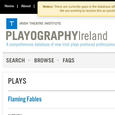
Skip
Skip
to
to
Home
|
About
|
Contact Us
Notice:
There are currently gaps in the database af
the
content
We are working to resolve this as quick
content
PLAYS
Flaming Fables