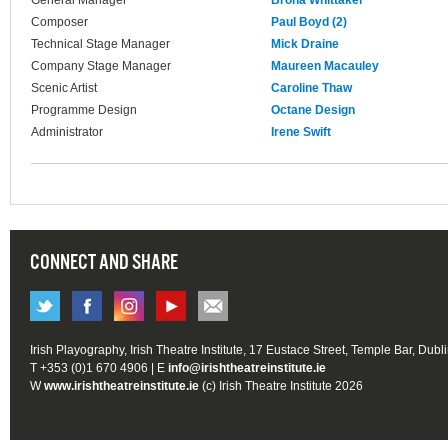
General Manager
Brona Whittaker
Composer
Paul Boyd (2)
Technical Stage Manager
Mick Draine
Company Stage Manager
Maureen Macauley
Scenic Artist
Caroline Thaw
Programme Design
Octane Design
Administrator
Irene Swift
CONNECT AND SHARE
Irish Playography, Irish Theatre Institute, 17 Eustace Street, Temple Bar, Dubl
T +353 (0)1 670 4906 | E
info@irishtheatreinstitute.ie
W
www.irishtheatreinstitute.ie
(c) Irish Theatre Institute 2026