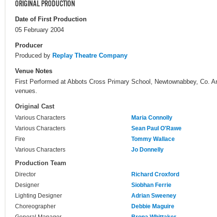
ORIGINAL PRODUCTION
Date of First Production
05 February 2004
Producer
Produced by
Replay Theatre Company
Venue Notes
First Performed at Abbots Cross Primary School, Newtownabbey, Co. Ant
venues.
Original Cast
Various Characters
Maria Connolly
Various Characters
Sean Paul O'Rawe
Fire
Tommy Wallace
Various Characters
Jo Donnelly
Production Team
Director
Richard Croxford
Designer
Siobhan Ferrie
Lighting Designer
Adrian Sweeney
Choreographer
Debbie Maguire