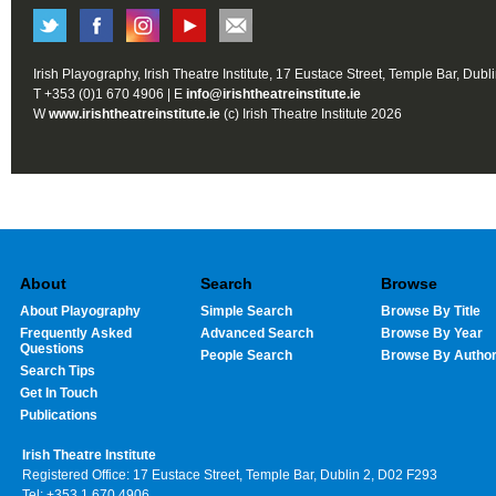
Irish Playography, Irish Theatre Institute, 17 Eustace Street, Temple Bar, Dubl
T +353 (0)1 670 4906 | E
info@irishtheatreinstitute.ie
W
www.irishtheatreinstitute.ie
(c) Irish Theatre Institute 2026
About
Search
Browse
About Playography
Simple Search
Browse By Title
Frequently Asked
Advanced Search
Browse By Year
Questions
People Search
Browse By Autho
Search Tips
Get In Touch
Publications
Irish Theatre Institute
Registered Office: 17 Eustace Street, Temple Bar, Dublin 2, D02 F293
Tel: +353 1 670 4906