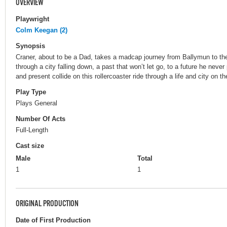
OVERVIEW
Playwright
Colm Keegan (2)
Synopsis
Craner, about to be a Dad, takes a madcap journey from Ballymun to t
through a city falling down, a past that won’t let go, to a future he nev
and present collide on this rollercoaster ride through a life and city on 
Play Type
Plays General
Number Of Acts
Full-Length
Cast size
Male
Total
1
1
ORIGINAL PRODUCTION
Date of First Production