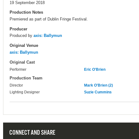
19 September 2018
Production Notes
Premiered as part of Dublin Fringe Festival.
Producer
Produced by
axis: Ballymun
Original Venue
axis: Ballymun
Original Cast
Performer
Eric O'Brien
Production Team
Director
Mark O'Brien (2)
Lighting Designer
Suzie Cummins
CONNECT AND SHARE