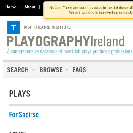
Skip
Skip
to
to
Home
|
About
|
Contact Us
Notice:
There are currently gaps in the database af
the
content
We are working to resolve this as quick
content
PLAYS
For Saoirse