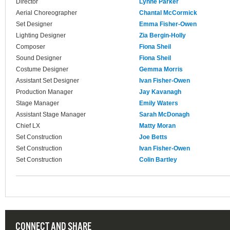
Director
Lynne Parker
Aerial Choreographer
Chantal McCormick
Set Designer
Emma Fisher-Owen
Lighting Designer
Zia Bergin-Holly
Composer
Fiona Sheil
Sound Designer
Fiona Sheil
Costume Designer
Gemma Morris
Assistant Set Designer
Ivan Fisher-Owen
Production Manager
Jay Kavanagh
Stage Manager
Emily Waters
Assistant Stage Manager
Sarah McDonagh
Chief LX
Matty Moran
Set Construction
Joe Betts
Set Construction
Ivan Fisher-Owen
Set Construction
Colin Bartley
CONNECT AND SHARE