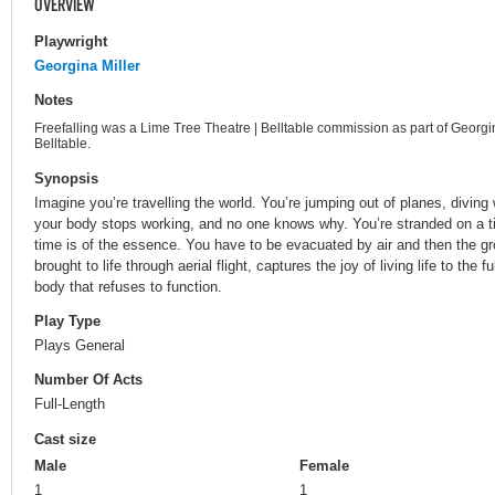
OVERVIEW
Playwright
Georgina Miller
Notes
Freefalling was a Lime Tree Theatre | Belltable commission as part of Georgin
Belltable.
Synopsis
Imagine you’re travelling the world. You’re jumping out of planes, diving wi
your body stops working, and no one knows why. You’re stranded on a tin
time is of the essence. You have to be evacuated by air and then the gro
brought to life through aerial flight, captures the joy of living life to the f
body that refuses to function.
Play Type
Plays General
Number Of Acts
Full-Length
Cast size
Male
Female
1
1