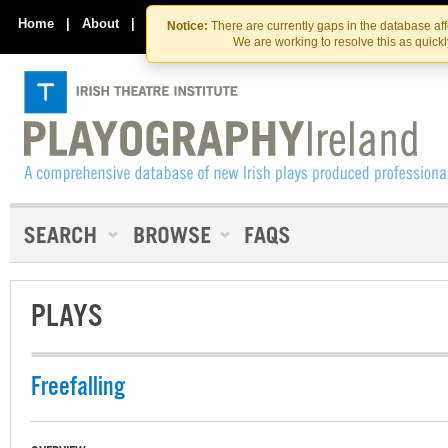
Skip
Skip
to
to
Home
|
About
|
Contact Us
Notice:
There are currently gaps in the database af
the
content
We are working to resolve this as quick
content
PLAYS
Freefalling