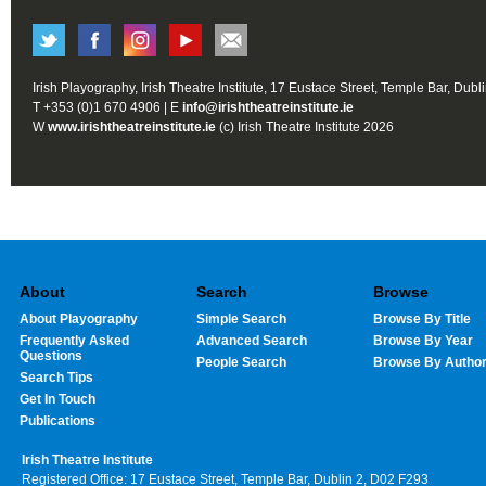
Irish Playography, Irish Theatre Institute, 17 Eustace Street, Temple Bar, Dubl
T +353 (0)1 670 4906 | E
info@irishtheatreinstitute.ie
W
www.irishtheatreinstitute.ie
(c) Irish Theatre Institute 2026
About
Search
Browse
About Playography
Simple Search
Browse By Title
Frequently Asked
Advanced Search
Browse By Year
Questions
People Search
Browse By Autho
Search Tips
Get In Touch
Publications
Irish Theatre Institute
Registered Office: 17 Eustace Street, Temple Bar, Dublin 2, D02 F293