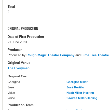
Total
2
ORIGINAL PRODUCTION
Date of First Production
21 June 2023
Producer
Produced by
Rough Magic Theatre Company
and
Lime Tree Theatre
Original Venue
The Everyman
Original Cast
Georgina
Georgina Miller
José
José Portillo
Voice
Noah Miller-Herring
Voice
Saoirse Miller-Herring
Production Team