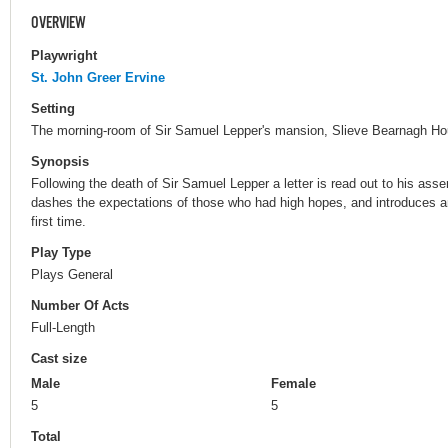
OVERVIEW
Playwright
St. John Greer Ervine
Setting
The morning-room of Sir Samuel Lepper's mansion, Slieve Bearnagh Hou
Synopsis
Following the death of Sir Samuel Lepper a letter is read out to his ass
dashes the expectations of those who had high hopes, and introduces 
first time.
Play Type
Plays General
Number Of Acts
Full-Length
Cast size
Male
Female
5
5
Total