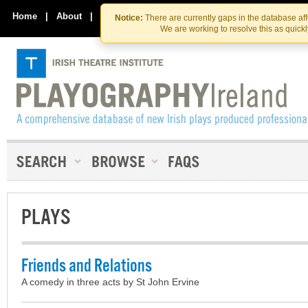
Skip
Skip
to
to
Home
|
About
|
Contact Us
Notice:
There are currently gaps in the database af
the
content
We are working to resolve this as quick
content
PLAYS
Friends and Relations
A comedy in three acts by St John Ervine