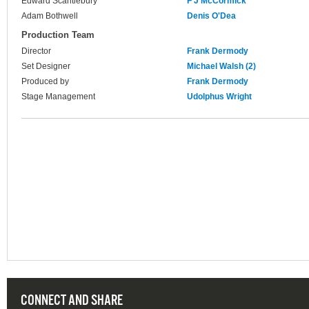
Edward Scantlebury
F J McCormick
Adam Bothwell
Denis O'Dea
Production Team
Director
Frank Dermody
Set Designer
Michael Walsh (2)
Produced by
Frank Dermody
Stage Management
Udolphus Wright
CONNECT AND SHARE