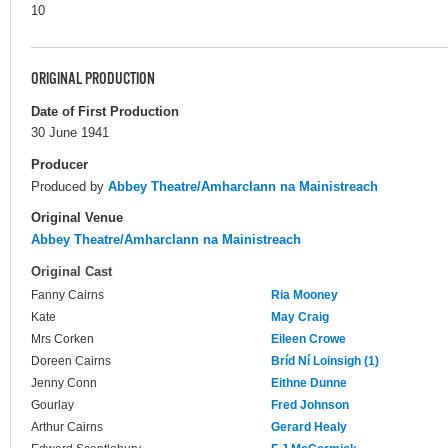
10
ORIGINAL PRODUCTION
Date of First Production
30 June 1941
Producer
Produced by
Abbey Theatre/Amharclann na Mainistreach
Original Venue
Abbey Theatre/Amharclann na Mainistreach
Original Cast
Fanny Cairns
Ria Mooney
Kate
May Craig
Mrs Corken
Eileen Crowe
Doreen Cairns
Bríd Ní Loinsigh (1)
Jenny Conn
Eithne Dunne
Gourlay
Fred Johnson
Arthur Cairns
Gerard Healy