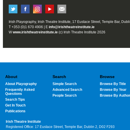
Irish Playography, Irish Theatre Institute, 17 Eustace Street, Temple Bar, Dubl
T +353 (0)1 670 4906 | E
info@irishtheatreinstitute.ie
W
www.irishtheatreinstitute.ie
(c) Irish Theatre Institute 2026
About
Search
Browse
About Playography
Simple Search
Browse By Title
Frequently Asked
Advanced Search
Browse By Year
Questions
People Search
Browse By Autho
Search Tips
Get In Touch
Publications
Irish Theatre Institute
Registered Office: 17 Eustace Street, Temple Bar, Dublin 2, D02 F293