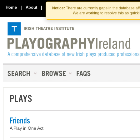
Skip
Skip
to
to
Home
|
About
|
Contact Us
Notice:
There are currently gaps in the database af
the
content
We are working to resolve this as quick
content
PLAYS
Friends
A Play in One Act