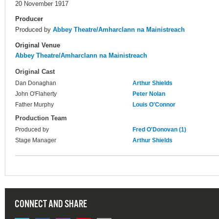
20 November 1917
Producer
Produced by
Abbey Theatre/Amharclann na Mainistreach
Original Venue
Abbey Theatre/Amharclann na Mainistreach
Original Cast
Dan Donaghan
Arthur Shields
John O'Flaherty
Peter Nolan
Father Murphy
Louis O'Connor
Production Team
Produced by
Fred O'Donovan (1)
Stage Manager
Arthur Shields
CONNECT AND SHARE