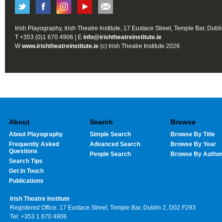
Irish Playography, Irish Theatre Institute, 17 Eustace Street, Temple Bar, Dubl
T +353 (0)1 670 4906 | E
info@irishtheatreinstitute.ie
W
www.irishtheatreinstitute.ie
(c) Irish Theatre Institute 2026
About
Search
Browse
About Playography
Simple Search
Browse By Title
Frequently Asked
Advanced Search
Browse By Year
Questions
People Search
Browse By Autho
Search Tips
Get In Touch
Publications
Irish Theatre Institute
Registered Office: 17 Eustace Street, Temple Bar, Dublin 2, D02 F293
Tel: +353 1 670 4906