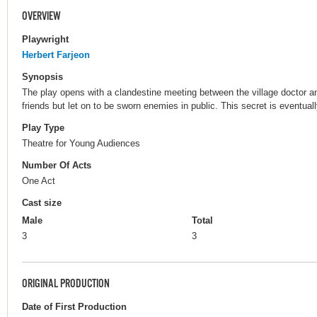
OVERVIEW
Playwright
Herbert Farjeon
Synopsis
The play opens with a clandestine meeting between the village doctor an
friends but let on to be sworn enemies in public. This secret is eventuall
Play Type
Theatre for Young Audiences
Number Of Acts
One Act
Cast size
Male
Total
3
3
ORIGINAL PRODUCTION
Date of First Production