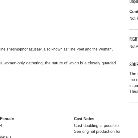
Unpu
Cont
Not 
RIGH
Not A
'The Thesmophoriazusae', also known as 'The Poet and the Woman'.
 a women-only gathering, the nature of which is a closely guarded
SOUR
The 
the 
info
Thea
Female
Cast Notes
4
Cast doubling is possible.
See original production for
details.