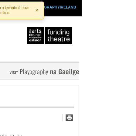
SHTHEATRE.IE
PLAYOGRAPHYIRELAND
 a technical issue.
×
antime.