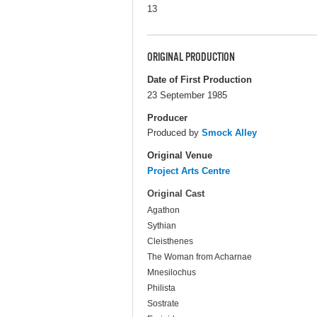
13
ORIGINAL PRODUCTION
Date of First Production
23 September 1985
Producer
Produced by
Smock Alley
Original Venue
Project Arts Centre
Original Cast
Agathon
Sythian
Cleisthenes
The Woman from Acharnae
Mnesilochus
Philista
Sostrate