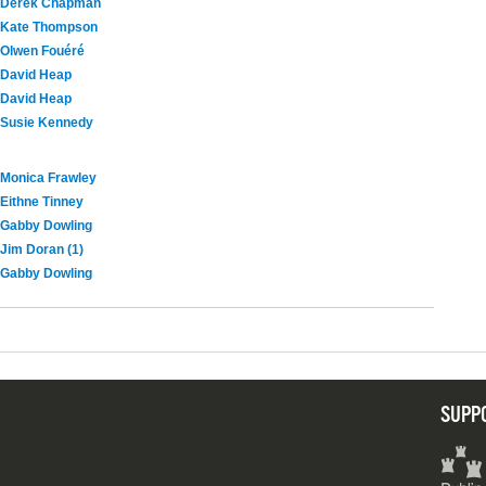
Derek Chapman
Kate Thompson
Olwen Fouéré
David Heap
David Heap
Susie Kennedy
Monica Frawley
Eithne Tinney
Gabby Dowling
Jim Doran (1)
Gabby Dowling
SUPP