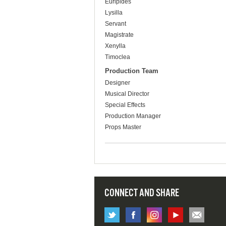
Euripides
Lysilla
Servant
Magistrate
Xenylla
Timoclea
Production Team
Designer
Musical Director
Special Effects
Production Manager
Props Master
CONNECT AND SHARE