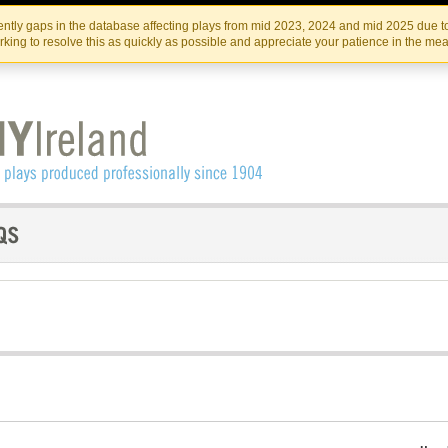
Skip
Skip
to
to
IRISH THEATRE INSTITUTE
IRI
ntly gaps in the database affecting plays from mid 2023, 2024 and mid 2025 due to
the
content
king to resolve this as quickly as possible and appreciate your patience in the me
content