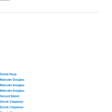
David Heap
Malcolm Douglas
Malcolm Douglas
Malcolm Douglas
Gerard Walsh
Derek Chapman
Derek Chapman