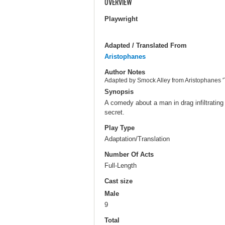
OVERVIEW
Playwright
Adapted / Translated From
Aristophanes
Author Notes
Adapted by Smock Alley from Aristophanes 
Synopsis
A comedy about a man in drag infiltrating
secret.
Play Type
Adaptation/Translation
Number Of Acts
Full-Length
Cast size
Male
9
Total