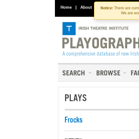
Home
|
About
|
Contact Us
Notice:
There are curre
We are wor
PLAYS
Frocks