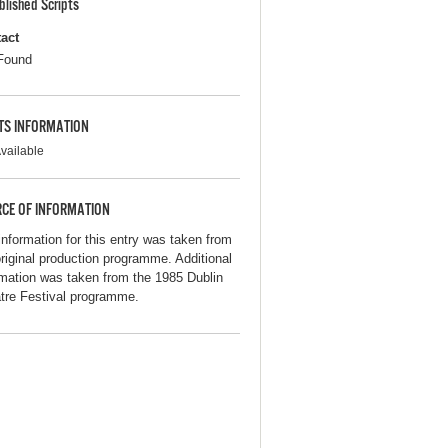
blished Scripts
act
Found
TS INFORMATION
vailable
CE OF INFORMATION
information for this entry was taken from
original production programme. Additional
rmation was taken from the 1985 Dublin
tre Festival programme.