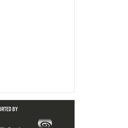
ORTED BY