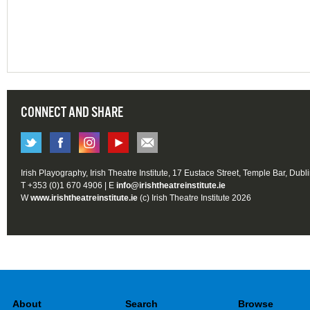
CONNECT AND SHARE
Irish Playography, Irish Theatre Institute, 17 Eustace Street, Temple Bar, Dubl
T +353 (0)1 670 4906 | E
info@irishtheatreinstitute.ie
W
www.irishtheatreinstitute.ie
(c) Irish Theatre Institute 2026
About
Search
Browse