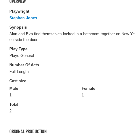
OVERVIEW
Playwright
Stephen Jones
Synopsis
Alan and Eva find themselves locked in a bathroom together on New Yea
outside the door.
Play Type
Plays General
Number Of Acts
Full-Length
Cast size
Male
Female
1
1
Total
2
ORIGINAL PRODUCTION