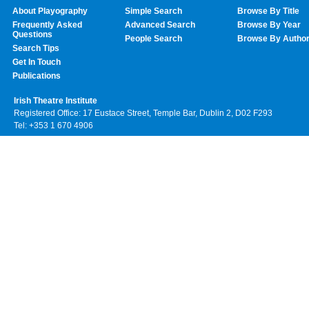
About Playography
Simple Search
Browse By Title
Frequently Asked
Advanced Search
Browse By Year
Questions
People Search
Browse By Autho
Search Tips
Get In Touch
Publications
Irish Theatre Institute
Registered Office: 17 Eustace Street, Temple Bar, Dublin 2, D02 F293
Tel: +353 1 670 4906