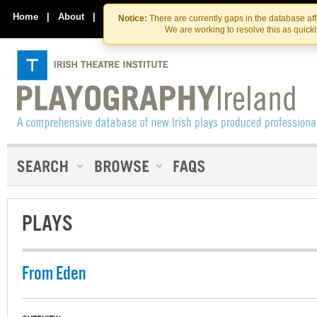
Skip
Skip
to
to
Home
|
About
|
Contact Us
Notice:
There are currently gaps in the database af
the
content
We are working to resolve this as quick
content
PLAYS
From Eden