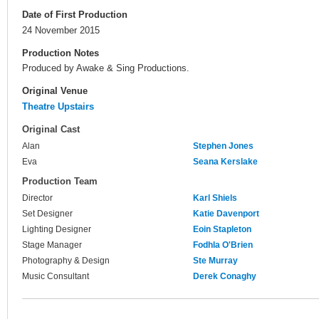
Date of First Production
24 November 2015
Production Notes
Produced by Awake & Sing Productions.
Original Venue
Theatre Upstairs
Original Cast
Alan
Stephen Jones
Eva
Seana Kerslake
Production Team
Director
Karl Shiels
Set Designer
Katie Davenport
Lighting Designer
Eoin Stapleton
Stage Manager
Fodhla O'Brien
Photography & Design
Ste Murray
Music Consultant
Derek Conaghy