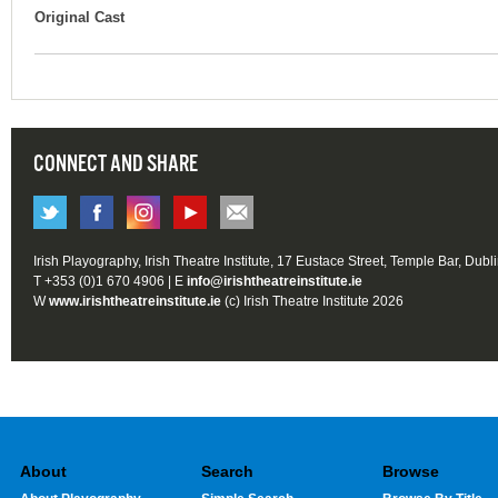
Original Cast
CONNECT AND SHARE
Irish Playography, Irish Theatre Institute, 17 Eustace Street, Temple Bar, Dubl
T +353 (0)1 670 4906 | E
info@irishtheatreinstitute.ie
W
www.irishtheatreinstitute.ie
(c) Irish Theatre Institute 2026
About
Search
Browse