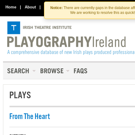
Skip
Skip
to
to
Home
|
About
|
Contact Us
Notice:
There are currently gaps in the database af
the
content
We are working to resolve this as quick
content
PLAYS
From The Heart