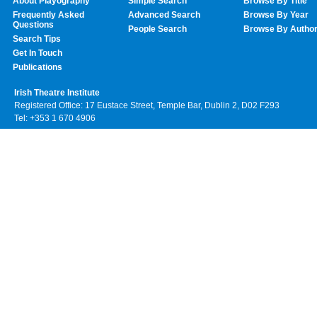
About Playography
Simple Search
Browse By Title
Frequently Asked
Advanced Search
Browse By Year
Questions
People Search
Browse By Autho
Search Tips
Get In Touch
Publications
Irish Theatre Institute
Registered Office: 17 Eustace Street, Temple Bar, Dublin 2, D02 F293
Tel: +353 1 670 4906