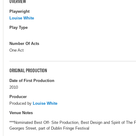
OVERVIEW
Playwright
Louise White
Play Type
Number Of Acts
One Act
ORIGINAL PRODUCTION
Date of First Production
2010
Producer
Produced by
Louise White
Venue Notes
***Nominated Best Off- Site Production, Best Design and Spirit of The 
Georges Street, part of Dublin Fringe Festival