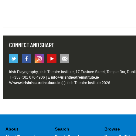
CONNECT AND SHARE
Irish Playography, Irish Theatre Institute, 17 Eustace Street, Temple Bar, Dubl
T +353 (0)1 670 4906 | E
info@irishtheatreinstitute.ie
W
www.irishtheatreinstitute.ie
(c) Irish Theatre Institute 2026
About
Search
Browse