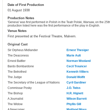
Date of First Production
01 August 1938
Production Notes
'Geneva' was first performed in Polish in the Teatr Polski, Warsaw, on the 25t
production listed here was the first performance of the play in English.
Venue Notes
First presented at the Festival Theatre, Malvern.
Original Cast
Sir Orpheus Midlander
Ernest Thesiger
The Deaconess
Marie Ault
Ernest Battler
Norman Wooland
Bardo Bombardone
Cecil Trouncer
The Betrothed
Kenneth Villiers
The Judge
Donald Wolfit
The Secretary of the League of Nations
Cyril Gardiner
Commissar Posky
J.O. Twiss
The Bishop
H.R. Hignett
A Journalist
Wilson Barrett
The Widow
Phyllis Gill
A Newcomer
Maitland Moss