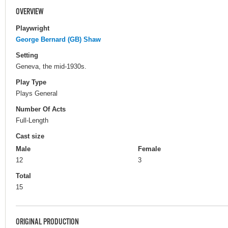
OVERVIEW
Playwright
George Bernard (GB) Shaw
Setting
Geneva, the mid-1930s.
Play Type
Plays General
Number Of Acts
Full-Length
Cast size
Male
Female
12
3
Total
15
ORIGINAL PRODUCTION