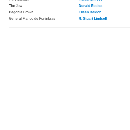
The Jew
Donald Eccles
Begonia Brown
Eileen Beldon
General Flanco de Fortinbras
R. Stuart Lindsell