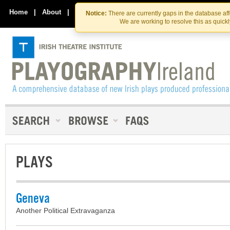
Skip
Skip
to
to
Home
|
About
|
Contact Us
Notice:
There are currently gaps in the database af
the
content
We are working to resolve this as quick
content
PLAYS
Geneva
Another Political Extravaganza