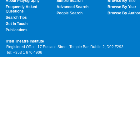
About Playography
Simple Search
Browse By Title
Frequently Asked
Advanced Search
Browse By Year
Questions
People Search
Browse By Autho
Search Tips
Get In Touch
Publications
Irish Theatre Institute
Registered Office: 17 Eustace Street, Temple Bar, Dublin 2, D02 F293
Tel: +353 1 670 4906