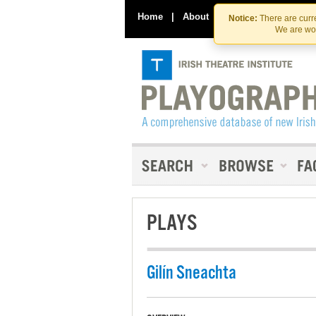
Home
|
About
|
Contact Us
Notice:
There are curre
We are wor
PLAYS
Gilín Sneachta