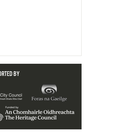
ORTED BY