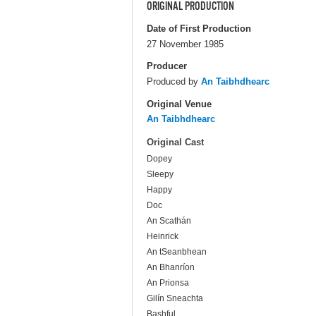
ORIGINAL PRODUCTION
Date of First Production
27 November 1985
Producer
Produced by
An Taibhdhearc
Original Venue
An Taibhdhearc
Original Cast
Dopey
Sleepy
Happy
Doc
An Scathán
Heinrick
An tSeanbhean
An Bhanríon
An Prionsa
Gilín Sneachta
Bashful