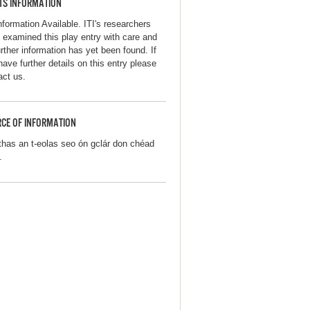
TS INFORMATION
nformation Available. ITI's researchers
 examined this play entry with care and
urther information has yet been found. If
have further details on this entry please
act us.
CE OF INFORMATION
thas an t-eolas seo ón gclár don chéad
.