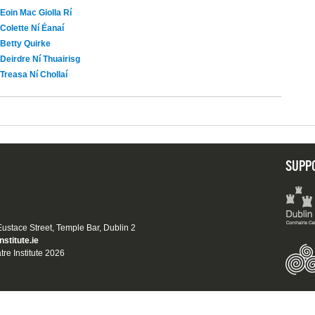
Eoin Mac Giolla Rí
Colette Ní Éanaí
Betty Quirke
Deirdre Ní Thuairisg
Treasa Ní Chollaí
SUPP
 Eustace Street, Temple Bar, Dublin 2
nstitute.ie
tre Institute 2026