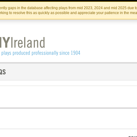
Skip
Skip
to
to
IRISH THEATRE INSTITUTE
IRI
ntly gaps in the database affecting plays from mid 2023, 2024 and mid 2025 due to
the
content
king to resolve this as quickly as possible and appreciate your patience in the me
content