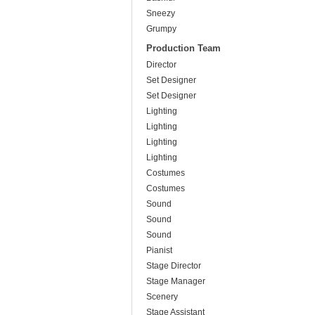
Sneezy
Grumpy
Production Team
Director
Set Designer
Set Designer
Lighting
Lighting
Lighting
Lighting
Costumes
Costumes
Sound
Sound
Sound
Pianist
Stage Director
Stage Manager
Scenery
Stage Assistant