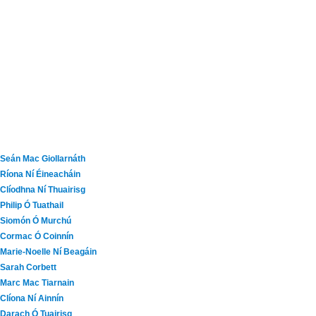
Seán Mac Giollarnáth
Ríona Ní Éineacháin
Clíodhna Ní Thuairisg
Philip Ó Tuathail
Siomón Ó Murchú
Cormac Ó Coinnín
Marie-Noelle Ní Beagáin
Sarah Corbett
Marc Mac Tiarnain
Clíona Ní Ainnín
Darach Ó Tuairisg