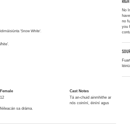
RIGH
No I
have
no f
you 
idirnáisiúnta 'Snow White'.
cont
hite'.
SOUR
Fuar
léiriú
Female
Cast Notes
12
Tá an-chuid ainmhithe ar
nós coiníní, éiníní agus
féileacán sa dráma.