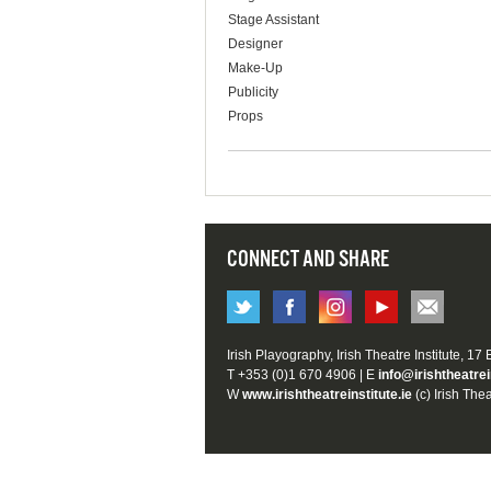
Stage Assistant
Designer
Make-Up
Publicity
Props
CONNECT AND SHARE
Irish Playography, Irish Theatre Institute, 17
T +353 (0)1 670 4906 | E
info@irishtheatrei
W
www.irishtheatreinstitute.ie
(c) Irish Thea