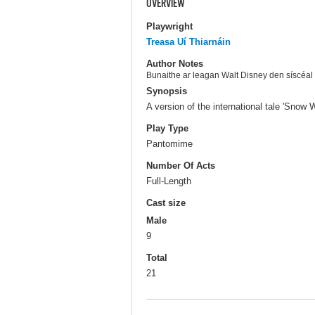
OVERVIEW
Playwright
Treasa Uí Thiarnáin
Author Notes
Bunaithe ar leagan Walt Disney den síscéal 
Synopsis
A version of the international tale 'Snow W
Play Type
Pantomime
Number Of Acts
Full-Length
Cast size
Male
9
Total
21