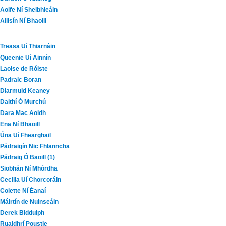
Aoife Ní Sheibhleáin
Ailisín Ní Bhaoill
Treasa Uí Thiarnáin
Queenie Uí Ainnín
Laoise de Róiste
Padraic Boran
Diarmuid Keaney
Daithí Ó Murchú
Dara Mac Aoidh
Ena Ní Bhaoill
Úna Uí Fhearghail
Pádraigín Nic Fhlanncha
Pádraig Ó Baoill (1)
Siobhán Ní Mhórdha
Cecilia Uí Chorcoráin
Colette Ní Éanaí
Máirtín de Nuinseáin
Derek Biddulph
Ruaidhrí Poustie