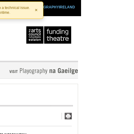
SHTHEATRE.IE
PLAYOGRAPHYIRELAND
 a technical issue.
×
antime.