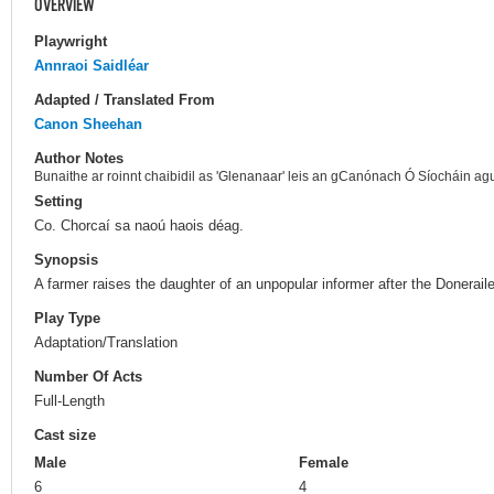
OVERVIEW
Playwright
Annraoi Saidléar
Adapted / Translated From
Canon Sheehan
Author Notes
Bunaithe ar roinnt chaibidil as 'Glenanaar' leis an gCanónach Ó Síocháin agu
Setting
Co. Chorcaí sa naoú haois déag.
Synopsis
A farmer raises the daughter of an unpopular informer after the Donerail
Play Type
Adaptation/Translation
Number Of Acts
Full-Length
Cast size
Male
Female
6
4