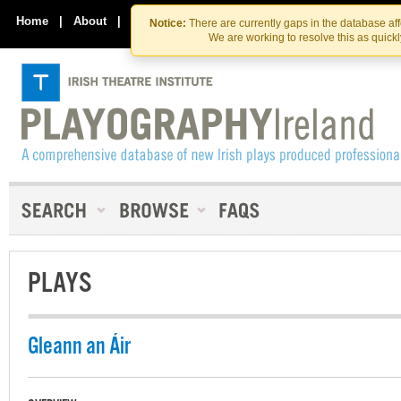
Skip
Skip
to
to
Home
|
About
|
Contact Us
Notice:
There are currently gaps in the database af
the
content
We are working to resolve this as quick
content
PLAYS
Gleann an Áir