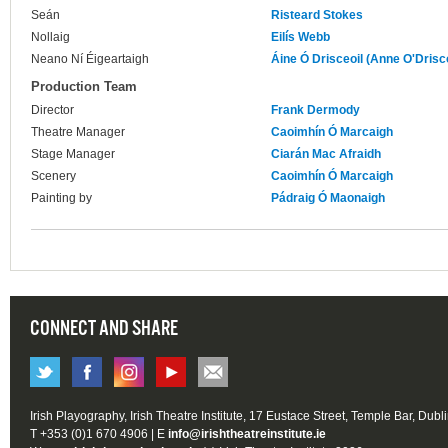
Seán
Risteard Stokes
Nollaig
Eilís Webb
Neano Ní Éigeartaigh
Áine Ó Drisceoil (Anne O'Drisco
Production Team
Director
Frank Dermody
Theatre Manager
Caoimhín Ó Marcaigh
Stage Manager
Ciarán Mac Afraidh
Scenery
Caoimhín Ó Marcaigh
Painting by
Pádraig Ó Maonaigh
CONNECT AND SHARE
Irish Playography, Irish Theatre Institute, 17 Eustace Street, Temple Bar, Dubl
T +353 (0)1 670 4906 | E
info@irishtheatreinstitute.ie