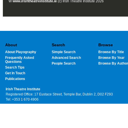
W
www.irishtheatreinstitute.ie
(c) Irish Theatre Institute 2026
About
Search
Browse
About Playography
Simple Search
Browse By Title
Frequently Asked
Advanced Search
Browse By Year
Questions
People Search
Browse By Autho
Search Tips
Get In Touch
Publications
Irish Theatre Institute
Registered Office: 17 Eustace Street, Temple Bar, Dublin 2, D02 F293
Tel: +353 1 670 4906