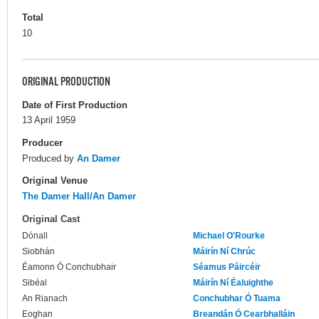
Total
10
ORIGINAL PRODUCTION
Date of First Production
13 April 1959
Producer
Produced by
An Damer
Original Venue
The Damer Hall/An Damer
Original Cast
Dónall
Michael O'Rourke
Siobhán
Máirín Ní Chrúc
Éamonn Ó Conchubhair
Séamus Páircéir
Sibéal
Máirín Ní Éaluighthe
An Rianach
Conchubhar Ó Tuama
Eoghan
Breandán Ó Cearbhalláin