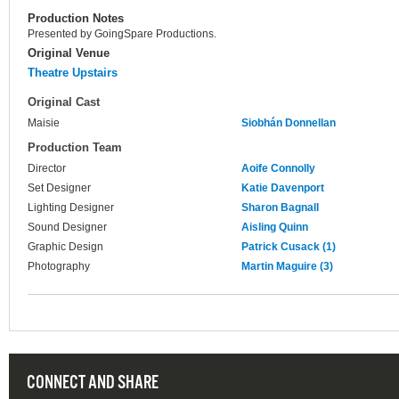
Production Notes
Presented by GoingSpare Productions.
Original Venue
Theatre Upstairs
Original Cast
Maisie
Siobhán Donnellan
Production Team
Director
Aoife Connolly
Set Designer
Katie Davenport
Lighting Designer
Sharon Bagnall
Sound Designer
Aisling Quinn
Graphic Design
Patrick Cusack (1)
Photography
Martin Maguire (3)
CONNECT AND SHARE