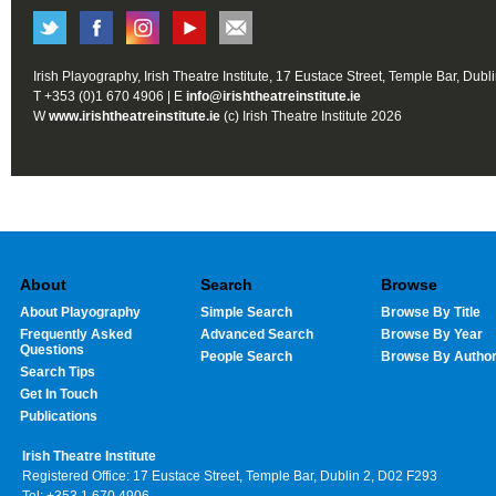
Irish Playography, Irish Theatre Institute, 17 Eustace Street, Temple Bar, Dubl
T +353 (0)1 670 4906 | E
info@irishtheatreinstitute.ie
W
www.irishtheatreinstitute.ie
(c) Irish Theatre Institute 2026
About
Search
Browse
About Playography
Simple Search
Browse By Title
Frequently Asked
Advanced Search
Browse By Year
Questions
People Search
Browse By Autho
Search Tips
Get In Touch
Publications
Irish Theatre Institute
Registered Office: 17 Eustace Street, Temple Bar, Dublin 2, D02 F293