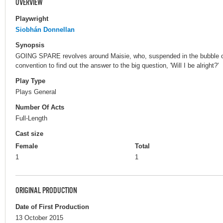
OVERVIEW
Playwright
Siobhán Donnellan
Synopsis
GOING SPARE revolves around Maisie, who, suspended in the bubble of
convention to find out the answer to the big question, 'Will I be alright?'
Play Type
Plays General
Number Of Acts
Full-Length
Cast size
Female
Total
1
1
ORIGINAL PRODUCTION
Date of First Production
13 October 2015