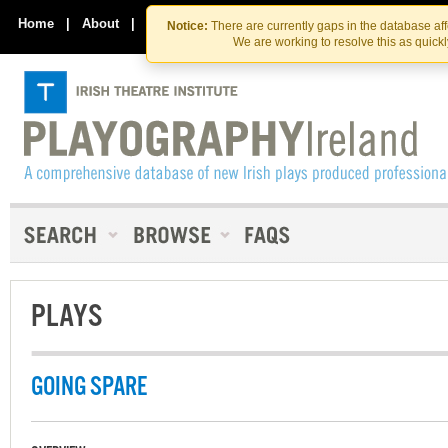
Skip
Skip
to
to
Home
|
About
|
Contact Us
Notice:
There are currently gaps in the database af
the
content
We are working to resolve this as quick
content
PLAYS
GOING SPARE