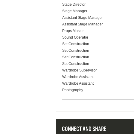
Stage Director
Stage Manager
Assistant Stage Manager
Assistant Stage Manager
Props Master
Sound Operator
Set Construction
Set Construction
Set Construction
Set Construction
Wardrobe Supervisor
Wardrobe Assistant
Wardrobe Assistant
Photography
CONNECT AND SHARE