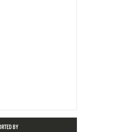
ORTED BY