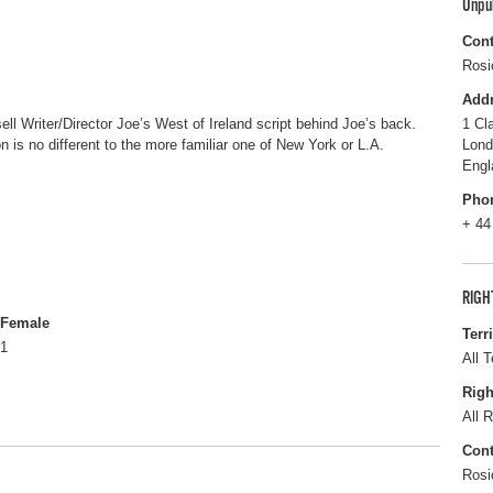
Unpu
Cont
Rosi
Add
ell Writer/Director Joe’s West of Ireland script behind Joe’s back.
1 Cl
on is no different to the more familiar one of New York or L.A.
Lon
Engl
Pho
+ 44
RIGH
Female
Terr
1
All T
Righ
All R
Cont
Rosi