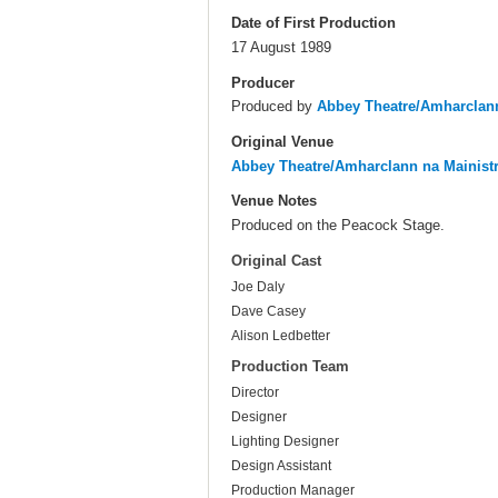
Date of First Production
17 August 1989
Producer
Produced by
Abbey Theatre/Amharclann
Original Venue
Abbey Theatre/Amharclann na Mainist
Venue Notes
Produced on the Peacock Stage.
Original Cast
Joe Daly
Dave Casey
Alison Ledbetter
Production Team
Director
Designer
Lighting Designer
Design Assistant
Production Manager