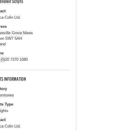
blished Scripts
act
ca Colin Ltd.
ress
areville Grove Mews
don SW7 5AH
and
ne
 (0)20 7370 1080
TS INFORMATION
itory
erritories
ts Type
ights
act
ca Colin Ltd.