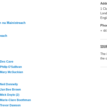
Add
1 Cl
Lon
Engl
 na Mainistreach
Pho
+ 44
reach
SOUR
The 
the 
Des Cave
Philip O'Sullivan
Mary McGuckian
Neil Donnelly
Jan Bee Brown
Mick Doyle (2)
Marie-Clare Boothman
Trevor Dawson