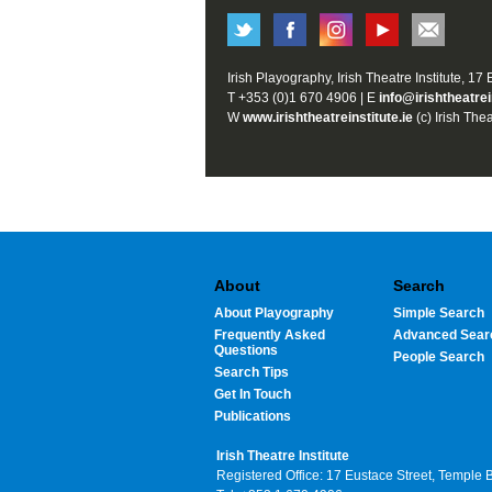
Irish Playography, Irish Theatre Institute, 17
T +353 (0)1 670 4906 | E
info@irishtheatrei
W
www.irishtheatreinstitute.ie
(c) Irish Thea
About
Search
About Playography
Simple Search
Frequently Asked
Advanced Sear
Questions
People Search
Search Tips
Get In Touch
Publications
Irish Theatre Institute
Registered Office: 17 Eustace Street, Temple 