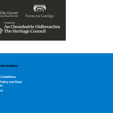
Information
 Conditions
Policy and Data
on
mer