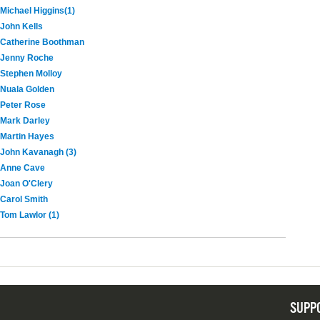
Michael Higgins(1)
John Kells
Catherine Boothman
Jenny Roche
Stephen Molloy
Nuala Golden
Peter Rose
Mark Darley
Martin Hayes
John Kavanagh (3)
Anne Cave
Joan O'Clery
Carol Smith
Tom Lawlor (1)
SUPP