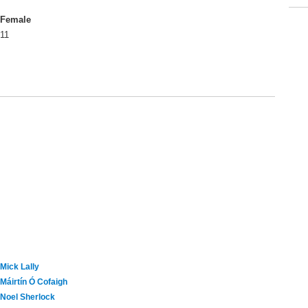
Female
11
Mick Lally
Máirtín Ó Cofaigh
Noel Sherlock