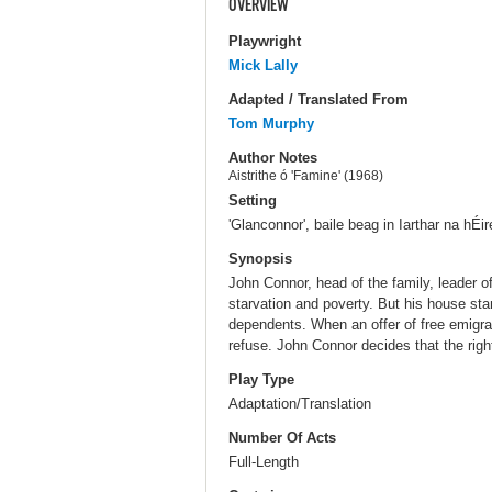
OVERVIEW
Playwright
Mick Lally
Adapted / Translated From
Tom Murphy
Author Notes
Aistrithe ó 'Famine' (1968)
Setting
'Glanconnor', baile beag in Iarthar na hÉi
Synopsis
John Connor, head of the family, leader of
starvation and poverty. But his house sta
dependents. When an offer of free emigra
refuse. John Connor decides that the right
Play Type
Adaptation/Translation
Number Of Acts
Full-Length