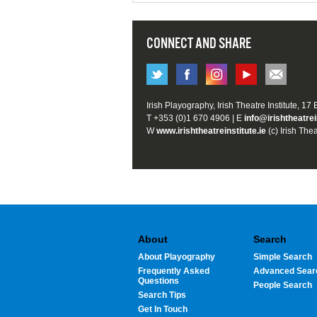
CONNECT AND SHARE
Irish Playography, Irish Theatre Institute, 17
T +353 (0)1 670 4906 | E
info@irishtheatrei
W
www.irishtheatreinstitute.ie
(c) Irish Thea
About
Search
About Playography
Simple Search
Frequently Asked
Advanced Sear
Questions
People Search
Search Tips
Get In Touch