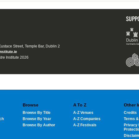
SUPP
 Eustace Street, Temple Bar, Dublin 2
nstitute.ie
tre Institute 2026
Browse
A To Z
Other 
Browse By Title
A-Z Venues
Credits
ch
Browse By Year
A-Z Companies
Terms &
Browse By Author
A-Z Festivals
Privacy 
Protecti
Disclai