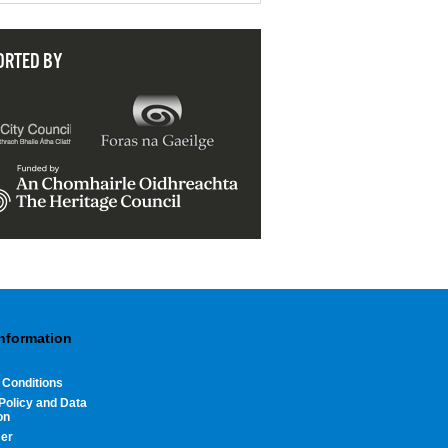
ORTED BY
Information
 Conditions
Policy and Data
on
mer