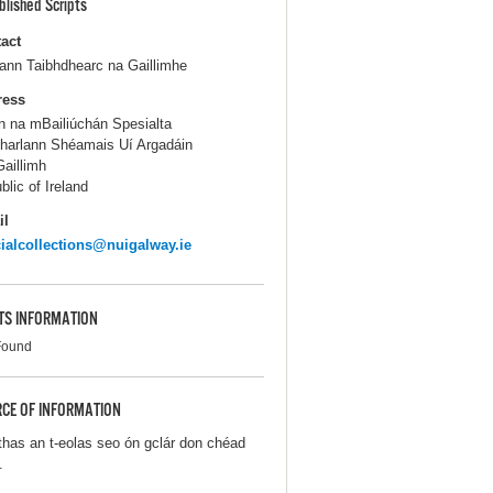
blished Scripts
act
lann Taibhdhearc na Gaillimhe
ress
n na mBailiúchán Spesialta
harlann Shéamais Uí Argadáin
aillimh
blic of Ireland
il
ialcollections@nuigalway.ie
TS INFORMATION
Found
CE OF INFORMATION
thas an t-eolas seo ón gclár don chéad
.