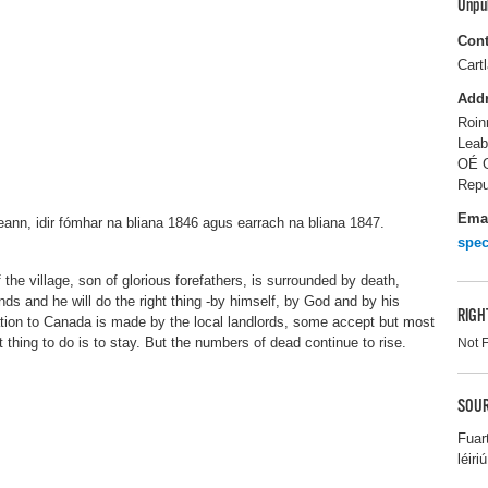
Unpu
Cont
Cart
Add
Roin
Leab
OÉ G
Repu
Ema
reann, idir fómhar na bliana 1846 agus earrach na bliana 1847.
spec
 the village, son of glorious forefathers, is surrounded by death,
nds and he will do the right thing -by himself, by God and by his
RIGH
tion to Canada is made by the local landlords, some accept but most
 thing to do is to stay. But the numbers of dead continue to rise.
Not 
SOUR
Fuar
léiriú