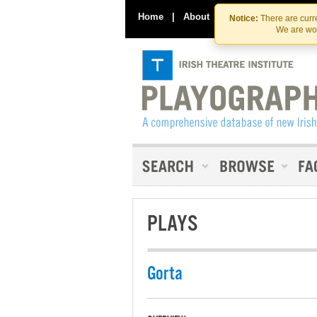
Home
|
About
|
Contact Us
Notice:
There are curre
We are wor
PLAYS
Gorta