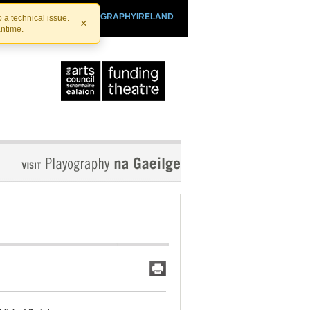
SHTHEATRE.IE
PLAYOGRAPHYIRELAND
 a technical issue.
×
antime.