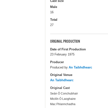
Cast size
Male
16
Total
27
ORIGINAL PRODUCTION
Date of First Production
23 February 1975
Producer
Produced by
An Taibhdhearc
Original Venue
An Taibhdhearc
Original Cast
Seán Ó Conchubhair
Micilín Ó Laoghaire
Mac Fhlannchadha