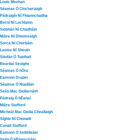
Louis Meehan
Séamas Ó Clochartaigh
Pádraigín Ní Fhlannchadha
Berní Ní Lochlainn
Siobhán Ní Chadháin
Máire Ní Dhiomsaigh
Sorca Ní Chorbáin
Laoise Ní Sheoin
Stiofán Ó Tuathail
Beartlaí Seoighe
Séamas Ó hÓra
Eamonn Draper
Séamus Ó Nualláin
Seán Mac Giollarnáth
Pádraig Ó hÉanaí
Máire Stafford
Mícheál Mac Giolla Cheallaigh
Síghle Ní Chonaill
Conall Stafford
Éamonn Ó Seibhleáin
Seán Ó hÉineacháin