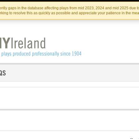
Skip
Skip
to
to
IRISH THEATRE INSTITUTE
IRI
ntly gaps in the database affecting plays from mid 2023, 2024 and mid 2025 due to
the
content
king to resolve this as quickly as possible and appreciate your patience in the me
content