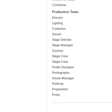
Comharsa
Production Team
Director
Lighting
Costumes
Sound
Stage Director
Stage Manager
Scenery
Stage Crew
Stage Crew
Poster Designer
Photography
House Manager
Publicity
Programme
Props