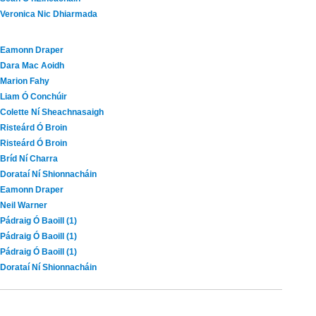
Veronica Nic Dhiarmada
Eamonn Draper
Dara Mac Aoidh
Marion Fahy
Liam Ó Conchúir
Colette Ní Sheachnasaigh
Risteárd Ó Broin
Risteárd Ó Broin
Bríd Ní Charra
Dorataí Ní Shionnacháin
Eamonn Draper
Neil Warner
Pádraig Ó Baoill (1)
Pádraig Ó Baoill (1)
Pádraig Ó Baoill (1)
Dorataí Ní Shionnacháin