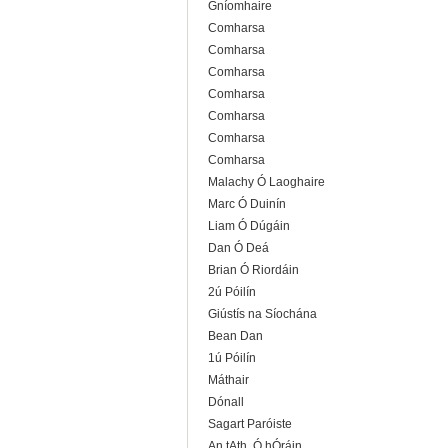
Gníomhaire
Comharsa
Comharsa
Comharsa
Comharsa
Comharsa
Comharsa
Comharsa
Malachy Ó Laoghaire
Marc Ó Duinín
Liam Ó Dúgáin
Dan Ó Deá
Brian Ó Riordáin
2ú Póilín
Giústís na Síochána
Bean Dan
1ú Póilín
Máthair
Dónall
Sagart Paróiste
An tAth. Ó hÓráin