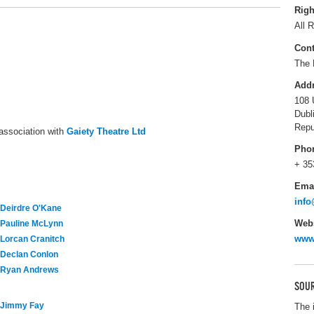
Righ
All R
Cont
The 
Add
108 
Dubl
Repu
association with
Gaiety Theatre Ltd
Pho
+ 35
Ema
info
Deirdre O'Kane
Webs
Pauline McLynn
www.
Lorcan Cranitch
Declan Conlon
Ryan Andrews
SOUR
Jimmy Fay
The 