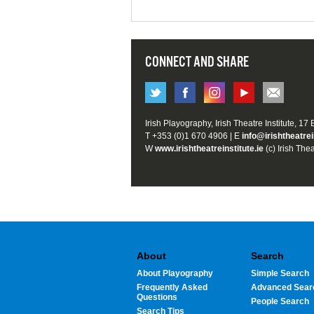
CONNECT AND SHARE
Irish Playography, Irish Theatre Institute, 17
T +353 (0)1 670 4906 | E
info@irishtheatrei
W
www.irishtheatreinstitute.ie
(c) Irish Thea
About
Search
About Playography
Simple Search
Frequently Asked
Advanced Sear
Questions
People Search
Search Tips