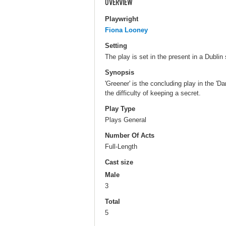
OVERVIEW
Playwright
Fiona Looney
Setting
The play is set in the present in a Dubl
Synopsis
'Greener' is the concluding play in the 'D
the difficulty of keeping a secret.
Play Type
Plays General
Number Of Acts
Full-Length
Cast size
Male
3
Total
5