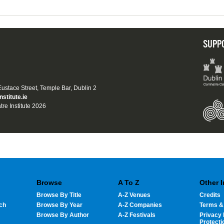
SUPP
 Eustace Street, Temple Bar, Dublin 2
nstitute.ie
tre Institute 2026
Browse
A To Z
Other 
Browse By Title
A-Z Venues
Credits
ch
Browse By Year
A-Z Companies
Terms &
Browse By Author
A-Z Festivals
Privacy 
Protecti