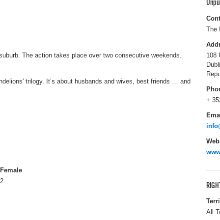
Unpu
Cont
The 
Add
in suburb. The action takes place over two consecutive weekends.
108 
Dubl
Repu
andelions' trilogy. It’s about husbands and wives, best friends … and
Pho
+ 35
Ema
info
Webs
www.
Female
2
RIGH
Terr
All T