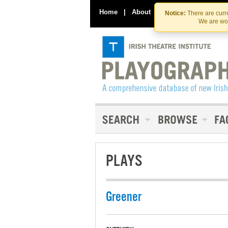
Home
|
About
|
Contact Us
Notice:
There are curre
We are wor
PLAYS
Greener