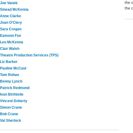
the 
Joe Vanek
the 
Sinead McKenna
Anne Clarke
Joan O'Clery
Sara Cregan
Eamonn Fox
Leo McKenna
Clair Walsh
Theatre Production Services (TPS)
Liz Barker
Pauline McCaul
Tom Rohan
Benny Lynch
Patrick Redmond
Ivan Birthistle
Vincent Doherty
Simon Crane
Bob Crane
Val Sherlock