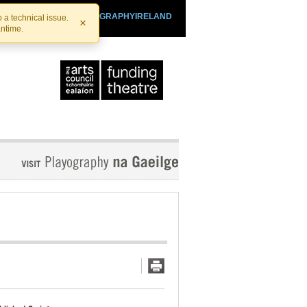
SHTHEATRE.IE
PLAYOGRAPHYIRELAND
 a technical issue.
×
antime.