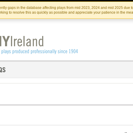
Skip
Skip
to
to
IRISH THEATRE INSTITUTE
IRI
ntly gaps in the database affecting plays from mid 2023, 2024 and mid 2025 due to
the
content
king to resolve this as quickly as possible and appreciate your patience in the me
content