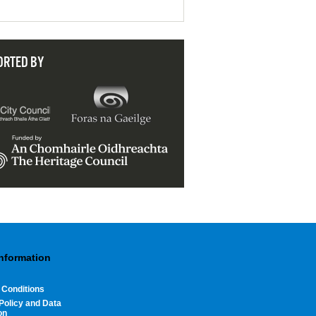
ORTED BY
Information
 Conditions
Policy and Data
on