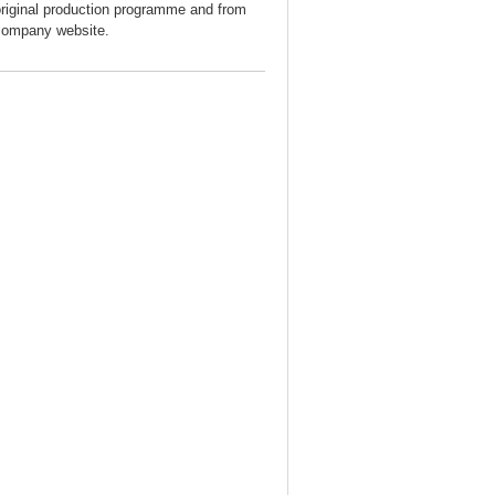
original production programme and from
company website.