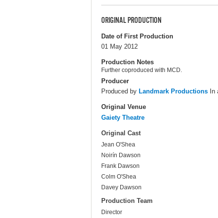
ORIGINAL PRODUCTION
Date of First Production
01 May 2012
Production Notes
Further coproduced with MCD.
Producer
Produced by
Landmark Productions
In 
Original Venue
Gaiety Theatre
Original Cast
Jean O'Shea
Noirín Dawson
Frank Dawson
Colm O'Shea
Davey Dawson
Production Team
Director