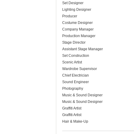
Set Designer
Lighting Designer
Producer
Costume Designer
Company Manager
Production Manager
Stage Director
Assistant Stage Manager
Set Construction
Scenic Artist
Wardrobe Supervisor
Chief Electrician
Sound Engineer
Photography
Music & Sound Designer
Music & Sound Designer
Graffiti Artist
Graffiti Artist
Hair & Make-Up