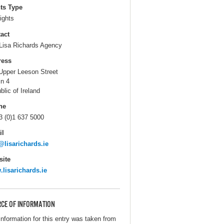
ts Type
ights
act
Lisa Richards Agency
ress
Upper Leeson Street
in 4
blic of Ireland
ne
3 (0)1 637 5000
il
@lisarichards.ie
ite
lisarichards.ie
CE OF INFORMATION
information for this entry was taken from