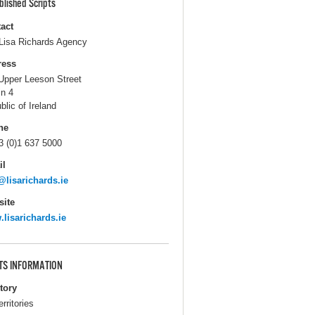
blished Scripts
act
Lisa Richards Agency
ress
Upper Leeson Street
in 4
blic of Ireland
ne
3 (0)1 637 5000
il
@lisarichards.ie
ite
lisarichards.ie
TS INFORMATION
itory
erritories