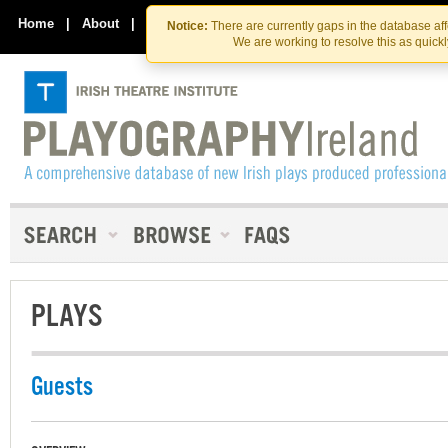
Skip
Skip
to
to
Home
|
About
|
Contact Us
Notice:
There are currently gaps in the database af
the
content
We are working to resolve this as quick
content
PLAYS
Guests