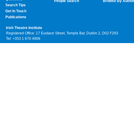
People Search
Browse By Autho
Search Tips
Get In Touch
Publications
Irish Theatre Institute
Registered Office: 17 Eustace Street, Temple Bar, Dublin 2, D02 F293
Tel: +353 1 670 4906