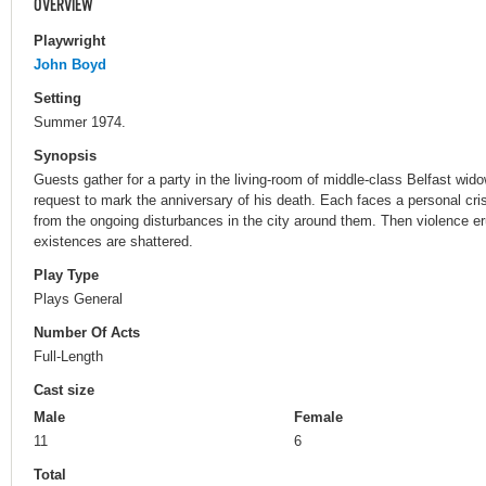
OVERVIEW
Playwright
John Boyd
Setting
Summer 1974.
Synopsis
Guests gather for a party in the living-room of middle-class Belfast wido
request to mark the anniversary of his death. Each faces a personal crisi
from the ongoing disturbances in the city around them. Then violence eru
existences are shattered.
Play Type
Plays General
Number Of Acts
Full-Length
Cast size
Male
Female
11
6
Total