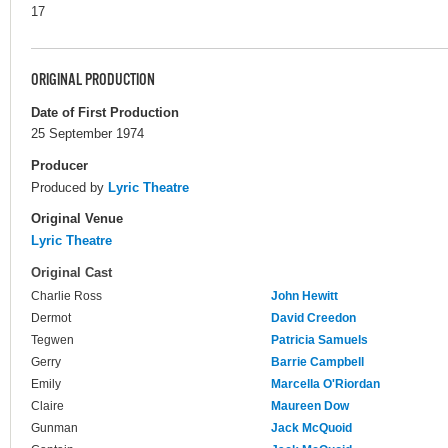
17
ORIGINAL PRODUCTION
Date of First Production
25 September 1974
Producer
Produced by
Lyric Theatre
Original Venue
Lyric Theatre
Original Cast
Charlie Ross
John Hewitt
Dermot
David Creedon
Tegwen
Patricia Samuels
Gerry
Barrie Campbell
Emily
Marcella O'Riordan
Claire
Maureen Dow
Gunman
Jack McQuoid