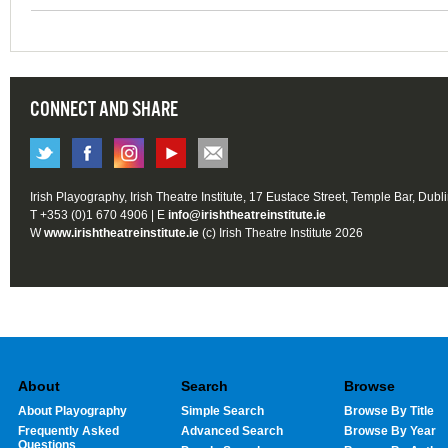
CONNECT AND SHARE
Irish Playography, Irish Theatre Institute, 17 Eustace Street, Temple Bar, Dubl
T +353 (0)1 670 4906 | E
info@irishtheatreinstitute.ie
W
www.irishtheatreinstitute.ie
(c) Irish Theatre Institute 2026
About
Search
Browse
About Playography
Simple Search
Browse By Title
Frequently Asked
Advanced Search
Browse By Year
Questions