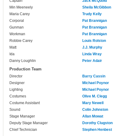
Captain
Jack McQuoid
Min Meeneely
Sheila McGibbon
Maria Carey
Trudy Kelly
Corporal
Pat Brannigan
Gunman
Pat Brannigan
Workman
Pat Brannigan
Robbie Carey
Louis Rolston
Matt
J.J. Murphy
Ida
Linda Wray
Danny Loughlin
Peter Adair
Production Team
Director
Barry Cassin
Designer
Michael Poynor
Lighting
Michael Poynor
Costumes
Olive M. Clegg
Costume Assistant
Mary Newell
Sound
Colin Johnston
Stage Manager
Allan Mowat
Deputy Stage Manager
Dorothy Clugston
Chief Technician
Stephen Henbest