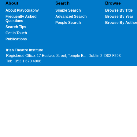
About
Search
Browse
About Playography
Simple Search
Browse By Title
Frequently Asked
Advanced Search
Browse By Year
Questions
People Search
Browse By Autho
Search Tips
Get In Touch
Publications
Irish Theatre Institute
Registered Office: 17 Eustace Street, Temple Bar, Dublin 2, D02 F293
Tel: +353 1 670 4906