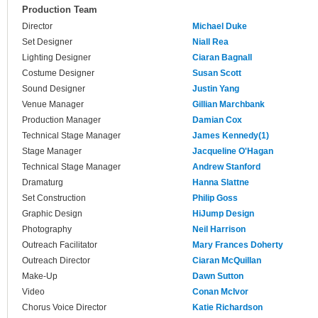
Production Team
Director
Michael Duke
Set Designer
Niall Rea
Lighting Designer
Ciaran Bagnall
Costume Designer
Susan Scott
Sound Designer
Justin Yang
Venue Manager
Gillian Marchbank
Production Manager
Damian Cox
Technical Stage Manager
James Kennedy(1)
Stage Manager
Jacqueline O'Hagan
Technical Stage Manager
Andrew Stanford
Dramaturg
Hanna Slattne
Set Construction
Philip Goss
Graphic Design
HiJump Design
Photography
Neil Harrison
Outreach Facilitator
Mary Frances Doherty
Outreach Director
Ciaran McQuillan
Make-Up
Dawn Sutton
Video
Conan McIvor
Chorus Voice Director
Katie Richardson