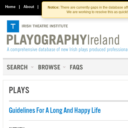
Skip
Skip
to
to
Home
|
About
|
Contact Us
Notice:
There are currently gaps in the database af
the
content
We are working to resolve this as quick
content
PLAYS
Guidelines For A Long And Happy Life