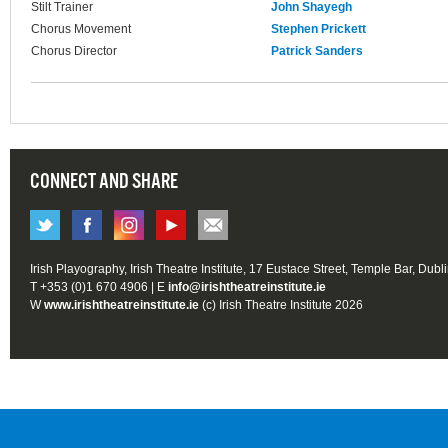
Stilt Trainer
John Shayegh
Chorus Movement
Stephen Prickett
Chorus Director
Patrick Sanders
CONNECT AND SHARE
Irish Playography, Irish Theatre Institute, 17 Eustace Street, Temple Bar, Dubl
T +353 (0)1 670 4906 | E
info@irishtheatreinstitute.ie
W
www.irishtheatreinstitute.ie
(c) Irish Theatre Institute 2026