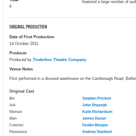
featured a large number of a
6
ORIGINAL PRODUCTION
Date of First Production
14 October 2011
Producer
Produced by
Tinderbox Theatre Company
Venue Notes
First performed in a disused warehouse on the Castlereagh Road, Belfas
Original Cast
Bin
Stephen Prickett
Ack
John Shayegh
Woman
Katie Richardson
Man
James Doran
Colenso
Faolán Morgan
Pleasance
Andrew Stanford