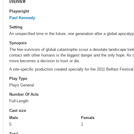
OVERVIEW
Playwright
Paul Kennedy
Setting
An unspecified time in the future, one generation after a global apocalyp
Synopsis
The few survivors of global catastrophe scour a desolate landscape look
contact with other humans is the biggest danger and the only hope. As 
move becomes a decision to trust or die.
A site-specific production created specially for the 2011 Belfast Festiva
Play Type
Plays General
Number Of Acts
Full-Length
Cast size
Male
Female
5
1
Total