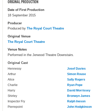
ORIGINAL PRODUCTION
Date of First Production
18 September 2015
Producer
Produced by
The Royal Court Theatre
Original Venue
The Royal Court Theatre
Venue Notes
Performed in the Jerwood Theatre Downstairs.
Original Cast
Hennessy
Josef Davies
Arthur
Simon Rouse
Alice
Sally Rogers
Charlie
Ryan Pope
Harry
David Morrissey
Shirley
Bronwyn James
Inspector Fry
Ralph Ineson
Pierrepoint
John Hodgkinson