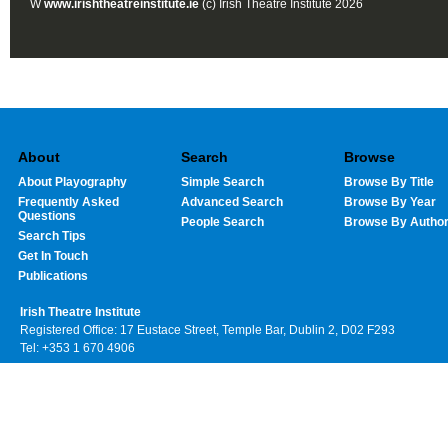
W
www.irishtheatreinstitute.ie
(c) Irish Theatre Institute 2026
About
Search
Browse
About Playography
Simple Search
Browse By Title
Frequently Asked
Advanced Search
Browse By Year
Questions
People Search
Browse By Autho
Search Tips
Get In Touch
Publications
Irish Theatre Institute
Registered Office: 17 Eustace Street, Temple Bar, Dublin 2, D02 F293
Tel: +353 1 670 4906