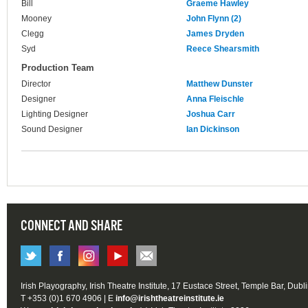
Bill
Graeme Hawley
Mooney
John Flynn (2)
Clegg
James Dryden
Syd
Reece Shearsmith
Production Team
Director
Matthew Dunster
Designer
Anna Fleischle
Lighting Designer
Joshua Carr
Sound Designer
Ian Dickinson
CONNECT AND SHARE
Irish Playography, Irish Theatre Institute, 17 Eustace Street, Temple Bar, Dubl
T +353 (0)1 670 4906 | E
info@irishtheatreinstitute.ie