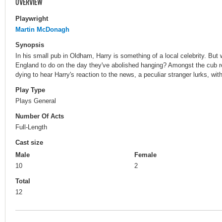
OVERVIEW
Playwright
Martin McDonagh
Synopsis
In his small pub in Oldham, Harry is something of a local celebrity. Bu
England to do on the day they've abolished hanging? Amongst the cub r
dying to hear Harry's reaction to the news, a peculiar stranger lurks, with 
Play Type
Plays General
Number Of Acts
Full-Length
Cast size
Male
Female
10
2
Total
12