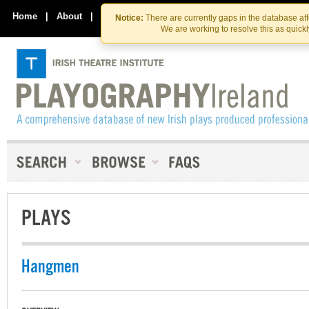
Skip
Skip
to
to
Home
|
About
|
Contact Us
Notice:
There are currently gaps in the database af
the
content
We are working to resolve this as quick
content
PLAYS
Hangmen