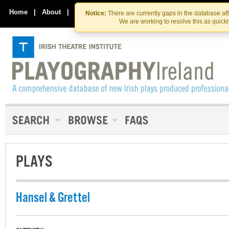
Skip
Skip
to
to
Home
|
About
|
Contact Us
Notice:
There are currently gaps in the database af
the
content
We are working to resolve this as quick
content
PLAYS
Hansel & Grettel