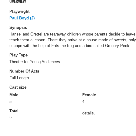
OVERVIEW
Playwright
Paul Boyd (2)
Synopsis
Hansel and Grettel are tearaway children whose parents decide to leave 
teach them a lesson. There they arrive at a house made of sweets, only
escape with the help of Fats the frog and a bird called Gregory Peck.
Play Type
Theatre for Young Audiences
Number Of Acts
Full-Length
Cast size
Male
Female
5
4
Total
details.
9