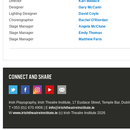
Director
Karl Wallace
Designer
Gary McCann
Lighting Designer
David Coyle
Choreographer
Rachel O'Riordan
Stage Manager
Angela McClune
Stage Manager
Emily Thomas
Stage Manager
Matthew Faris
CONNECT AND SHARE
Irish Playography, Irish Theatre Institute, 17 Eustace Street, Temple Bar, Dubl
T +353 (0)1 670 4906 | E
info@irishtheatreinstitute.ie
W
www.irishtheatreinstitute.ie
(c) Irish Theatre Institute 2026