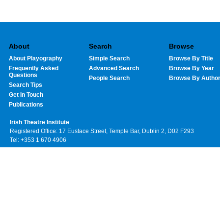
About
Search
Browse
About Playography
Simple Search
Browse By Title
Frequently Asked
Advanced Search
Browse By Year
Questions
People Search
Browse By Autho
Search Tips
Get In Touch
Publications
Irish Theatre Institute
Registered Office: 17 Eustace Street, Temple Bar, Dublin 2, D02 F293
Tel: +353 1 670 4906