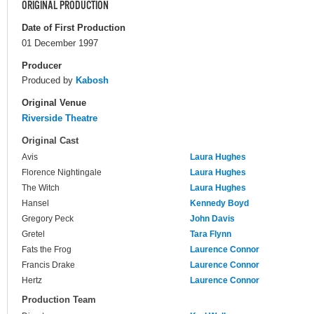
ORIGINAL PRODUCTION
Date of First Production
01 December 1997
Producer
Produced by
Kabosh
Original Venue
Riverside Theatre
Original Cast
Avis
Laura Hughes
Florence Nightingale
Laura Hughes
The Witch
Laura Hughes
Hansel
Kennedy Boyd
Gregory Peck
John Davis
Gretel
Tara Flynn
Fats the Frog
Laurence Connor
Francis Drake
Laurence Connor
Hertz
Laurence Connor
Production Team