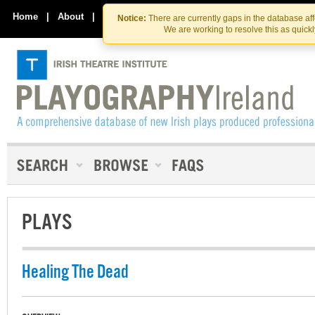
Skip
Skip
to
to
Home
|
About
|
Contact Us
Notice:
There are currently gaps in the database af
the
content
We are working to resolve this as quick
content
PLAYS
Healing The Dead