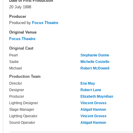
Date of First Production
20 July 1998
Producer
Produced by
Focus Theatre
Original Venue
Focus Theatre
Original Cast
Pearl
Stephanie Dunne
Sadie
Michelle Costello
Michael
Robert McDowell
Production Team
Director
Ena May
Designer
Robert Lane
Producer
Elizabeth Moynihan
Lighting Designer
Vincent Groves
Stage Manager
Abigail Hannon
Lighting Operator
Vincent Groves
Sound Operator
Abigail Hannon