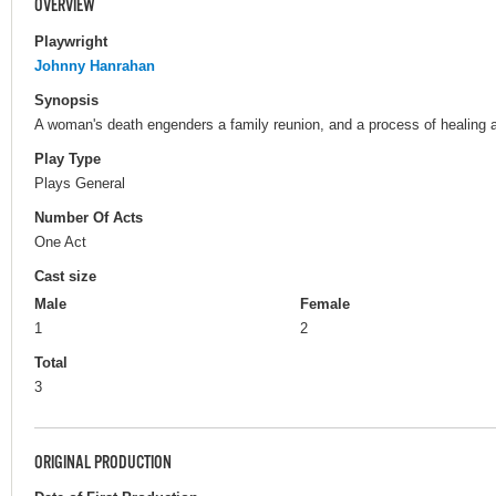
OVERVIEW
Playwright
Johnny Hanrahan
Synopsis
A woman's death engenders a family reunion, and a process of healing a
Play Type
Plays General
Number Of Acts
One Act
Cast size
Male
Female
1
2
Total
3
ORIGINAL PRODUCTION