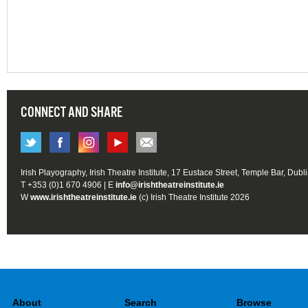
CONNECT AND SHARE
Irish Playography, Irish Theatre Institute, 17 Eustace Street, Temple Bar, Dubl
T +353 (0)1 670 4906 | E
info@irishtheatreinstitute.ie
W
www.irishtheatreinstitute.ie
(c) Irish Theatre Institute 2026
About
Search
Browse