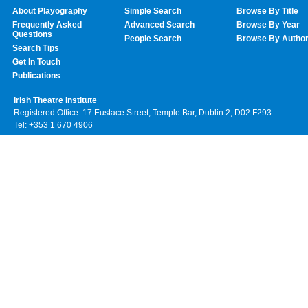
About Playography
Simple Search
Browse By Title
Frequently Asked
Advanced Search
Browse By Year
Questions
People Search
Browse By Autho
Search Tips
Get In Touch
Publications
Irish Theatre Institute
Registered Office: 17 Eustace Street, Temple Bar, Dublin 2, D02 F293
Tel: +353 1 670 4906