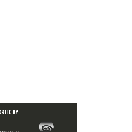
ORTED BY