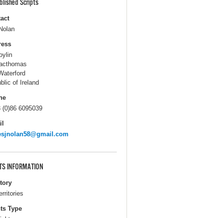
blished Scripts
act
Nolan
ress
oylin
acthomas
Waterford
blic of Ireland
ne
 (0)86 6095039
il
esjnolan58@gmail.com
TS INFORMATION
itory
erritories
ts Type