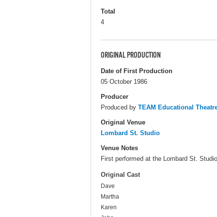
Total
4
ORIGINAL PRODUCTION
Date of First Production
05 October 1986
Producer
Produced by
TEAM Educational Theat
Original Venue
Lombard St. Studio
Venue Notes
First performed at the Lombard St. Studios
Original Cast
Dave
Martha
Karen