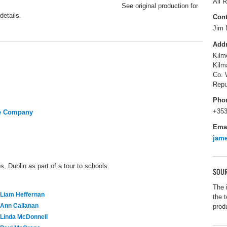
All R
See original production for
details.
Cont
Jim 
Add
Kilm
Kilm
Co. 
Repu
Pho
+353
re Company
Ema
jam
, Dublin as part of a tour to schools.
SOUR
The 
Liam Heffernan
the t
Ann Callanan
prod
Linda McDonnell