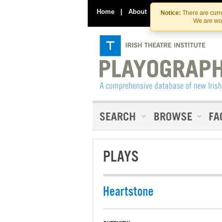
Home
|
About
|
Contact Us
Notice:
There are curre
We are wor
PLAYS
Heartstone