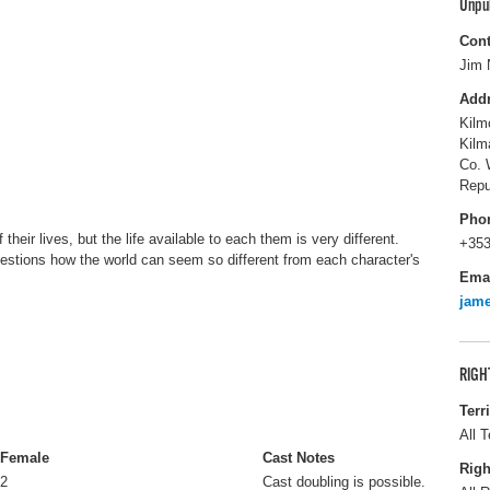
Unpu
Cont
Jim 
Add
Kilm
Kilm
Co. 
Repu
Pho
their lives, but the life available to each them is very different.
+353
estions how the world can seem so different from each character's
Ema
jam
RIGH
Terr
All T
Female
Cast Notes
Righ
2
Cast doubling is possible.