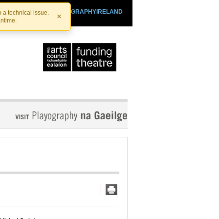
SHTHEATRE.IE
PLAYOGRAPHYIRELAND
 a technical issue.
×
antime.