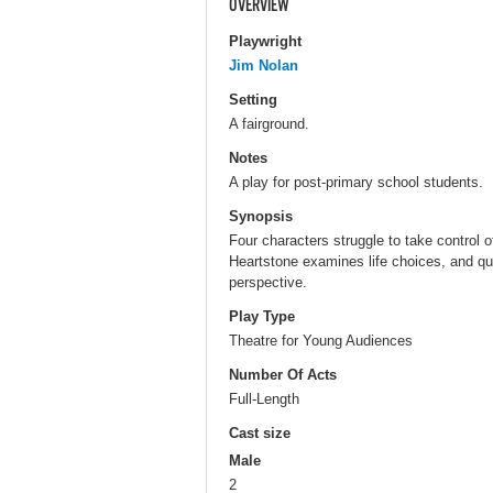
OVERVIEW
Playwright
Jim Nolan
Setting
A fairground.
Notes
A play for post-primary school students.
Synopsis
Four characters struggle to take control of 
Heartstone examines life choices, and qu
perspective.
Play Type
Theatre for Young Audiences
Number Of Acts
Full-Length
Cast size
Male
2