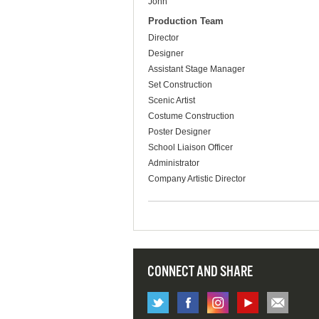
John
Production Team
Director
Designer
Assistant Stage Manager
Set Construction
Scenic Artist
Costume Construction
Poster Designer
School Liaison Officer
Administrator
Company Artistic Director
CONNECT AND SHARE