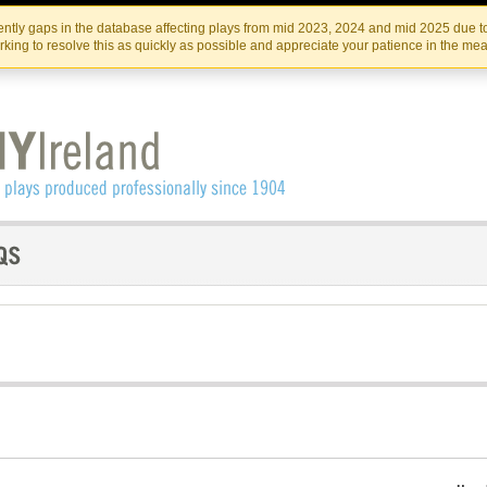
Skip
Skip
to
to
IRISH THEATRE INSTITUTE
IRI
ntly gaps in the database affecting plays from mid 2023, 2024 and mid 2025 due to
the
content
king to resolve this as quickly as possible and appreciate your patience in the me
content