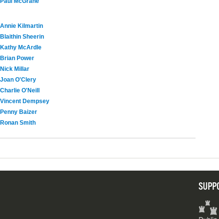
Paul McGrane
Annie Kilmartin
Blaithin Sheerin
Kathy McArdle
Brian Power
Nick Millar
Joan O'Clery
Charlie O'Neill
Vincent Dempsey
Penny Baizer
Ronan Smith
SUPP