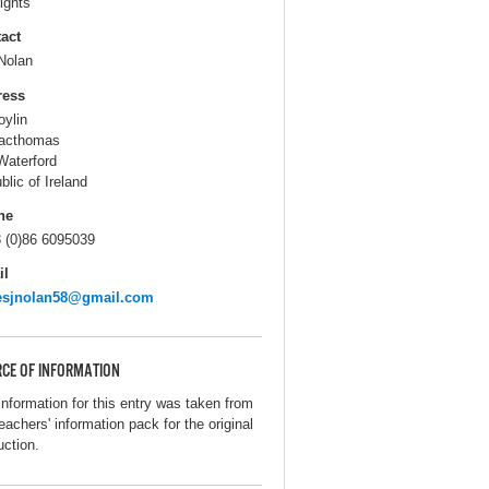
ights
act
Nolan
ress
oylin
acthomas
Waterford
blic of Ireland
ne
 (0)86 6095039
il
esjnolan58@gmail.com
CE OF INFORMATION
information for this entry was taken from
eachers' information pack for the original
uction.