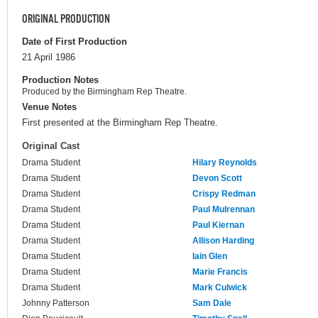
ORIGINAL PRODUCTION
Date of First Production
21 April 1986
Production Notes
Produced by the Birmingham Rep Theatre.
Venue Notes
First presented at the Birmingham Rep Theatre.
Original Cast
Drama Student
Hilary Reynolds
Drama Student
Devon Scott
Drama Student
Crispy Redman
Drama Student
Paul Mulrennan
Drama Student
Paul Kiernan
Drama Student
Allison Harding
Drama Student
Iain Glen
Drama Student
Marie Francis
Drama Student
Mark Culwick
Johnny Patterson
Sam Dale