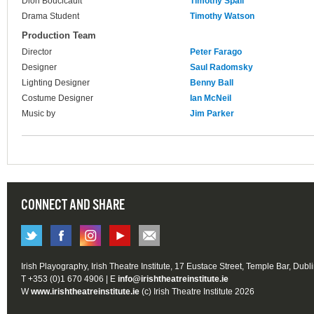
Dion Boucicault
Timothy Spall
Drama Student
Timothy Watson
Production Team
Director
Peter Farago
Designer
Saul Radomsky
Lighting Designer
Benny Ball
Costume Designer
Ian McNeil
Music by
Jim Parker
CONNECT AND SHARE
Irish Playography, Irish Theatre Institute, 17 Eustace Street, Temple Bar, Dubl
T +353 (0)1 670 4906 | E
info@irishtheatreinstitute.ie
W
www.irishtheatreinstitute.ie
(c) Irish Theatre Institute 2026