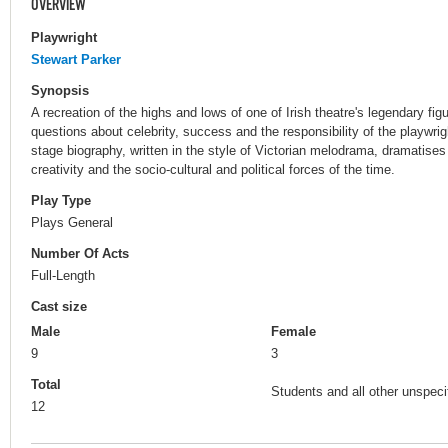
OVERVIEW
Playwright
Stewart Parker
Synopsis
A recreation of the highs and lows of one of Irish theatre's legendary fig
questions about celebrity, success and the responsibility of the playwri
stage biography, written in the style of Victorian melodrama, dramatises
creativity and the socio-cultural and political forces of the time.
Play Type
Plays General
Number Of Acts
Full-Length
Cast size
Male
Female
9
3
Total
Students and all other unspecif
12