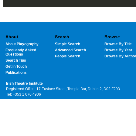
About
Search
Browse
About Playography
Simple Search
Browse By Title
Frequently Asked
Advanced Search
Browse By Year
Questions
People Search
Browse By Autho
Search Tips
Get In Touch
Publications
Irish Theatre Institute
Registered Office: 17 Eustace Street, Temple Bar, Dublin 2, D02 F293
Tel: +353 1 670 4906