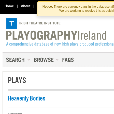
Skip
Skip
to
to
Home
|
About
|
Contact Us
Notice:
There are currently gaps in the database af
the
content
We are working to resolve this as quick
content
PLAYS
Heavenly Bodies