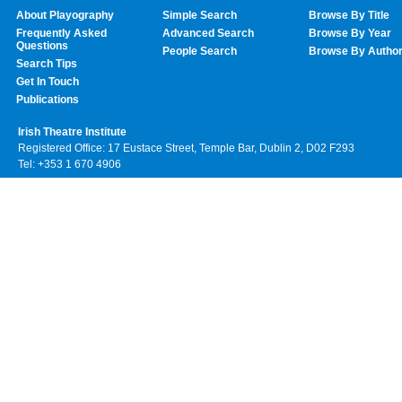
About Playography
Simple Search
Browse By Title
Frequently Asked
Advanced Search
Browse By Year
Questions
People Search
Browse By Autho
Search Tips
Get In Touch
Publications
Irish Theatre Institute
Registered Office: 17 Eustace Street, Temple Bar, Dublin 2, D02 F293
Tel: +353 1 670 4906