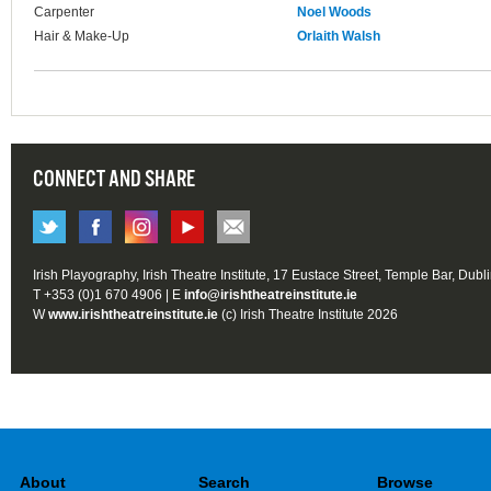
Carpenter
Noel Woods
Hair & Make-Up
Orlaith Walsh
CONNECT AND SHARE
Irish Playography, Irish Theatre Institute, 17 Eustace Street, Temple Bar, Dubl
T +353 (0)1 670 4906 | E
info@irishtheatreinstitute.ie
W
www.irishtheatreinstitute.ie
(c) Irish Theatre Institute 2026
About
Search
Browse