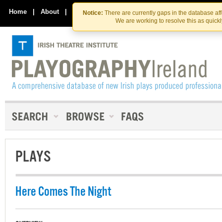
Skip
Skip
to
to
Home
|
About
|
Contact Us
Notice:
There are currently gaps in the database af
the
content
We are working to resolve this as quick
content
PLAYS
Here Comes The Night