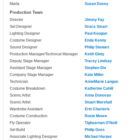
Marta
Susan Davey
Production Team
Director
Jimmy Fay
Set Designer
Grace Smart
Lighting Designer
Paul Keogan
Costume Designer
Enda Kenny
Sound Designer
Philip Stewart
Production Manager/Technical Manager
Keith Ginty
Deputy Stage Manager
Tracey Lindsay
Assistant Stage Manager
Stephen Dix
Company Stage Manager
Kate Miller
Technician
AnneMarie Langan
Costume Breakdown
Katherine Cahill
Scenic Artist
Anna Donovan
Scenic Artist
Stuart Marshall
Wardrobe Assistant
Erin Charteris
Costume Construction
Rosie Moore
Fly Operator
Tighearnan O'Neill
Set Build
Philip Goss
Associate Lighting Designer
Michael Harpur