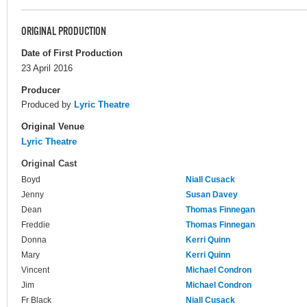
ORIGINAL PRODUCTION
Date of First Production
23 April 2016
Producer
Produced by
Lyric Theatre
Original Venue
Lyric Theatre
Original Cast
Boyd
Niall Cusack
Jenny
Susan Davey
Dean
Thomas Finnegan
Freddie
Thomas Finnegan
Donna
Kerri Quinn
Mary
Kerri Quinn
Vincent
Michael Condron
Jim
Michael Condron
Fr Black
Niall Cusack