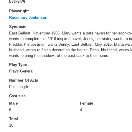
OVERVIEW
Playwright
Rosemary Jenkinson
Synopsis
East Belfast, November 1966. Mary wants a safe haven for her soon-to-
wants to complete his 1916-inspired novel; Jenny, her sister, wants to da
Freddie, the postman, wants Jenny. East Belfast, May 2016. Marta wan
husband, wants to finish decorating the house; Dean, his friend, wants M
wants to bring the shadows of the past back to their home.
Play Type
Plays General
Number Of Acts
Full-Length
Cast size
Male
Female
6
4
Total
10