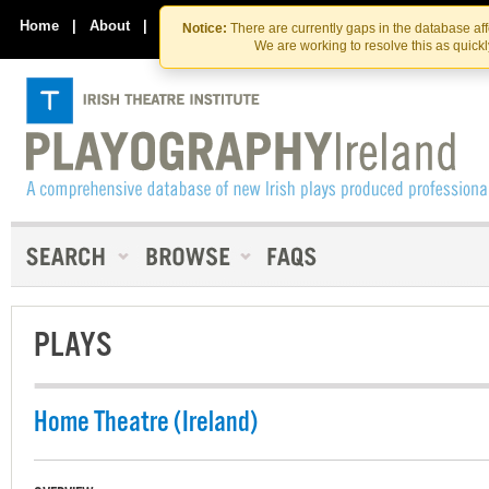
Skip
Skip
to
to
Home
|
About
|
Contact Us
Notice:
There are currently gaps in the database af
the
content
We are working to resolve this as quick
content
PLAYS
Home Theatre (Ireland)