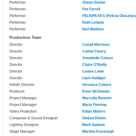
Performer
Shaun Dunne
Performer
Pat Farrell
Performer
FELISPEAKS (Felicia Olusanya
Performer
Ruth Lehane
Performer
Neil Watkins
Production Team
Director
Conall Morrison
Director
Cathal Cleary
Director
Annabelle Comyn
Director
Claire O'Reilly
Director
Louise Lowe
Director
Liam Halligan
Artistic Director
Veronica Coburn
Producer
Emer McGowan
Project Manager
Marcella Bannon
Project Manager
Maria Fleming
Video Projection
Kilian Waters
Composer & Sound Designer
Sinéad Diskin
Lighting Designer
Mark Galione
Stage Manager
Martina Kavanagh