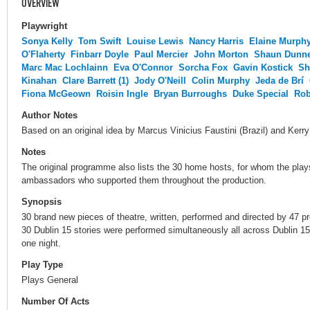
OVERVIEW
Playwright
Sonya Kelly
Tom Swift
Louise Lewis
Nancy Harris
Elaine Murph
O'Flaherty
Finbarr Doyle
Paul Mercier
John Morton
Shaun Dunn
Marc Mac Lochlainn
Eva O'Connor
Sorcha Fox
Gavin Kostick
Sh
Kinahan
Clare Barrett (1)
Jody O'Neill
Colin Murphy
Jeda de Brí
Fiona McGeown
Roisin Ingle
Bryan Burroughs
Duke Special
Rob
Author Notes
Based on an original idea by Marcus Vinicius Faustini (Brazil) and Kerr
Notes
The original programme also lists the 30 home hosts, for whom the play
ambassadors who supported them throughout the production.
Synopsis
30 brand new pieces of theatre, written, performed and directed by 47 pro
30 Dublin 15 stories were performed simultaneously all across Dublin 1
one night.
Play Type
Plays General
Number Of Acts