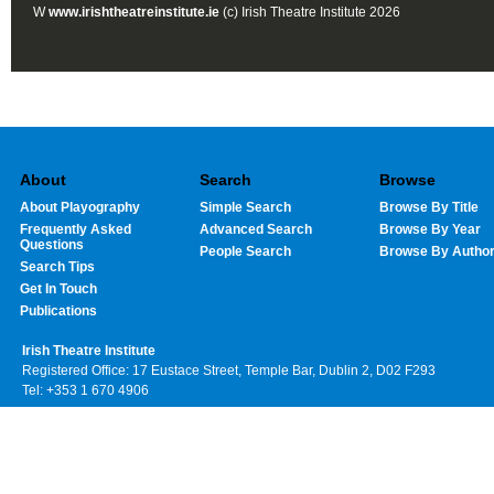
W
www.irishtheatreinstitute.ie
(c) Irish Theatre Institute 2026
About
Search
Browse
About Playography
Simple Search
Browse By Title
Frequently Asked
Advanced Search
Browse By Year
Questions
People Search
Browse By Autho
Search Tips
Get In Touch
Publications
Irish Theatre Institute
Registered Office: 17 Eustace Street, Temple Bar, Dublin 2, D02 F293
Tel: +353 1 670 4906