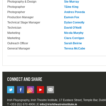
Photography & Design
Ste Murray
Photographer
Táine King
Photographer
Andres Poveda
Production Manager
Eamon Fox
Technical Stage Manager
Dylan Connolly
Technician
David O'Neill
Marketing
Nicola Murphy
Marketing
Ciara Corrigan
Outreach Officer
Sarah Beirne
General Manager
Teresa McCabe
CONNECT AND SHARE
Irish Playography, Irish Theatre Institute, 17 Eustace Street, Temple Bar, Dubl
T +353 (0)1 670 4906 | E
info@irishtheatreinstitute.ie