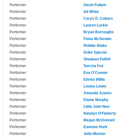
Performer
Gavin Fullam
Performer
Ali White
Performer
Carys D. Coburn
Performer
Lauren Larkin
Performer
Bryan Burroughs
Performer
Fiona McGeown
Performer
Robbie Blake
Performer
Duke Special
Performer
Shadaan Felfeli
Performer
Sorcha Fox
Performer
Eva O'Connor
Performer
Emma Willis
Performer
Louise Lewis
Performer
Amanda Azams
Performer
Elaine Murphy
Performer
Little John Nee
Performer
Natalya O'Flaherty
Performer
Megan McDonnell
Performer
Eamonn Hunt
Performer
John Morton