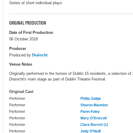
Series of short individual plays
ORIGINAL PRODUCTION
Date of First Production
06 October 2018
Producer
Produced by
Draíocht
Venue Notes
Originally performed in the homes of Dublin 15 residents, a selection of 
Draíocht's main stage as part of Dublin Theatre Festival.
Original Cast
Performer
Philip Judge
Performer
Sharon Mannion
Performer
Fionn Foley
Performer
Mary O'Driscoll
Performer
Clare Barrett (1)
Performer
Jody O'Neill