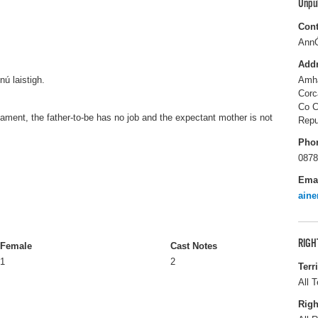
Unpu
Cont
Ann
Add
nú laistigh.
Amha
Corc
Co C
cament, the father-to-be has no job and the expectant mother is not
Repu
Pho
0878
Ema
ain
RIGH
Female
Cast Notes
1
2
Terr
All T
Righ