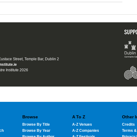
SUPP
 Eustace Street, Temple Bar, Dublin 2
nstitute.ie
tre Institute 2026
Browse
A To Z
Other 
Browse By Title
A-Z Venues
Credits
ch
Browse By Year
A-Z Companies
Terms &
Browse By Author
A-Z Festivals
Privacy 