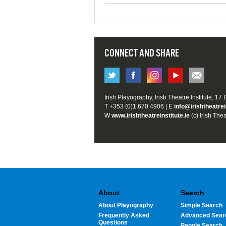
CONNECT AND SHARE
Irish Playography, Irish Theatre Institute, 17
T +353 (0)1 670 4906 | E
info@irishtheatrei
W
www.irishtheatreinstitute.ie
(c) Irish Thea
About
Search
About Playography
Simple Search
Frequently Asked
Advanced Sear
Questions
People Search