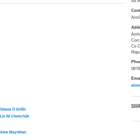
All R
Cont
Ann
Add
Amha
Corc
Co C
Repu
Pho
0878
Ema
ain
SOUR
Shane Ó Grifín
Lís Ní Chonchúir
Aine Moynihan