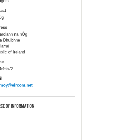
ights
act
Óg
ress
rclann na nÓg
a Dhuibhne
iarraí
blic of Ireland
ne
546572
il
emoy@eircom.net
CE OF INFORMATION