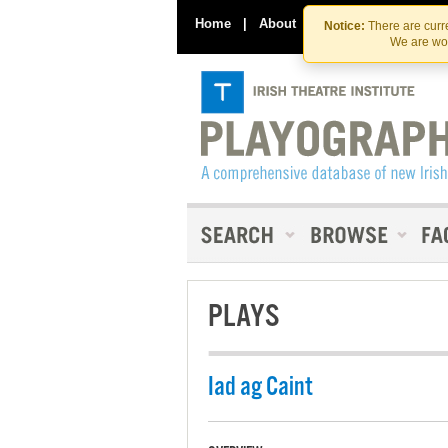
Home
|
About
|
Contact Us
Notice:
There are curre
We are wor
PLAYS
Iad ag Caint