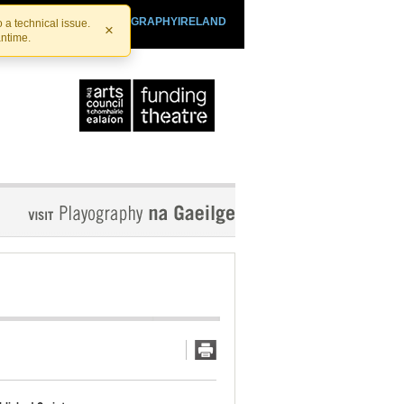
SHTHEATRE.IE
PLAYOGRAPHYIRELAND
 a technical issue.
×
antime.