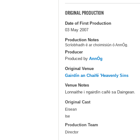
ORIGINAL PRODUCTION
Date of First Production
03 May 2007
Production Notes
Scríobhadh é ar choimisiún ó AnnÓg.
Producer
Produced by
AnnÓg
Original Venue
Gairdín an Chaifé 'Heavenly Sins
Venue Notes
Lonnaithe i ngairdín caifé sa Daingean.
Original Cast
Eisean
Ise
Production Team
Director