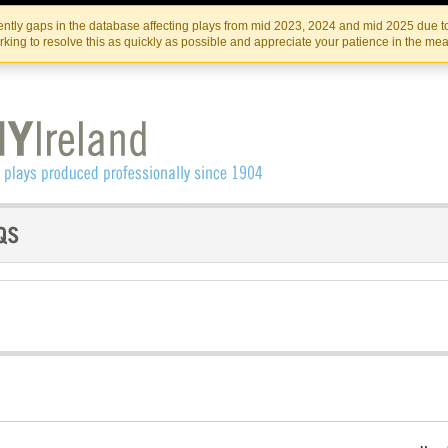
Skip
Skip
to
to
IRISH THEATRE INSTITUTE
IRI
ntly gaps in the database affecting plays from mid 2023, 2024 and mid 2025 due to
the
content
king to resolve this as quickly as possible and appreciate your patience in the me
content