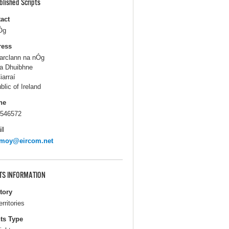
blished Scripts
act
Óg
ress
rclann na nÓg
a Dhuibhne
iarraí
blic of Ireland
ne
546572
il
emoy@eircom.net
TS INFORMATION
itory
erritories
ts Type