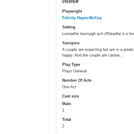
OVERVIEW
Playwright
Felicity Hayes-McCoy
Setting
Lonnaithe lasmuigh ach d'fhéadfaí é a lon
Synopsis
A couple are expecting but are in a predi
happy. And the couple are canine...
Play Type
Plays General
Number Of Acts
One Act
Cast size
Male
1
Total
2