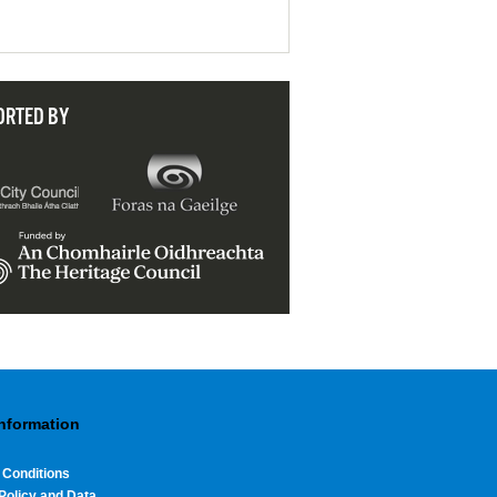
ORTED BY
Information
 Conditions
Policy and Data