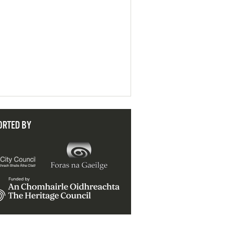
ORTED BY