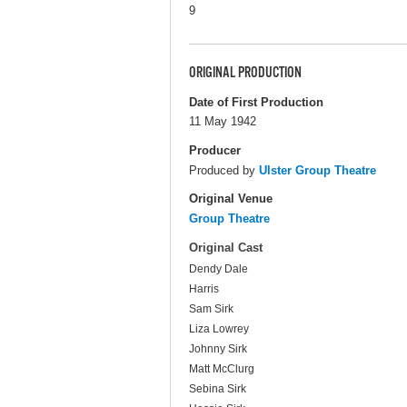
9
ORIGINAL PRODUCTION
Date of First Production
11 May 1942
Producer
Produced by
Ulster Group Theatre
Original Venue
Group Theatre
Original Cast
Dendy Dale
Harris
Sam Sirk
Liza Lowrey
Johnny Sirk
Matt McClurg
Sebina Sirk