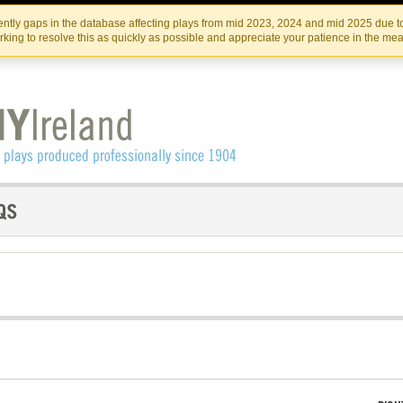
Skip
Skip
to
to
IRISH THEATRE INSTITUTE
IRI
ntly gaps in the database affecting plays from mid 2023, 2024 and mid 2025 due to
the
content
king to resolve this as quickly as possible and appreciate your patience in the me
content