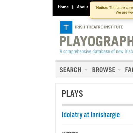
Home
|
About
|
Contact Us
Notice:
There are curre
We are wor
PLAYS
Idolatry at Innishargie