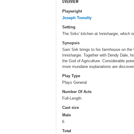
OVERVIEW
Playwright
Joseph Tomelty
Setting
The Sirks' kitchen at Innishargie, which 
Synopsis
Sam Sirk brings to his farmhouse on the U
Innishargie. Together with Dendy Dale, his
the God of Agriculture. Considerable poten
more mundane explanations are discover
Play Type
Plays General
Number Of Acts
Full-Length
Cast size
Male
6
Total