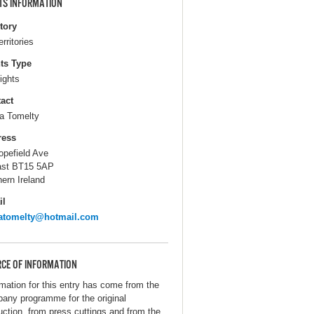
TS INFORMATION
itory
erritories
ts Type
ights
act
 Tomelty
ress
opefield Ave
ast BT15 5AP
hern Ireland
il
atomelty@hotmail.com
CE OF INFORMATION
rmation for this entry has come from the
any programme for the original
uction, from press cuttings and from the