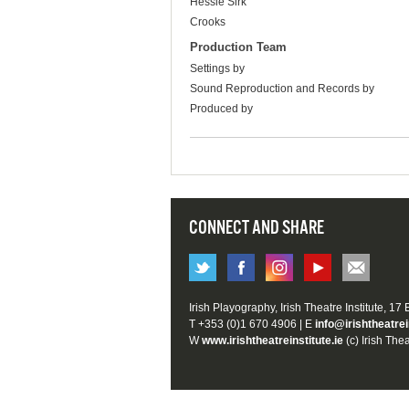
Hessie Sirk
Crooks
Production Team
Settings by
Sound Reproduction and Records by
Produced by
CONNECT AND SHARE
Irish Playography, Irish Theatre Institute, 17
T +353 (0)1 670 4906 | E
info@irishtheatrei
W
www.irishtheatreinstitute.ie
(c) Irish Thea