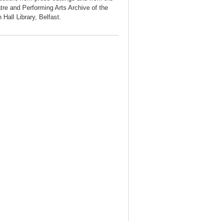
tre and Performing Arts Archive of the
 Hall Library, Belfast.