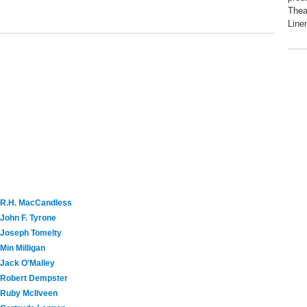
Thea
Linen
R.H. MacCandless
John F. Tyrone
Joseph Tomelty
Min Milligan
Jack O'Malley
Robert Dempster
Ruby McIlveen