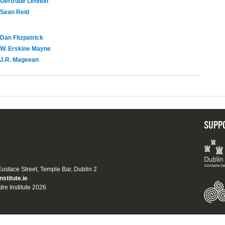
Gertrude Lennon
Sean Reid
Dan Fitzpatrick
W. Erskine Mayne
J.R. Mageean
SUPP
 Eustace Street, Temple Bar, Dublin 2
nstitute.ie
tre Institute 2026