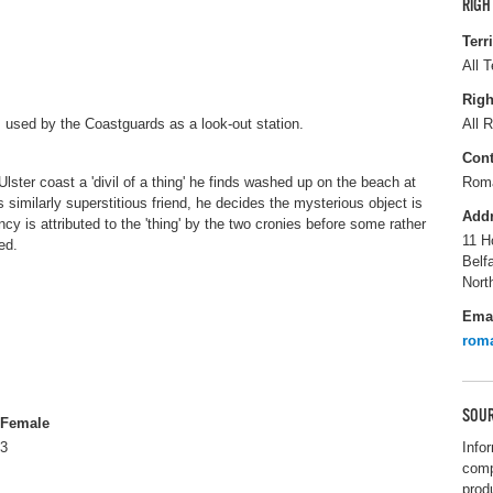
RIGH
Terr
All T
Righ
is used by the Coastguards as a look-out station.
All R
Cont
lster coast a 'divil of a thing' he finds washed up on the beach at
Roma
 similarly superstitious friend, he decides the mysterious object is
Add
cy is attributed to the 'thing' by the two cronies before some rather
11 H
ed.
Belf
Nort
Ema
rom
SOUR
Female
3
Info
comp
prod