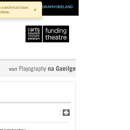
SHTHEATRE.IE
PLAYOGRAPHYIRELAND
 a technical issue.
×
antime.