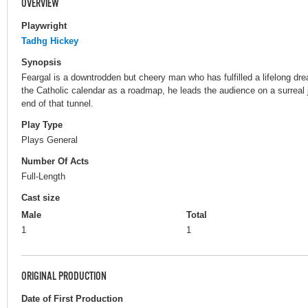
OVERVIEW
Playwright
Tadhg Hickey
Synopsis
Feargal is a downtrodden but cheery man who has fulfilled a lifelong dr
the Catholic calendar as a roadmap, he leads the audience on a surreal jo
end of that tunnel.
Play Type
Plays General
Number Of Acts
Full-Length
Cast size
Male
Total
1
1
ORIGINAL PRODUCTION
Date of First Production