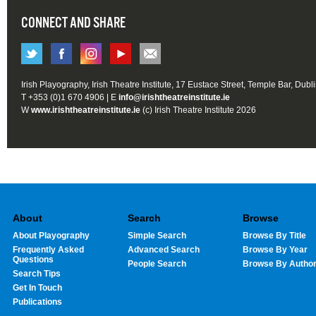
CONNECT AND SHARE
Irish Playography, Irish Theatre Institute, 17 Eustace Street, Temple Bar, Dubl
T +353 (0)1 670 4906 | E
info@irishtheatreinstitute.ie
W
www.irishtheatreinstitute.ie
(c) Irish Theatre Institute 2026
About
Search
Browse
About Playography
Simple Search
Browse By Title
Frequently Asked
Advanced Search
Browse By Year
Questions
People Search
Browse By Autho
Search Tips
Get In Touch
Publications