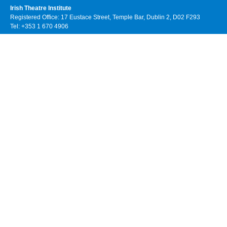
Irish Theatre Institute
Registered Office: 17 Eustace Street, Temple Bar, Dublin 2, D02 F293
Tel: +353 1 670 4906