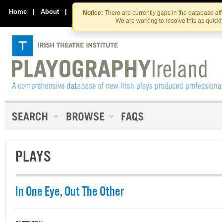
Skip
Skip
to
to
Home
|
About
|
Contact Us
Notice:
There are currently gaps in the database af
the
content
We are working to resolve this as quick
content
PLAYS
In One Eye, Out The Other