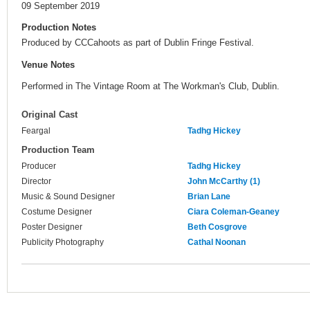
09 September 2019
Production Notes
Produced by CCCahoots as part of Dublin Fringe Festival.
Venue Notes
Performed in The Vintage Room at The Workman's Club, Dublin.
Original Cast
Feargal
Tadhg Hickey
Production Team
Producer
Tadhg Hickey
Director
John McCarthy (1)
Music & Sound Designer
Brian Lane
Costume Designer
Ciara Coleman-Geaney
Poster Designer
Beth Cosgrove
Publicity Photography
Cathal Noonan