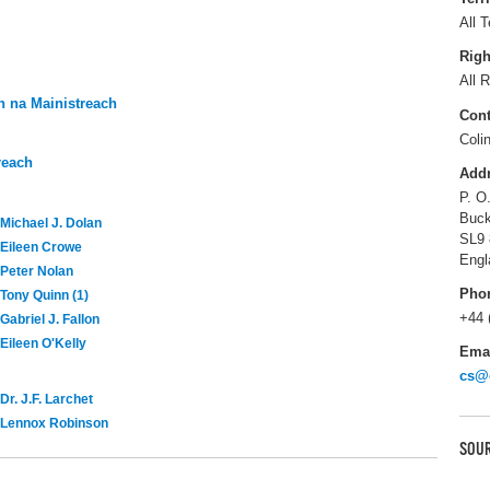
All T
Righ
All R
 na Mainistreach
Cont
Coli
reach
Add
P. O
Buck
Michael J. Dolan
SL9
Eileen Crowe
Engl
Peter Nolan
Pho
Tony Quinn (1)
+44 
Gabriel J. Fallon
Eileen O'Kelly
Ema
cs@
Dr. J.F. Larchet
Lennox Robinson
SOUR