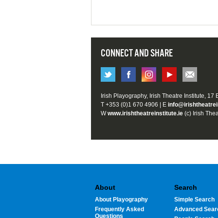
CONNECT AND SHARE
Irish Playography, Irish Theatre Institute, 17
T +353 (0)1 670 4906 | E
info@irishtheatrei
W
www.irishtheatreinstitute.ie
(c) Irish Thea
About
Search
About Playography
Simple Search
Frequently Asked
Advanced Sear
Questions