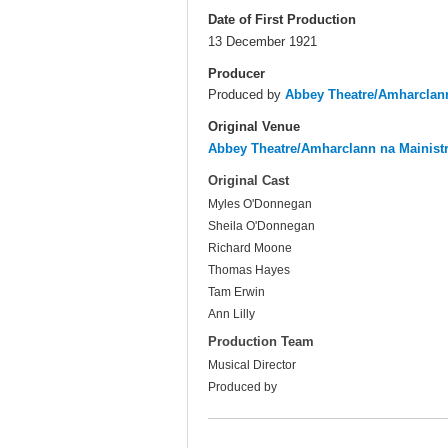
Date of First Production
13 December 1921
Producer
Produced by
Abbey Theatre/Amharclann
Original Venue
Abbey Theatre/Amharclann na Mainist
Original Cast
Myles O'Donnegan
Sheila O'Donnegan
Richard Moone
Thomas Hayes
Tam Erwin
Ann Lilly
Production Team
Musical Director
Produced by