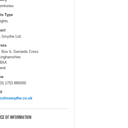
erritories
ts Type
ights
act
n Smythe Ltd.
ress
. Box 6, Gerrards Cross
inghamshire
 8XA
and
ne
(0) 1753 886000
il
colinsmythe.co.uk
CE OF INFORMATION