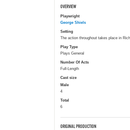
OVERVIEW
Playwright
George Shiels
Setting
The action throughout takes place in Ric
Play Type
Plays General
Number Of Acts
Full-Length
Cast size
Male
4
Total
6
ORIGINAL PRODUCTION