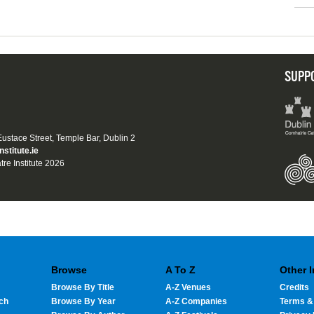
SUPP
 Eustace Street, Temple Bar, Dublin 2
nstitute.ie
tre Institute 2026
Browse
A To Z
Other 
Browse By Title
A-Z Venues
Credits
ch
Browse By Year
A-Z Companies
Terms &