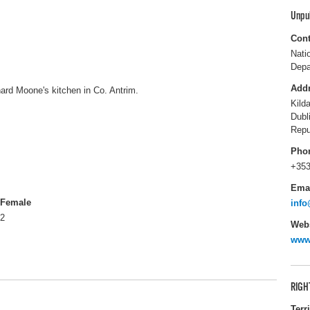
Unpu
Cont
Nati
Depa
Add
hard Moone's kitchen in Co. Antrim.
Kild
Dubl
Repu
Pho
+353
Ema
Female
info
2
Webs
www.
RIGH
Terr