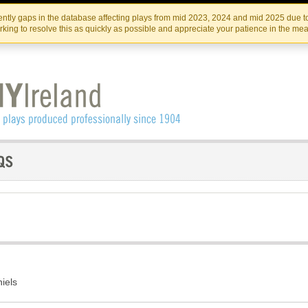
Skip
Skip
to
to
IRISH THEATRE INSTITUTE
IRI
ntly gaps in the database affecting plays from mid 2023, 2024 and mid 2025 due to
the
content
king to resolve this as quickly as possible and appreciate your patience in the me
content
iels