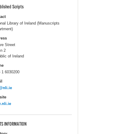
blished Scripts
act
onal Library of Ireland (Manuscripts
rtment)
ress
are Street
in 2
blic of Ireland
ne
 1 6030200
il
@nli.ie
ite
nli.ie
TS INFORMATION
itory