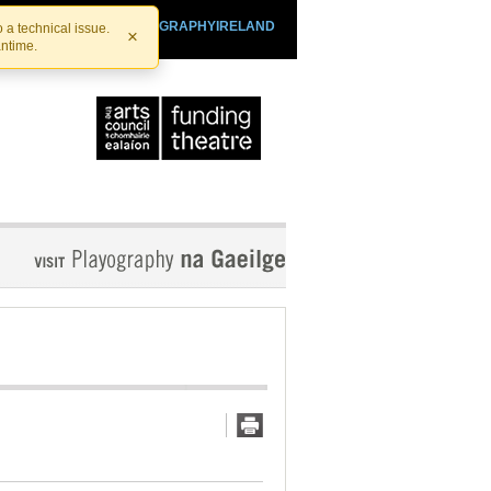
SHTHEATRE.IE
PLAYOGRAPHYIRELAND
 a technical issue.
×
antime.