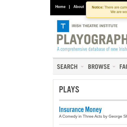
Home
|
About
|
Contact Us
Notice:
There are curre
We are wor
PLAYS
Insurance Money
A Comedy in Three Acts by George Sh