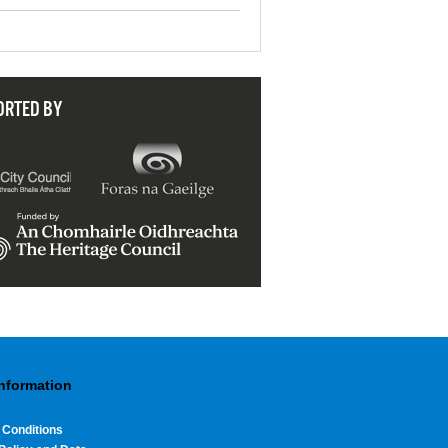
ORTED BY
Information
 Conditions