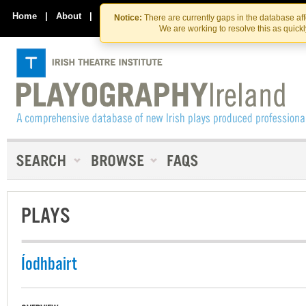
Skip
Skip
to
to
Home
|
About
|
Contact Us
Notice:
There are currently gaps in the database af
the
content
We are working to resolve this as quick
content
PLAYS
Íodhbairt