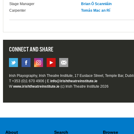
Stage Manager
Brian Ó Scannláin
Carpenter
Tomás Mac an Rí
CONNECT AND SHARE
Irish Playography, Irish Theatre Institute, 17 Eustace Street, Temple Bar, Dubl
T +353 (0)1 670 4906 | E
info@irishtheatreinstitute.ie
W
www.irishtheatreinstitute.ie
(c) Irish Theatre Institute 2026
About
Search
Browse