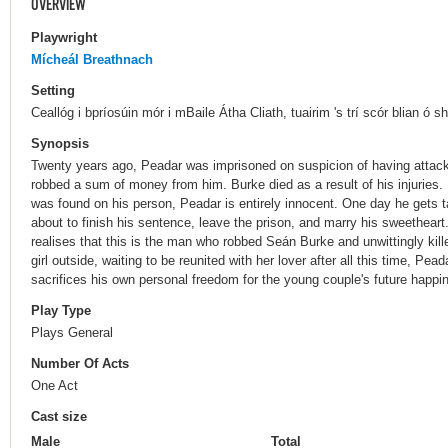
OVERVIEW
Playwright
Mícheál Breathnach
Setting
Ceallóg i bpríosúin mór i mBaile Átha Cliath, tuairim 's trí scór blian ó sh
Synopsis
Twenty years ago, Peadar was imprisoned on suspicion of having attack
robbed a sum of money from him. Burke died as a result of his injuries.
was found on his person, Peadar is entirely innocent. One day he gets t
about to finish his sentence, leave the prison, and marry his sweethear
realises that this is the man who robbed Seán Burke and unwittingly kil
girl outside, waiting to be reunited with her lover after all this time, Pe
sacrifices his own personal freedom for the young couple's future happi
Play Type
Plays General
Number Of Acts
One Act
Cast size
Male
Total