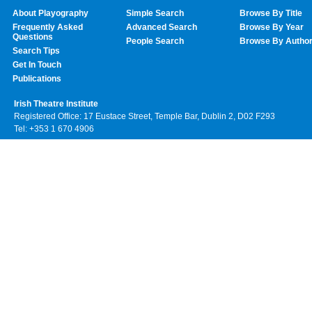
About Playography
Simple Search
Browse By Title
Frequently Asked
Advanced Search
Browse By Year
Questions
People Search
Browse By Autho
Search Tips
Get In Touch
Publications
Irish Theatre Institute
Registered Office: 17 Eustace Street, Temple Bar, Dublin 2, D02 F293
Tel: +353 1 670 4906