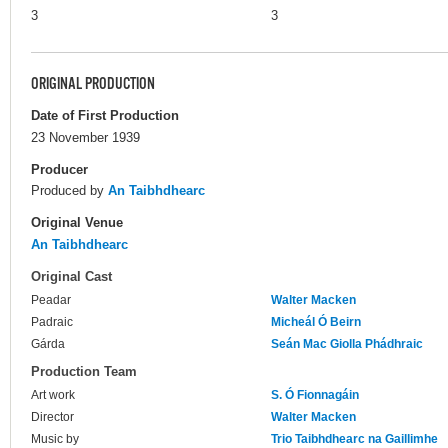
3
3
ORIGINAL PRODUCTION
Date of First Production
23 November 1939
Producer
Produced by
An Taibhdhearc
Original Venue
An Taibhdhearc
Original Cast
Peadar
Walter Macken
Padraic
Micheál Ó Beirn
Gárda
Seán Mac Giolla Phádhraic
Production Team
Art work
S. Ó Fionnagáin
Director
Walter Macken
Music by
Trio Taibhdhearc na Gaillimhe