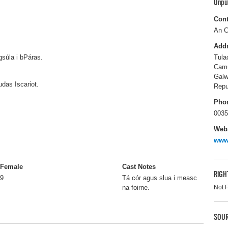
Unpu
Cont
An C
Add
súla i bPáras.
Tula
Cam
Gal
udas Iscariot.
Repu
Pho
0035
Webs
www
Female
Cast Notes
RIGH
9
Tá cór agus slua i measc
Not 
na foirne.
SOUR