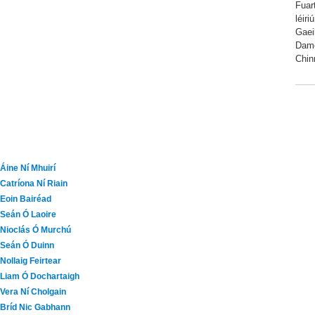
Fuar
léir
Gaei
Dame
Chin
Áine Ní Mhuirí
Catríona Ní Riain
Eoin Bairéad
Seán Ó Laoire
Nioclás Ó Murchú
Seán Ó Duinn
Nollaig Feirtear
Liam Ó Dochartaigh
Vera Ní Cholgain
Bríd Nic Gabhann