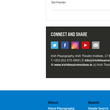
Set Painter
CONNECT AND SHARE
Irish Playography, Irish Theatre Institute, 17
T +353 (0)1 670 4906 | E
info@irishtheatrei
W
www.irishtheatreinstitute.ie
(c) Irish Thea
About
Search
About Playography
Simple Search