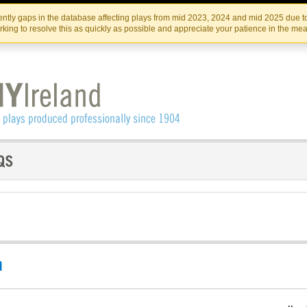
Skip
Skip
to
to
IRISH THEATRE INSTITUTE
IRI
ntly gaps in the database affecting plays from mid 2023, 2024 and mid 2025 due to
the
content
king to resolve this as quickly as possible and appreciate your patience in the me
content
n