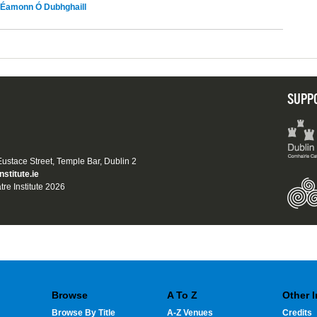
Éamonn Ó Dubhghaill
SUPP
 Eustace Street, Temple Bar, Dublin 2
nstitute.ie
tre Institute 2026
Browse
A To Z
Other 
Browse By Title
A-Z Venues
Credits