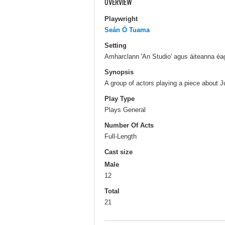
OVERVIEW
Playwright
Seán Ó Tuama
Setting
Amharclann 'An Studio' agus áiteanna éag
Synopsis
A group of actors playing a piece about J
Play Type
Plays General
Number Of Acts
Full-Length
Cast size
Male
12
Total
21