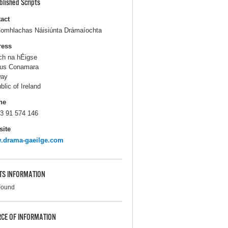
blished Scripts
act
omhlachas Náisiúnta Drámaíochta
ress
ch na hÉigse
us Conamara
way
blic of Ireland
ne
3 91 574 146
ite
.drama-gaeilge.com
TS INFORMATION
Found
CE OF INFORMATION