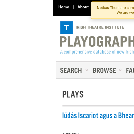
Home
|
About
|
Contact Us
Notice:
There are curre
We are wor
PLAYS
Iúdás Iscariot agus a Bhea