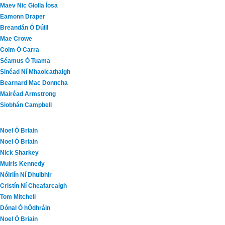
Maev Nic Giolla Íosa
Eamonn Draper
Breandán Ó Dúill
Mae Crowe
Colm Ó Carra
Séamus Ó Tuama
Sinéad Ní Mhaolcathaigh
Bearnard Mac Donncha
Mairéad Armstrong
Siobhán Campbell
Noel Ó Briain
Noel Ó Briain
Nick Sharkey
Muiris Kennedy
Nóirlín Ní Dhuibhir
Cristín Ní Cheafarcaigh
Tom Mitchell
Dónal Ó hÓdhráin
Noel Ó Briain