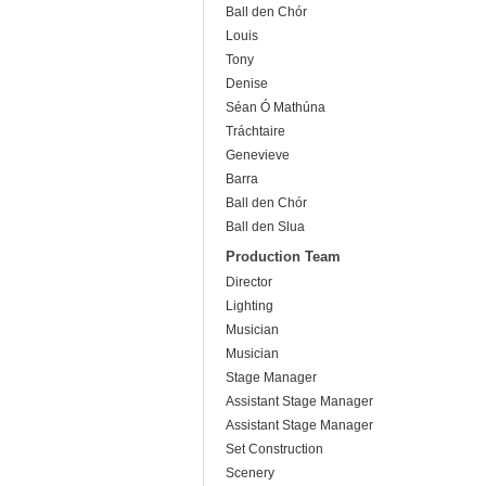
Ball den Chór
Louis
Tony
Denise
Séan Ó Mathúna
Tráchtaire
Genevieve
Barra
Ball den Chór
Ball den Slua
Production Team
Director
Lighting
Musician
Musician
Stage Manager
Assistant Stage Manager
Assistant Stage Manager
Set Construction
Scenery