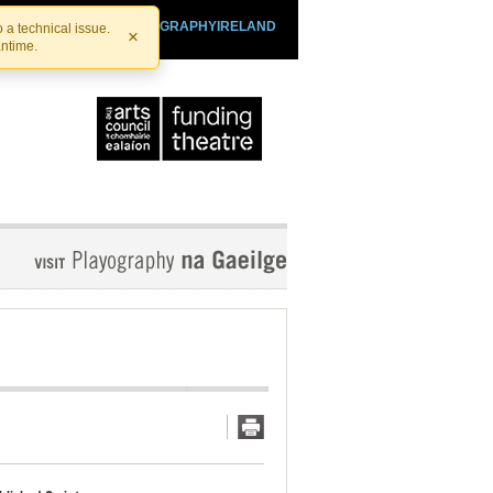
SHTHEATRE.IE
PLAYOGRAPHYIRELAND
 a technical issue.
×
antime.