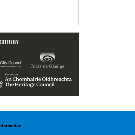
ORTED BY
Information