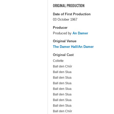
ORIGINAL PRODUCTION
Date of First Production
03 October 1967
Producer
Produced by
An Damer
Original Venue
The Damer Hall/An Damer
Original Cast
Collette
Ball den Chór
Ball den Slua
Ball den Slua
Ball den Slua
Ball den Slua
Ball den Slua
Ball den Slua
Ball den Slua
Ball den Chór