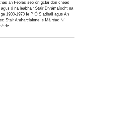
thas an t-eolas seo ón gclár don chéad
iú agus ó na leabhair Stair Dhrámaíocht na
lge 1900-1970 le P Ó Siadhail agus An
r: Stair Amharclainne le Máiréad Ní
néide.