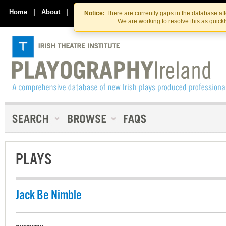
Skip
Skip
to
to
Home
|
About
|
Contact Us
Notice:
There are currently gaps in the database af
the
content
We are working to resolve this as quick
content
PLAYS
Jack Be Nimble