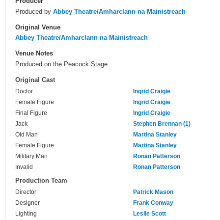
Producer
Produced by
Abbey Theatre/Amharclann na Mainistreach
Original Venue
Abbey Theatre/Amharclann na Mainistreach
Venue Notes
Produced on the Peacock Stage.
Original Cast
Doctor
Ingrid Craigie
Female Figure
Ingrid Craigie
Final Figure
Ingrid Craigie
Jack
Stephen Brennan (1)
Old Man
Martina Stanley
Female Figure
Martina Stanley
Military Man
Ronan Patterson
Invalid
Ronan Patterson
Production Team
Director
Patrick Mason
Designer
Frank Conway
Lighting
Leslie Scott