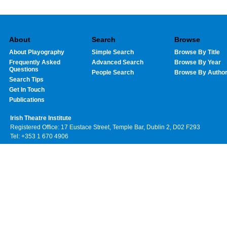
About
Search
Browse
About Playography
Simple Search
Browse By Title
Frequently Asked
Advanced Search
Browse By Year
Questions
People Search
Browse By Autho
Search Tips
Get In Touch
Publications
Irish Theatre Institute
Registered Office: 17 Eustace Street, Temple Bar, Dublin 2, D02 F293
Tel: +353 1 670 4906