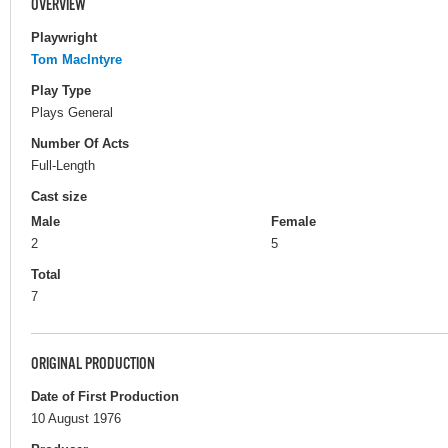
OVERVIEW
Playwright
Tom MacIntyre
Play Type
Plays General
Number Of Acts
Full-Length
Cast size
Male
Female
2
5
Total
7
ORIGINAL PRODUCTION
Date of First Production
10 August 1976