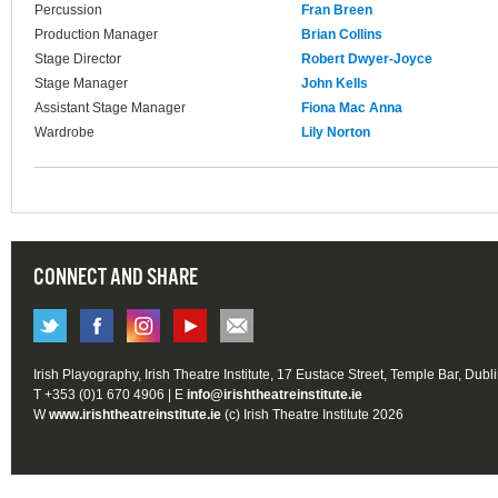
Percussion
Fran Breen
Production Manager
Brian Collins
Stage Director
Robert Dwyer-Joyce
Stage Manager
John Kells
Assistant Stage Manager
Fiona Mac Anna
Wardrobe
Lily Norton
CONNECT AND SHARE
Irish Playography, Irish Theatre Institute, 17 Eustace Street, Temple Bar, Dubl
T +353 (0)1 670 4906 | E
info@irishtheatreinstitute.ie
W
www.irishtheatreinstitute.ie
(c) Irish Theatre Institute 2026