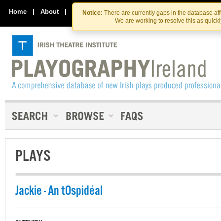
Skip
Skip
to
to
Home
|
About
|
Contact Us
Notice:
There are currently gaps in the database af
the
content
We are working to resolve this as quick
content
PLAYS
Jackie - An tOspidéal