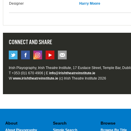
Designer
Harry Moore
CONNECT AND SHARE
Irish Playography, Irish Theatre Institute, 17 Eustace Street, Temple Bar, Dubl
T +353 (0)1 670 4906 | E
info@irishtheatreinstitute.ie
W
www.irishtheatreinstitute.ie
(c) Irish Theatre Institute 2026
About
Search
Browse
About Playography
Simple Search
Browse By Title