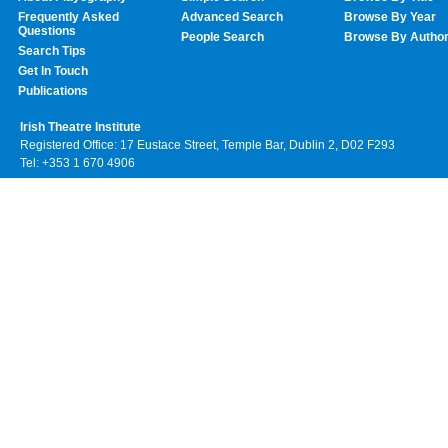
Frequently Asked
Advanced Search
Browse By Year
Questions
People Search
Browse By Autho
Search Tips
Get In Touch
Publications
Irish Theatre Institute
Registered Office: 17 Eustace Street, Temple Bar, Dublin 2, D02 F293
Tel: +353 1 670 4906