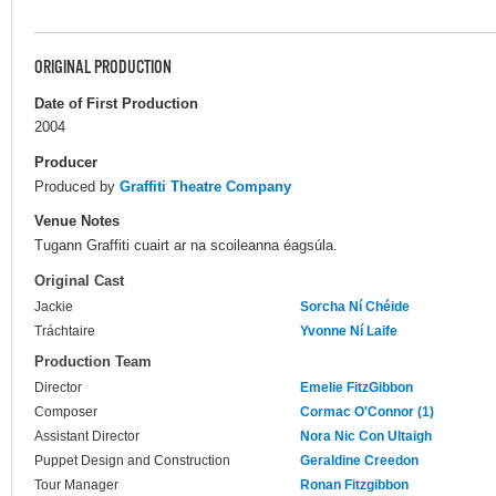
ORIGINAL PRODUCTION
Date of First Production
2004
Producer
Produced by
Graffiti Theatre Company
Venue Notes
Tugann Graffiti cuairt ar na scoileanna éagsúla.
Original Cast
Jackie
Sorcha Ní Chéide
Tráchtaire
Yvonne Ní Laife
Production Team
Director
Emelie FitzGibbon
Composer
Cormac O'Connor (1)
Assistant Director
Nora Nic Con Ultaigh
Puppet Design and Construction
Geraldine Creedon
Tour Manager
Ronan Fitzgibbon