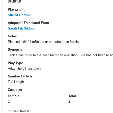
OVERVIEW
Playwright
Síle Ní Bhroin
Adapted / Translated From
Sarah FitzGibbon
Notes
Rinneadh léiriú i mBéarla ar an dráma seo freisin.
Synopsis
Jackie has to go to the hospital for an operation. She has not been to h
Play Type
Adaptation/Translation
Number Of Acts
Full-Length
Cast size
Female
Total
2
2
in úsáid freisin.