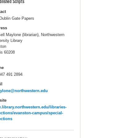
blished Scripts
act
Dublin Gate Papers
ress
ell Maylone (librarian), Northwestern
ersity Library
ton
ois 60208
ne
847 491 2894
il
aylone@northwestern.edu
ite
library.northwestern.edu/libraries-
ections/evanston-campus/special-
ections