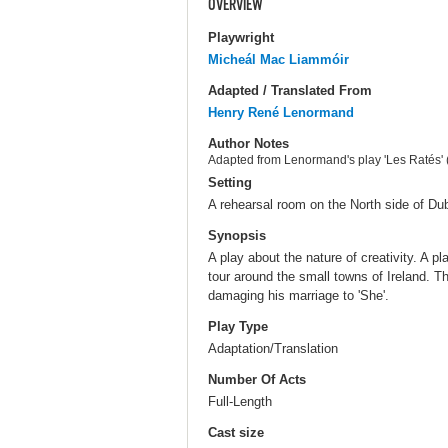
OVERVIEW
Playwright
Micheál Mac Liammóir
Adapted / Translated From
Henry René Lenormand
Author Notes
Adapted from Lenormand's play 'Les Ratés' 
Setting
A rehearsal room on the North side of Dub
Synopsis
A play about the nature of creativity. A pl
tour around the small towns of Ireland. Th
damaging his marriage to 'She'.
Play Type
Adaptation/Translation
Number Of Acts
Full-Length
Cast size