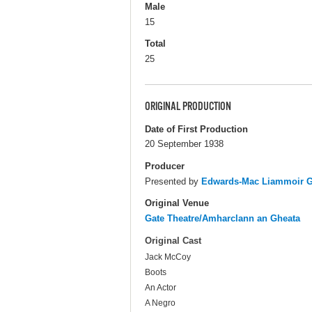
Male
15
Total
25
ORIGINAL PRODUCTION
Date of First Production
20 September 1938
Producer
Presented by
Edwards-Mac Liammoir Ga
Original Venue
Gate Theatre/Amharclann an Gheata
Original Cast
Jack McCoy
Boots
An Actor
A Negro