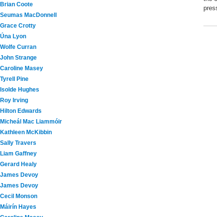
Brian Coote
pres
Seumas MacDonnell
Grace Crotty
Úna Lyon
Wolfe Curran
John Strange
Caroline Masey
Tyrell Pine
Isolde Hughes
Roy Irving
Hilton Edwards
Micheál Mac Liammóir
Kathleen McKibbin
Sally Travers
Liam Gaffney
Gerard Healy
James Devoy
James Devoy
Cecil Monson
Máirín Hayes