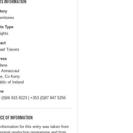
TS INFORMATION
itory
erritories
ts Type
ights
act
ael Travers
ress
dana
, Annascaul
ee, Co Kerry
blic of Ireland
ne
 (0)66 915 8223 | +353 (0)87 947 5256
CE OF INFORMATION
information for this entry was taken from
original production programme and from