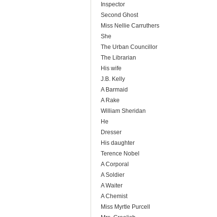
Inspector
Second Ghost
Miss Nellie Carruthers
She
The Urban Councillor
The Librarian
His wife
J.B. Kelly
A Barmaid
A Rake
William Sheridan
He
Dresser
His daughter
Terence Nobel
A Corporal
A Soldier
A Waiter
A Chemist
Miss Myrtle Purcell