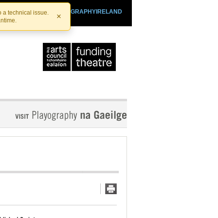
SHTHEATRE.IE
PLAYOGRAPHYIRELAND
 a technical issue.
×
antime.