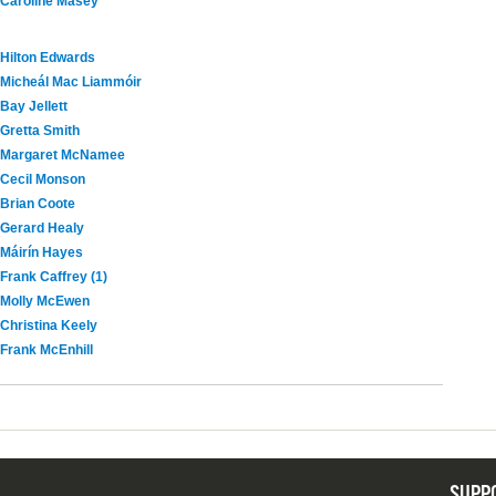
Caroline Masey
Hilton Edwards
Micheál Mac Liammóir
Bay Jellett
Gretta Smith
Margaret McNamee
Cecil Monson
Brian Coote
Gerard Healy
Máirín Hayes
Frank Caffrey (1)
Molly McEwen
Christina Keely
Frank McEnhill
SUPP