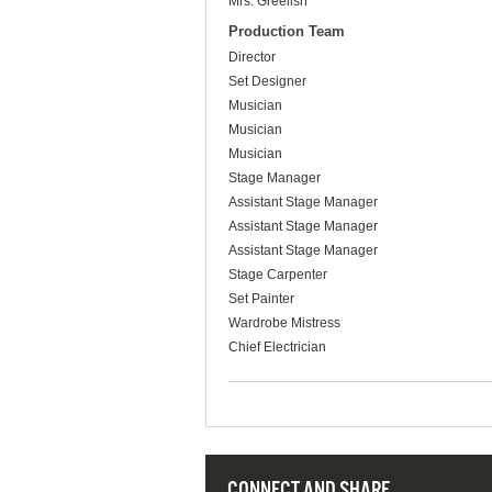
Mrs. Greelish
Production Team
Director
Set Designer
Musician
Musician
Musician
Stage Manager
Assistant Stage Manager
Assistant Stage Manager
Assistant Stage Manager
Stage Carpenter
Set Painter
Wardrobe Mistress
Chief Electrician
CONNECT AND SHARE