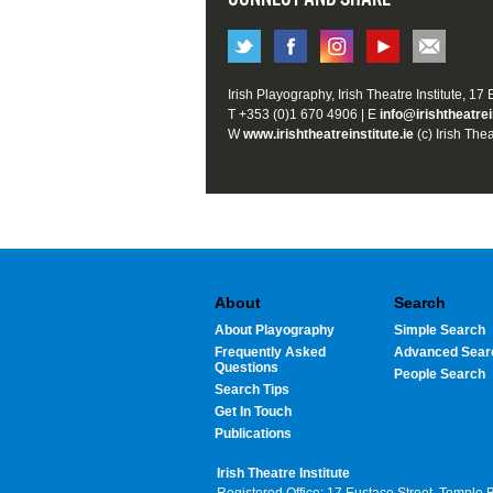
Irish Playography, Irish Theatre Institute, 17
T +353 (0)1 670 4906 | E
info@irishtheatrei
W
www.irishtheatreinstitute.ie
(c) Irish Thea
About
Search
About Playography
Simple Search
Frequently Asked
Advanced Sear
Questions
People Search
Search Tips
Get In Touch
Publications
Irish Theatre Institute
Registered Office: 17 Eustace Street, Temple 