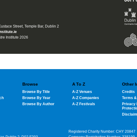
 Eustace Street, Temple Bar, Dublin 2
nstitute.ie
tre Institute 2026
Browse
A To Z
Other 
Browse By Title
A-Z Venues
Credits
ch
Browse By Year
A-Z Companies
Terms &
Browse By Author
A-Z Festivals
Privacy 
Protecti
Disclai
Registered Charity Number: CHY 20847
Bar, Dublin 2, D02 F293
Company Registration Number: 338199