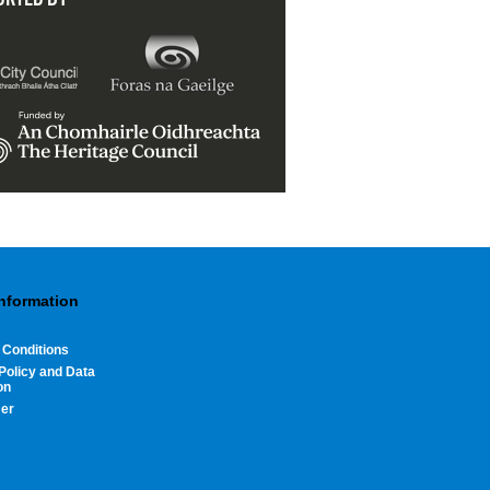
Information
 Conditions
Policy and Data
on
mer