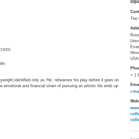
Unpu
Cont
The 
Add
Russ
Univ
Evas
(1920)
Illin
USA
lin.
Pho
+ 1 
aywright,identified only as 'He', rehearses his play before it goes on
Ema
e emotional and financial strain of pursuing an artistic life ends up
r-m
Webs
www.
coll
coll