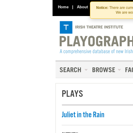
Home
|
About
|
Contact Us
Notice:
There are curre
We are wor
PLAYS
Juliet in the Rain