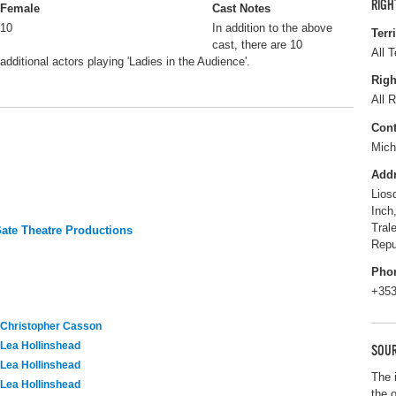
RIGH
Female
Cast Notes
10
In addition to the above
Terr
cast, there are 10
All T
additional actors playing 'Ladies in the Audience'.
Righ
All R
Cont
Mich
Add
Lios
Inch
Tral
te Theatre Productions
Repu
Pho
+353
Christopher Casson
Lea Hollinshead
SOUR
Lea Hollinshead
The 
Lea Hollinshead
the 