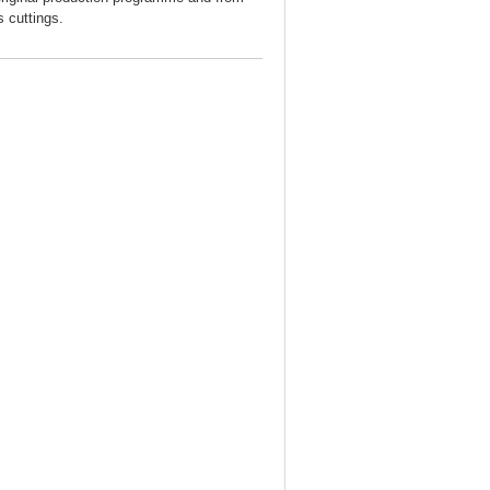
s cuttings.