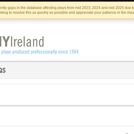
Skip
Skip
to
to
IRISH THEATRE INSTITUTE
IRI
ntly gaps in the database affecting plays from mid 2023, 2024 and mid 2025 due to
the
content
king to resolve this as quickly as possible and appreciate your patience in the me
content