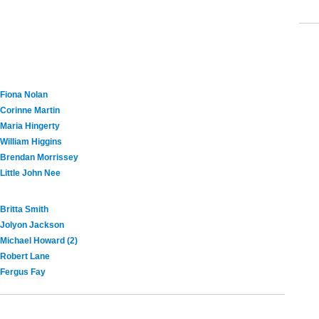
Fiona Nolan
Corinne Martin
Maria Hingerty
William Higgins
Brendan Morrissey
Little John Nee
Britta Smith
Jolyon Jackson
Michael Howard (2)
Robert Lane
Fergus Fay