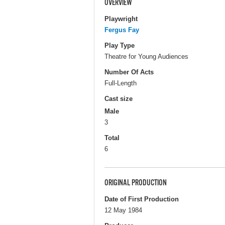
OVERVIEW
Playwright
Fergus Fay
Play Type
Theatre for Young Audiences
Number Of Acts
Full-Length
Cast size
Male
3
Total
6
ORIGINAL PRODUCTION
Date of First Production
12 May 1984