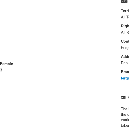
RIGH
Terr
All T
Righ
All R
Cont
Ferg
Add
Repu
Female
3
Ema
fer
SOUR
The 
the 
cutt
take