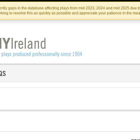
Skip
Skip
to
to
IRISH THEATRE INSTITUTE
IRI
ntly gaps in the database affecting plays from mid 2023, 2024 and mid 2025 due to
the
content
king to resolve this as quickly as possible and appreciate your patience in the me
content