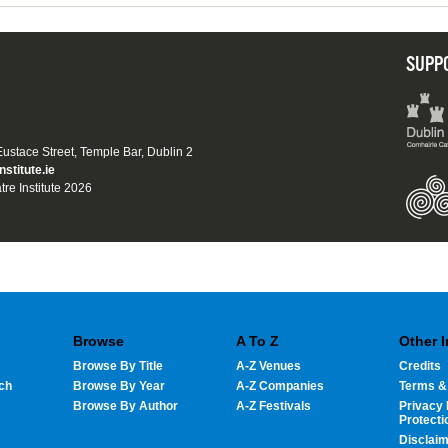
SUPP
 Eustace Street, Temple Bar, Dublin 2
nstitute.ie
tre Institute 2026
Browse
A To Z
Other 
Browse By Title
A-Z Venues
Credits
ch
Browse By Year
A-Z Companies
Terms &
Browse By Author
A-Z Festivals
Privacy 
Protecti
Disclai