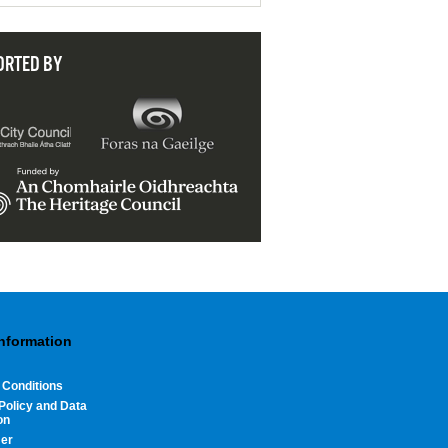
ORTED BY
Information
 Conditions
Policy and Data
on
mer