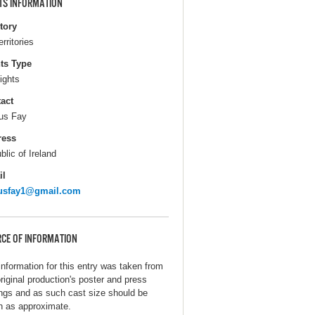
TS INFORMATION
itory
erritories
ts Type
ights
act
us Fay
ress
blic of Ireland
il
gusfay1@gmail.com
CE OF INFORMATION
information for this entry was taken from
original production's poster and press
ings and as such cast size should be
n as approximate.