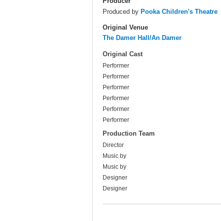
Producer
Produced by
Pooka Children's Theatre
Original Venue
The Damer Hall/An Damer
Original Cast
Performer
Performer
Performer
Performer
Performer
Performer
Production Team
Director
Music by
Music by
Designer
Designer