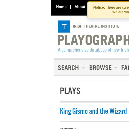
Home
|
About
|
Contact Us
Notice:
There are curre
We are wor
PLAYS
King Gismo and the Wizard