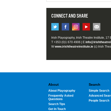
CONNECT AND SHARE
Irish Playography, Irish Theatre Institute, 17
T +353 (0)1 670 4906 | E
info@irishtheatrei
W
www.irishtheatreinstitute.ie
(c) Irish Thea
About
Search
About Playography
Simple Search
Frequently Asked
Advanced Sear
Questions
People Search
Search Tips
Get In Touch