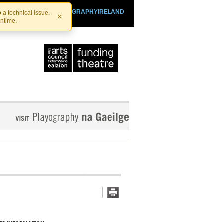
SHTHEATRE.IE
PLAYOGRAPHYIRELAND
 a technical issue.
×
antime.