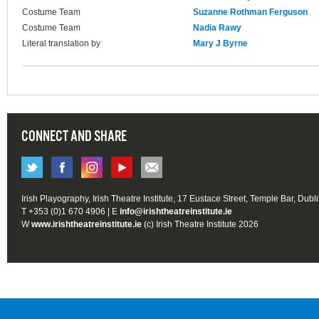
Costume Team
Suzanne Rothman Ferguson
Costume Team
Nadia Rawy
Literal translation by
Mary J Byrne
CONNECT AND SHARE
Irish Playography, Irish Theatre Institute, 17 Eustace Street, Temple Bar, Dubl
T +353 (0)1 670 4906 | E
info@irishtheatreinstitute.ie
W
www.irishtheatreinstitute.ie
(c) Irish Theatre Institute 2026