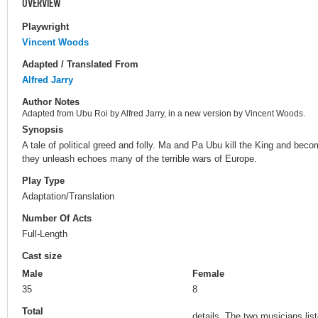
OVERVIEW
Playwright
Vincent Woods
Adapted / Translated From
Alfred Jarry
Author Notes
Adapted from Ubu Roi by Alfred Jarry, in a new version by Vincent Woods.
Synopsis
A tale of political greed and folly. Ma and Pa Ubu kill the King and beco
they unleash echoes many of the terrible wars of Europe.
Play Type
Adaptation/Translation
Number Of Acts
Full-Length
Cast size
Male
Female
35
8
Total
details. The two musicians li