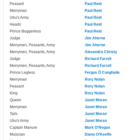
Peasant
Paul Reid
Merryman
Paul Reid
Ubu's Army
Paul Reid
Heads
Paul Reid
Prince Buggerless
Paul Reid
Judge
Jim Aherne
Merrymen, Peasants, Army
Jim Aherne
Merrymen, Peasants, Army
Alexandra Christy
Judge
Richard Farrell
Merrymen, Peasants, Army
Richard Farrell
Prince Legless
Fergus Ó Conghaile
Merryman
Rory Nolan
Peasant
Rory Nolan
King
Rory Nolan
Queen
Janet Moran
Merryman
Janet Moran
Tails
Janet Moran
Ubu's Army
Janet Moran
Captain Manure
Mark O'Regan
Musician
Diane O'Keeffe