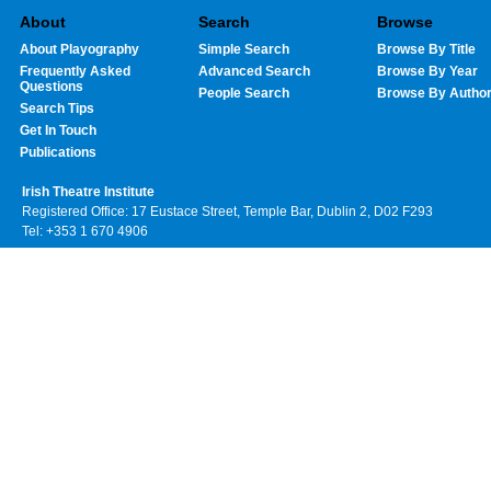
About
Search
Browse
About Playography
Simple Search
Browse By Title
Frequently Asked
Advanced Search
Browse By Year
Questions
People Search
Browse By Autho
Search Tips
Get In Touch
Publications
Irish Theatre Institute
Registered Office: 17 Eustace Street, Temple Bar, Dublin 2, D02 F293
Tel: +353 1 670 4906