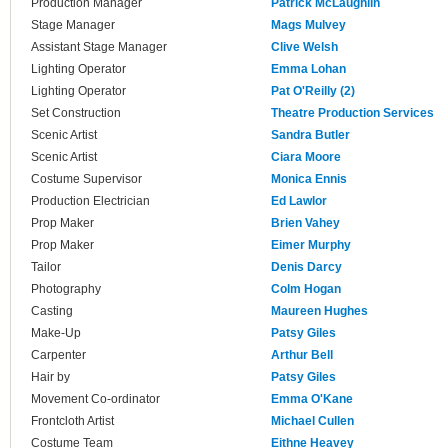
Production Manager
Patrick McLaughlin
Stage Manager
Mags Mulvey
Assistant Stage Manager
Clive Welsh
Lighting Operator
Emma Lohan
Lighting Operator
Pat O'Reilly (2)
Set Construction
Theatre Production Services
Scenic Artist
Sandra Butler
Scenic Artist
Ciara Moore
Costume Supervisor
Monica Ennis
Production Electrician
Ed Lawlor
Prop Maker
Brien Vahey
Prop Maker
Eimer Murphy
Tailor
Denis Darcy
Photography
Colm Hogan
Casting
Maureen Hughes
Make-Up
Patsy Giles
Carpenter
Arthur Bell
Hair by
Patsy Giles
Movement Co-ordinator
Emma O'Kane
Frontcloth Artist
Michael Cullen
Costume Team
Eithne Heavey