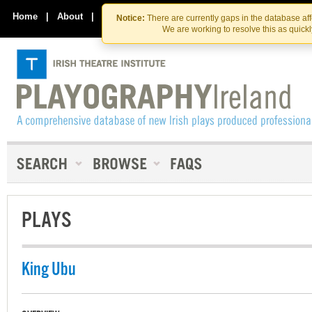
Skip
Skip
to
to
Home
|
About
|
Contact Us
Notice:
There are currently gaps in the database af
the
content
We are working to resolve this as quick
content
PLAYS
King Ubu