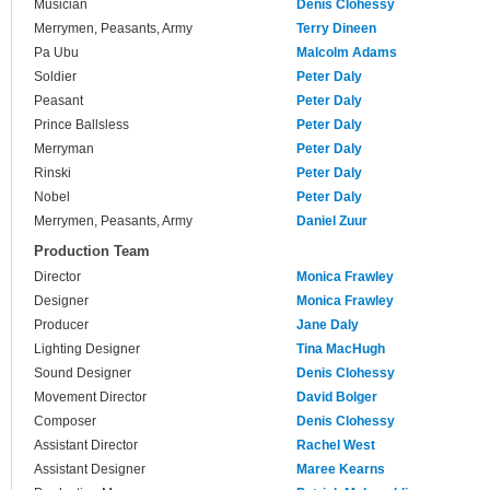
Musician
Denis Clohessy
Merrymen, Peasants, Army
Terry Dineen
Pa Ubu
Malcolm Adams
Soldier
Peter Daly
Peasant
Peter Daly
Prince Ballsless
Peter Daly
Merryman
Peter Daly
Rinski
Peter Daly
Nobel
Peter Daly
Merrymen, Peasants, Army
Daniel Zuur
Production Team
Director
Monica Frawley
Designer
Monica Frawley
Producer
Jane Daly
Lighting Designer
Tina MacHugh
Sound Designer
Denis Clohessy
Movement Director
David Bolger
Composer
Denis Clohessy
Assistant Director
Rachel West
Assistant Designer
Maree Kearns