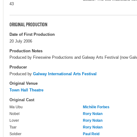
43
ORIGINAL PRODUCTION
Date of First Production
20 July 2006
Production Notes
Produced by Fineswine Productions and Galway Arts Festival (now Galway
Producer
Produced by
Galway International Arts Festival
Original Venue
Town Hall Theatre
Original Cast
Ma Ubu
Michèle Forbes
Nobel
Rory Nolan
Lover
Rory Nolan
Tsar
Rory Nolan
Soldier
Paul Reid