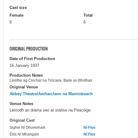
Cast size
Female
Total
6
6
ORIGINAL PRODUCTION
Date of First Production
16 January 1937
Production Notes
Léirithe ag Clochar na Trócaire, Baile an Bhóthair
Original Venue
Abbey Theatre/Amharclann na Mainistreach
Venue Notes
Léiríodh an dráma seo ar stáitse na Péacóige.
Original Cast
Sighle Ní Dhomnhaill
Ní Fios
Éilís Ní Mhangáin
Ní Fios