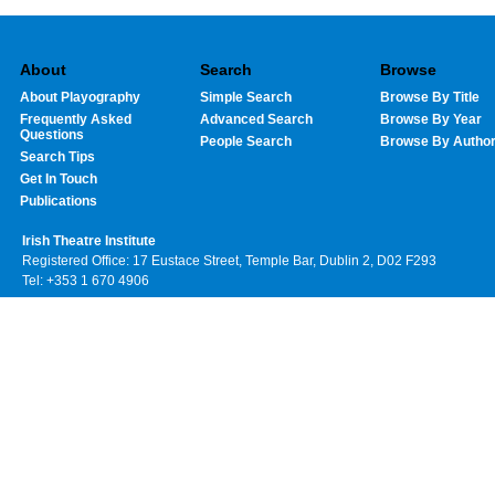
About
Search
Browse
About Playography
Simple Search
Browse By Title
Frequently Asked
Advanced Search
Browse By Year
Questions
People Search
Browse By Autho
Search Tips
Get In Touch
Publications
Irish Theatre Institute
Registered Office: 17 Eustace Street, Temple Bar, Dublin 2, D02 F293
Tel: +353 1 670 4906