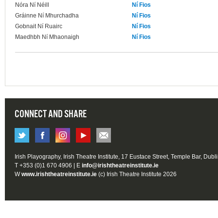
Nóra Ní Néill
Ní Fios
Gráinne Ní Mhurchadha
Ní Fios
Gobnait Ní Ruairc
Ní Fios
Maedhbh Ní Mhaonaigh
Ní Fios
CONNECT AND SHARE
Irish Playography, Irish Theatre Institute, 17 Eustace Street, Temple Bar, Dubl
T +353 (0)1 670 4906 | E
info@irishtheatreinstitute.ie
W
www.irishtheatreinstitute.ie
(c) Irish Theatre Institute 2026