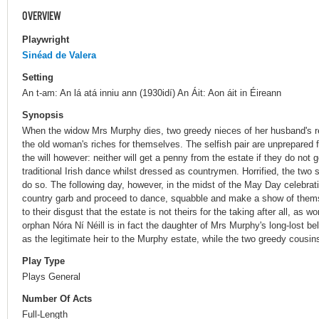
OVERVIEW
Playwright
Sinéad de Valera
Setting
An t-am: An lá atá inniu ann (1930idí) An Áit: Aon áit in Éireann
Synopsis
When the widow Mrs Murphy dies, two greedy nieces of her husband's ret
the old woman's riches for themselves. The selfish pair are unprepared fo
the will however: neither will get a penny from the estate if they do not g
traditional Irish dance whilst dressed as countrymen. Horrified, the two 
do so. The following day, however, in the midst of the May Day celebrat
country garb and proceed to dance, squabble and make a show of thems
to their disgust that the estate is not theirs for the taking after all, as
orphan Nóra Ní Néill is in fact the daughter of Mrs Murphy's long-lost b
as the legitimate heir to the Murphy estate, while the two greedy cousins
Play Type
Plays General
Number Of Acts
Full-Length