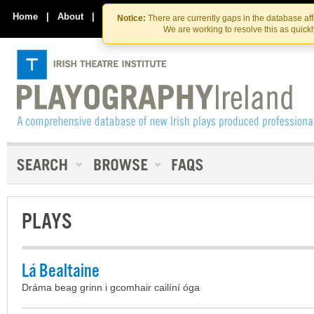
Skip
Skip
to
to
Home
|
About
|
Contact Us
Notice:
There are currently gaps in the database af
the
content
We are working to resolve this as quick
content
PLAYS
Lá Bealtaine
Dráma beag grinn i gcomhair cailíní óga