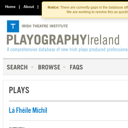
Skip
Skip
to
to
Home
|
About
|
Contact Us
Notice:
There are currently gaps in the database af
the
content
We are working to resolve this as quick
content
PLAYS
Lá Fhéile Míchíl