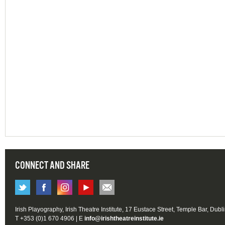
CONNECT AND SHARE
Irish Playography, Irish Theatre Institute, 17 Eustace Street, Temple Bar, Dubl
T +353 (0)1 670 4906 | E
info@irishtheatreinstitute.ie