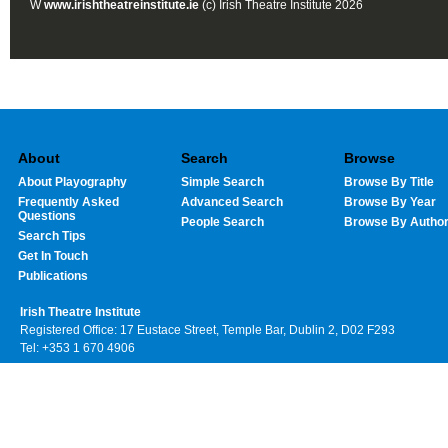
W
www.irishtheatreinstitute.ie
(c) Irish Theatre Institute 2026
About
Search
Browse
About Playography
Simple Search
Browse By Title
Frequently Asked
Advanced Search
Browse By Year
Questions
People Search
Browse By Autho
Search Tips
Get In Touch
Publications
Irish Theatre Institute
Registered Office: 17 Eustace Street, Temple Bar, Dublin 2, D02 F293
Tel: +353 1 670 4906