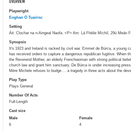
OVERVIEW
Playwright
Eoghan Ó Tuairisc
Setting
Áit: Clochar na n-Aingeal Naofa. <P> Am: Lá Fhéile Míchíl, 29ú Meán 
Synopsis
It's 1923 and Ireland is racked by civil war. Emmet de Búrca, a young ca
has received orders to capture a dangerous republican fugitive. When the
the Reverend Mother, an elderly Frenchwoman with strong political belief
church law and grant him sanctuary. De Búrca is under increasing pres
Mère Michele refuses to budge ... a tragedy in three acts about the devest
Play Type
Plays General
Number Of Acts
Full-Length
Cast size
Male
Female
6
4