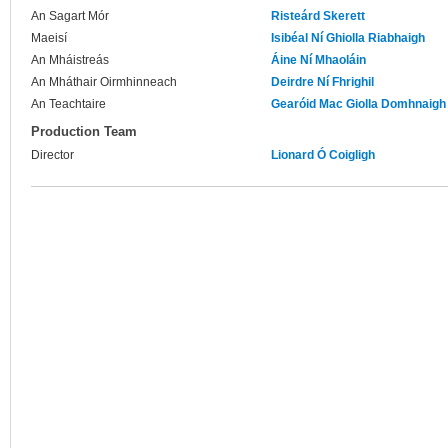
An Sagart Mór
Risteárd Skerett
Maeisí
Isibéal Ní Ghiolla Riabhaigh
An Mháistreás
Áine Ní Mhaoláin
An Mháthair Oirmhinneach
Deirdre Ní Fhrighil
An Teachtaire
Gearóid Mac Giolla Domhnaigh
Production Team
Director
Lionard Ó Coigligh