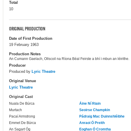
Total
10
ORIGINAL PRODUCTION
Date of First Production
19 February 1963
Production Notes
An Cumann Gaelach, Ollscoil na Ríona Béal Feirste a bhí i mbun an léirithe.
Producer
Produced by
Lyric Theatre
Original Venue
Lyric Theatre
Original Cast
Nuala De Búrca
Áine Ní Riain
Murtach
Seoirse Champkin
Pacaí Armstrong
Pádraig Mac Duinnshléibhe
Emmet De Búrca
Anraoi Ó Preith
An Sagart Óg
Eoghan Ó Cromtha