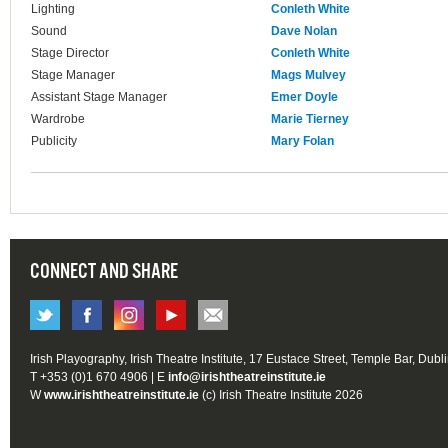
Lighting
Conleth White
Sound
Dave Nolan
Stage Director
Conleth White
Stage Manager
Mags Mulvey
Assistant Stage Manager
Emer Doyle
Wardrobe
Marie Tierney
Publicity
Mary Folan
CONNECT AND SHARE
Irish Playography, Irish Theatre Institute, 17 Eustace Street, Temple Bar, Dubl
T +353 (0)1 670 4906 | E
info@irishtheatreinstitute.ie
W
www.irishtheatreinstitute.ie
(c) Irish Theatre Institute 2026