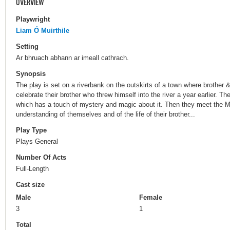
OVERVIEW
Playwright
Liam Ó Muirthile
Setting
Ar bhruach abhann ar imeall cathrach.
Synopsis
The play is set on a riverbank on the outskirts of a town where brother
celebrate their brother who threw himself into the river a year earlier. 
which has a touch of mystery and magic about it. Then they meet the M
understanding of themselves and of the life of their brother...
Play Type
Plays General
Number Of Acts
Full-Length
Cast size
Male
Female
3
1
Total