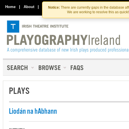
Skip
Skip
to
to
Home
|
About
|
Contact Us
Notice:
There are currently gaps in the database af
the
content
We are working to resolve this as quick
content
PLAYS
Liodán na hAbhann