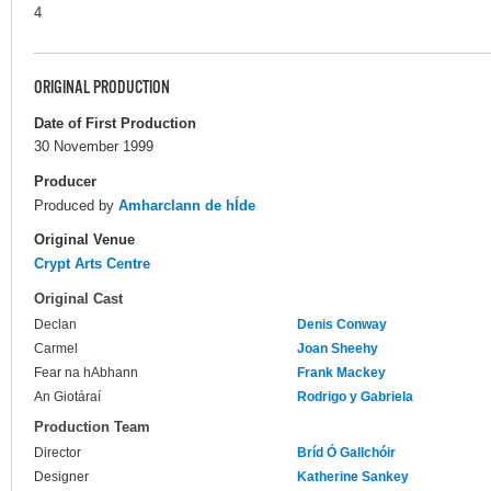
4
ORIGINAL PRODUCTION
Date of First Production
30 November 1999
Producer
Produced by
Amharclann de hÍde
Original Venue
Crypt Arts Centre
Original Cast
Declan
Denis Conway
Carmel
Joan Sheehy
Fear na hAbhann
Frank Mackey
An Giotáraí
Rodrigo y Gabriela
Production Team
Director
Bríd Ó Gallchóir
Designer
Katherine Sankey