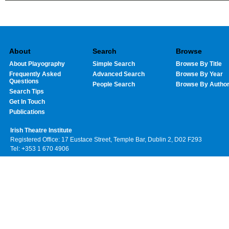
About
Search
Browse
About Playography
Simple Search
Browse By Title
Frequently Asked
Advanced Search
Browse By Year
Questions
People Search
Browse By Autho
Search Tips
Get In Touch
Publications
Irish Theatre Institute
Registered Office: 17 Eustace Street, Temple Bar, Dublin 2, D02 F293
Tel: +353 1 670 4906