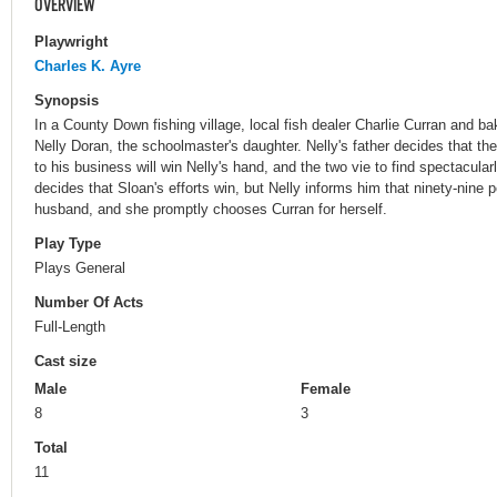
OVERVIEW
Playwright
Charles K. Ayre
Synopsis
In a County Down fishing village, local fish dealer Charlie Curran and b
Nelly Doran, the schoolmaster's daughter. Nelly's father decides that t
to his business will win Nelly's hand, and the two vie to find spectacul
decides that Sloan's efforts win, but Nelly informs him that ninety-nine 
husband, and she promptly chooses Curran for herself.
Play Type
Plays General
Number Of Acts
Full-Length
Cast size
Male
Female
8
3
Total
11