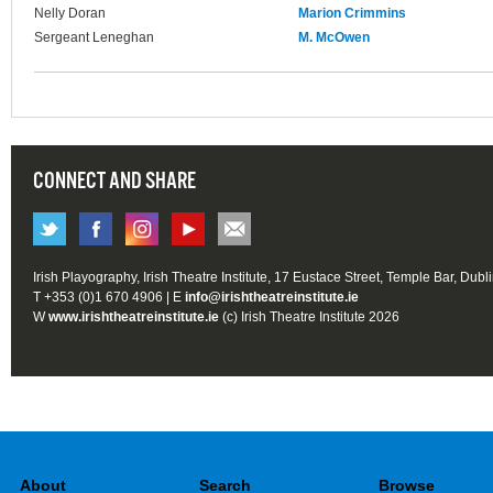
Nelly Doran
Marion Crimmins
Sergeant Leneghan
M. McOwen
CONNECT AND SHARE
Irish Playography, Irish Theatre Institute, 17 Eustace Street, Temple Bar, Dubl
T +353 (0)1 670 4906 | E
info@irishtheatreinstitute.ie
W
www.irishtheatreinstitute.ie
(c) Irish Theatre Institute 2026
About
Search
Browse