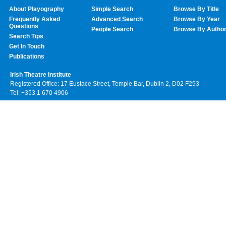
About Playography
Simple Search
Browse By Title
Frequently Asked
Advanced Search
Browse By Year
Questions
People Search
Browse By Autho
Search Tips
Get In Touch
Publications
Irish Theatre Institute
Registered Office: 17 Eustace Street, Temple Bar, Dublin 2, D02 F293
Tel: +353 1 670 4906