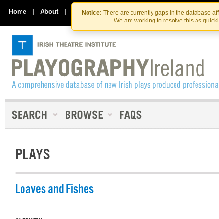
Skip
Skip
to
to
Home
|
About
|
Contact Us
Notice:
There are currently gaps in the database af
the
content
We are working to resolve this as quick
content
PLAYS
Loaves and Fishes