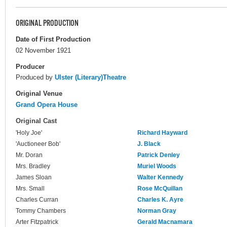
ORIGINAL PRODUCTION
Date of First Production
02 November 1921
Producer
Produced by
Ulster (Literary)Theatre
Original Venue
Grand Opera House
Original Cast
'Holy Joe'
Richard Hayward
'Auctioneer Bob'
J. Black
Mr. Doran
Patrick Denley
Mrs. Bradley
Muriel Woods
James Sloan
Walter Kennedy
Mrs. Small
Rose McQuillan
Charles Curran
Charles K. Ayre
Tommy Chambers
Norman Gray
Arter Fitzpatrick
Gerald Macnamara