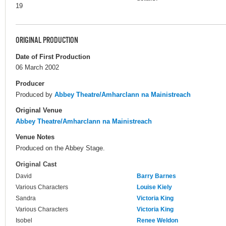
19
ORIGINAL PRODUCTION
Date of First Production
06 March 2002
Producer
Produced by
Abbey Theatre/Amharclann na Mainistreach
Original Venue
Abbey Theatre/Amharclann na Mainistreach
Venue Notes
Produced on the Abbey Stage.
Original Cast
David
Barry Barnes
Various Characters
Louise Kiely
Sandra
Victoria King
Various Characters
Victoria King
Isobel
Renee Weldon