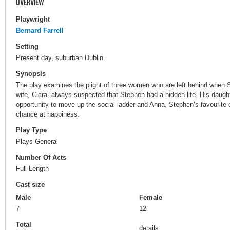
OVERVIEW
Playwright
Bernard Farrell
Setting
Present day, suburban Dublin.
Synopsis
The play examines the plight of three women who are left behind when 
wife, Clara, always suspected that Stephen had a hidden life. His daught
opportunity to move up the social ladder and Anna, Stephen’s favourite 
chance at happiness.
Play Type
Plays General
Number Of Acts
Full-Length
Cast size
Male
Female
7
12
Total
details.