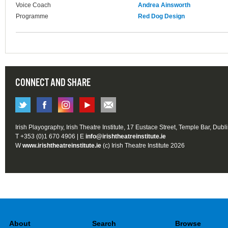
Voice Coach
Andrea Ainsworth
Programme
Red Dog Design
CONNECT AND SHARE
Irish Playography, Irish Theatre Institute, 17 Eustace Street, Temple Bar, Dubl
T +353 (0)1 670 4906 | E
info@irishtheatreinstitute.ie
W
www.irishtheatreinstitute.ie
(c) Irish Theatre Institute 2026
About
Search
Browse