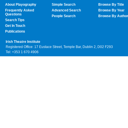
About Playography
Simple Search
Browse By Title
Frequently Asked
Advanced Search
Browse By Year
Questions
People Search
Browse By Autho
Search Tips
Get In Touch
Publications
Irish Theatre Institute
Registered Office: 17 Eustace Street, Temple Bar, Dublin 2, D02 F293
Tel: +353 1 670 4906