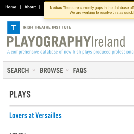
Skip
Skip
to
to
Home
|
About
|
Contact Us
Notice:
There are currently gaps in the database af
the
content
We are working to resolve this as quick
content
PLAYS
Lovers at Versailles