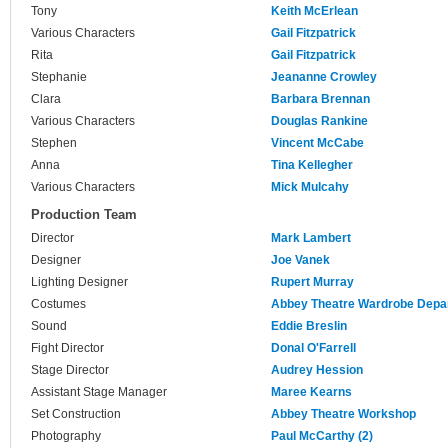
Tony
Keith McErlean
Various Characters
Gail Fitzpatrick
Rita
Gail Fitzpatrick
Stephanie
Jeananne Crowley
Clara
Barbara Brennan
Various Characters
Douglas Rankine
Stephen
Vincent McCabe
Anna
Tina Kellegher
Various Characters
Mick Mulcahy
Production Team
Director
Mark Lambert
Designer
Joe Vanek
Lighting Designer
Rupert Murray
Costumes
Abbey Theatre Wardrobe Depa
Sound
Eddie Breslin
Fight Director
Donal O'Farrell
Stage Director
Audrey Hession
Assistant Stage Manager
Maree Kearns
Set Construction
Abbey Theatre Workshop
Photography
Paul McCarthy (2)