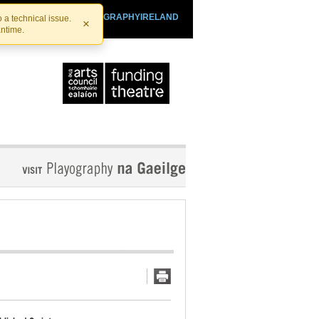
SHTHEATRE.IE
PLAYOGRAPHYIRELAND
 a technical issue.
×
antime.