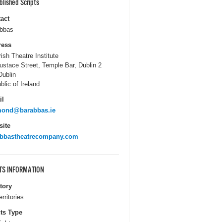
blished Scripts
act
bbas
ress
rish Theatre Institute
ustace Street, Temple Bar, Dublin 2
Dublin
blic of Ireland
il
mond@barabbas.ie
ite
abbastheatrecompany.com
TS INFORMATION
itory
erritories
ts Type