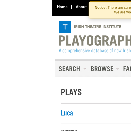
Home
|
About
|
Contact Us
Notice:
There are curre
We are wor
PLAYS
Luca