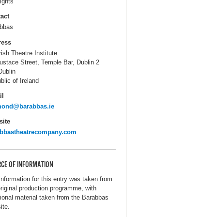
ights
act
bbas
ress
rish Theatre Institute
ustace Street, Temple Bar, Dublin 2
Dublin
blic of Ireland
il
mond@barabbas.ie
ite
abbastheatrecompany.com
CE OF INFORMATION
information for this entry was taken from
original production programme, with
tional material taken from the Barabbas
ite.