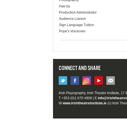
Photography
Hair by
Production Administrator
Audience Liaison
Sign Language Tuition
Pope's Voiceover
CONNECT AND SHARE
Irish Playography, Irish Theatre Institute, 17
T +353 (0)1 670 4906 | E
info@irishtheatrei
W
www.irishtheatreinstitute.ie
(c) Irish Thea