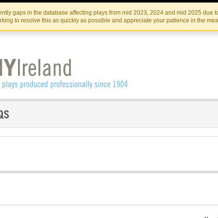
Skip
Skip
to
to
IRISH THEATRE INSTITUTE
IRI
ntly gaps in the database affecting plays from mid 2023, 2024 and mid 2025 due to
the
content
king to resolve this as quickly as possible and appreciate your patience in the me
content