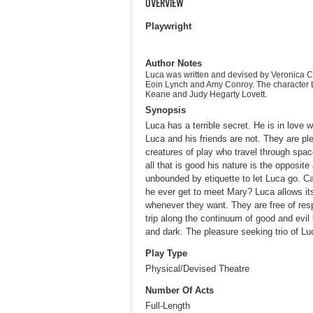
OVERVIEW
Playwright
Author Notes
Luca was written and devised by Veronica 
Eoin Lynch and Amy Conroy. The character 
Keane and Judy Hegarty Lovett.
Synopsis
Luca has a terrible secret. He is in love
Luca and his friends are not. They are p
creatures of play who travel through spac
all that is good his nature is the opposite
unbounded by etiquette to let Luca go. C
he ever get to meet Mary? Luca allows it
whenever they want. They are free of resp
trip along the continuum of good and evil 
and dark. The pleasure seeking trio of Luc
Play Type
Physical/Devised Theatre
Number Of Acts
Full-Length