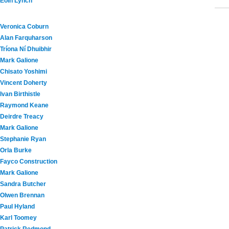
Eoin Lynch
Veronica Coburn
Alan Farquharson
Tríona Ní Dhuibhir
Mark Galione
Chisato Yoshimi
Vincent Doherty
Ivan Birthistle
Raymond Keane
Deirdre Treacy
Mark Galione
Stephanie Ryan
Orla Burke
Fayco Construction
Mark Galione
Sandra Butcher
Olwen Brennan
Paul Hyland
Karl Toomey