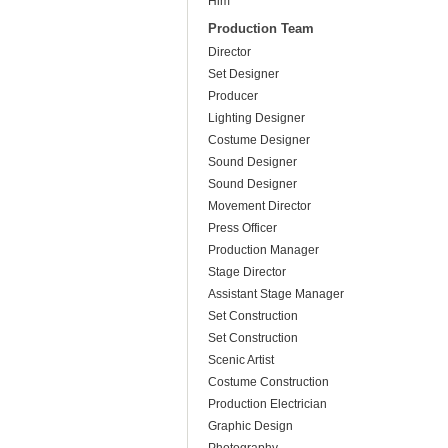
Him
Production Team
Director
Set Designer
Producer
Lighting Designer
Costume Designer
Sound Designer
Sound Designer
Movement Director
Press Officer
Production Manager
Stage Director
Assistant Stage Manager
Set Construction
Set Construction
Scenic Artist
Costume Construction
Production Electrician
Graphic Design