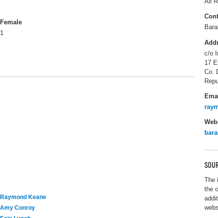
All R
Cont
Female
Bara
1
Add
c/o I
17 E
Co. 
Repu
Ema
ray
Webs
bar
SOUR
The 
the 
Raymond Keane
addi
webs
Amy Conroy