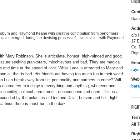
Unpu
Cont
Bara
Add
Coburn and Raymond Keane with creative contribution from performers
c/o I
Luca emerged during the devising process of …tanks a lot! with Raymond
17 E
Co. 
Repu
 with Mary Robinson. She is articulate, honest, high-minded and good.
leasure seeking pranksters, mischievous and bad. They are magical
Ema
e and time at the speed of light. While Luca is attracted to Mary and
ray
 and all that is bad. His friends are having too much fun in their world
Webs
an Luca break away from his personality and partners in crime? Will
s characters to indulge in everything and anything, wherever and
bar
onsibility, political correctness, consequence and norm. This is a
bounded by the polarities of God and Devil, heaven and hell, light
a finds there is most fun in the dark.
RIGH
Terr
All T
Righ