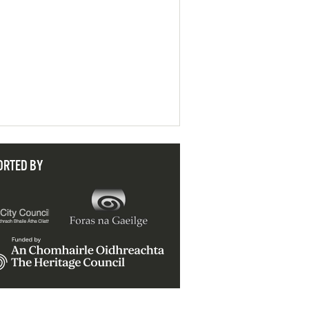
ORTED BY