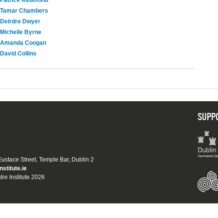
Patrick Redmond
Tamar Chambers
Deirdre Dwyer
Michelle Byrne
Amanda Coogan
David Collins
SUPP
 Eustace Street, Temple Bar, Dublin 2
nstitute.ie
tre Institute 2026