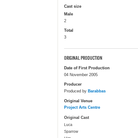
Cast size
Male
2
Total
3
ORIGINAL PRODUCTION
Date of First Production
04 November 2005
Producer
Produced by
Barabbas
Original Venue
Project Arts Centre
Original Cast
Luca
Sparrow