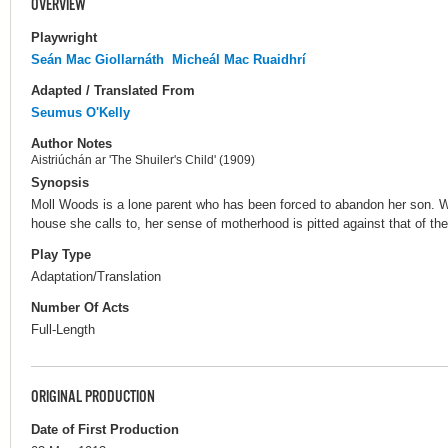
OVERVIEW
Playwright
Seán Mac Giollarnáth
Micheál Mac Ruaidhrí
Adapted / Translated From
Seumus O'Kelly
Author Notes
Aistriúchán ar 'The Shuiler's Child' (1909)
Synopsis
Moll Woods is a lone parent who has been forced to abandon her son. W
house she calls to, her sense of motherhood is pitted against that of the
Play Type
Adaptation/Translation
Number Of Acts
Full-Length
ORIGINAL PRODUCTION
Date of First Production