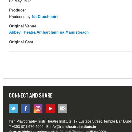
03 May 1913
Producer
Produced by
Na Cluicheoirí
Original Venue
Abbey Theatre/Amharclann na Mainistreach
Original Cast
CONNECT AND SHARE
Irish Playography, Irish Theatre Institute, 17 Eustace Street, Temple Bar, Dubl
T +353 (0)1 670 4906 | E
info@irishtheatreinstitute.ie