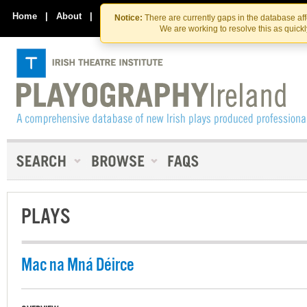
Skip
Skip
to
to
Home
|
About
|
Contact Us
Notice:
There are currently gaps in the database af
the
content
We are working to resolve this as quick
content
PLAYS
Mac na Mná Déirce