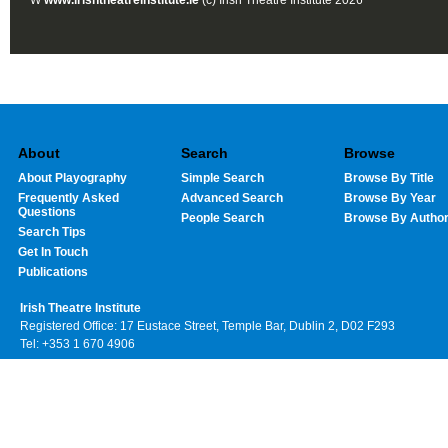
W
www.irishtheatreinstitute.ie
(c) Irish Theatre Institute 2026
About
Search
Browse
About Playography
Simple Search
Browse By Title
Frequently Asked
Advanced Search
Browse By Year
Questions
People Search
Browse By Autho
Search Tips
Get In Touch
Publications
Irish Theatre Institute
Registered Office: 17 Eustace Street, Temple Bar, Dublin 2, D02 F293
Tel: +353 1 670 4906