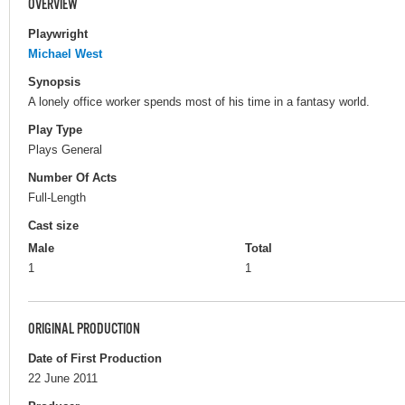
OVERVIEW
Playwright
Michael West
Synopsis
A lonely office worker spends most of his time in a fantasy world.
Play Type
Plays General
Number Of Acts
Full-Length
Cast size
Male
Total
1
1
ORIGINAL PRODUCTION
Date of First Production
22 June 2011