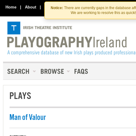
Skip
Skip
to
to
Home
|
About
|
Contact Us
Notice:
There are currently gaps in the database af
the
content
We are working to resolve this as quick
content
PLAYS
Man of Valour