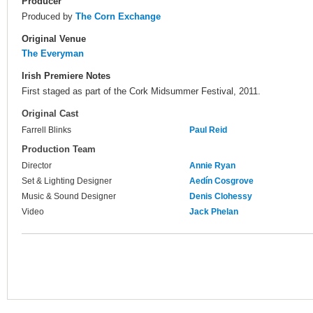
Producer
Produced by
The Corn Exchange
Original Venue
The Everyman
Irish Premiere Notes
First staged as part of the Cork Midsummer Festival, 2011.
Original Cast
Farrell Blinks
Paul Reid
Production Team
Director
Annie Ryan
Set & Lighting Designer
Aedín Cosgrove
Music & Sound Designer
Denis Clohessy
Video
Jack Phelan