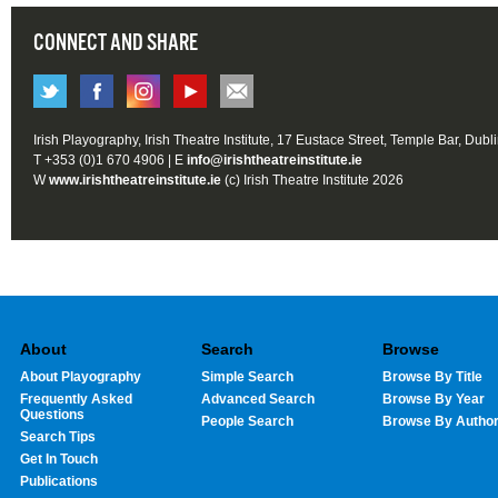
CONNECT AND SHARE
Irish Playography, Irish Theatre Institute, 17 Eustace Street, Temple Bar, Dubl
T +353 (0)1 670 4906 | E
info@irishtheatreinstitute.ie
W
www.irishtheatreinstitute.ie
(c) Irish Theatre Institute 2026
About
Search
Browse
About Playography
Simple Search
Browse By Title
Frequently Asked
Advanced Search
Browse By Year
Questions
People Search
Browse By Autho
Search Tips
Get In Touch
Publications