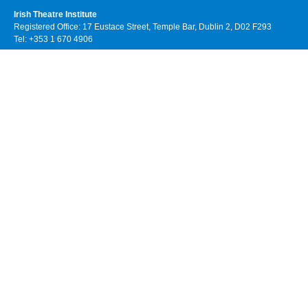
Irish Theatre Institute
Registered Office: 17 Eustace Street, Temple Bar, Dublin 2, D02 F293
Tel: +353 1 670 4906