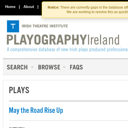
Skip
Skip
to
to
Home
|
About
|
Contact Us
Notice:
There are currently gaps in the database af
the
content
We are working to resolve this as quick
content
PLAYS
May the Road Rise Up