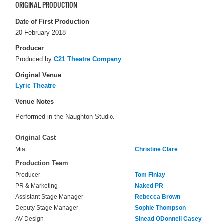
ORIGINAL PRODUCTION
Date of First Production
20 February 2018
Producer
Produced by
C21 Theatre Company
Original Venue
Lyric Theatre
Venue Notes
Performed in the Naughton Studio.
Original Cast
Mia
Christine Clare
Production Team
Producer
Tom Finlay
PR & Marketing
Naked PR
Assistant Stage Manager
Rebecca Brown
Deputy Stage Manager
Sophie Thompson
AV Design
Sinead ODonnell Casey